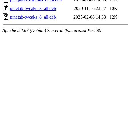
pinetab-tweaks_3_all.deb
2020-11-16 23:57
10K
pinetab-tweaks_8_all.deb
2025-02-08 14:33
12K
Apache/2.4.67 (Debian) Server at ftp.tugraz.at Port 80