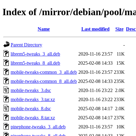
Index of /mirror/debian/pool/m
Name
Last modified
Size
Desc
Parent Directory
-
librem5-tweaks_3_all.deb
2020-11-16 23:57
11K
librem5-tweaks_8_all.deb
2025-02-08 14:33
15K
mobile-tweaks-common_3_all.deb
2020-11-16 23:57
233K
mobile-tweaks-common_8_all.deb
2025-02-08 14:33
235K
mobile-tweaks_3.dsc
2020-11-16 23:22
2.0K
mobile-tweaks_3.tar.xz
2020-11-16 23:22
233K
mobile-tweaks_8.dsc
2025-02-08 14:17
2.0K
mobile-tweaks_8.tar.xz
2025-02-08 14:17
237K
pinephone-tweaks_3_all.deb
2020-11-16 23:57
10K
pinephone-tweaks_8_all.deb
2025-02-08 14:33
12K