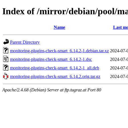
Index of /mirror/debian/pool/m
Name
Last mo
Parent Directory
monitoring-plugins-check-smart_6.14.2-1.debian.tar.xz
2024-07-
monitoring-plugins-check-smart_6.14.2-1.dsc
2024-07-
monitoring-plugins-check-smart_6.14.2-1_all.deb
2024-07-
monitoring-plugins-check-smart_6.14.2.orig.tar.gz
2024-07-
Apache/2.4.68 (Debian) Server at ftp.tugraz.at Port 80