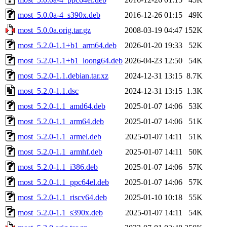
most_5.0.0a-4_s390x.deb
2016-12-26 01:15
49K
most_5.0.0a.orig.tar.gz
2008-03-19 04:47
152K
most_5.2.0-1.1+b1_arm64.deb
2026-01-20 19:33
52K
most_5.2.0-1.1+b1_loong64.deb
2026-04-23 12:50
54K
most_5.2.0-1.1.debian.tar.xz
2024-12-31 13:15
8.7K
most_5.2.0-1.1.dsc
2024-12-31 13:15
1.3K
most_5.2.0-1.1_amd64.deb
2025-01-07 14:06
53K
most_5.2.0-1.1_arm64.deb
2025-01-07 14:06
51K
most_5.2.0-1.1_armel.deb
2025-01-07 14:11
51K
most_5.2.0-1.1_armhf.deb
2025-01-07 14:11
50K
most_5.2.0-1.1_i386.deb
2025-01-07 14:06
57K
most_5.2.0-1.1_ppc64el.deb
2025-01-07 14:06
57K
most_5.2.0-1.1_riscv64.deb
2025-01-10 10:18
55K
most_5.2.0-1.1_s390x.deb
2025-01-07 14:11
54K