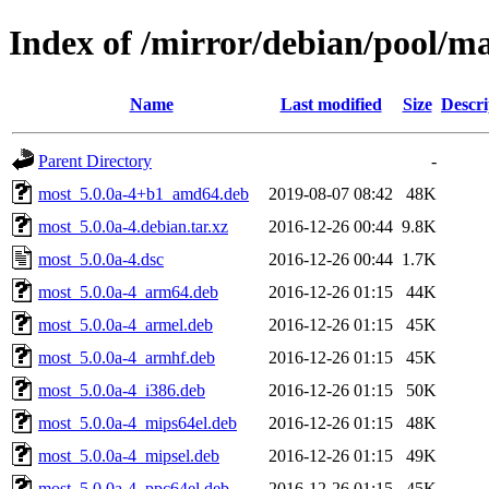
Index of /mirror/debian/pool/m
Name
Last modified
Size
Descri
Parent Directory
-
most_5.0.0a-4+b1_amd64.deb
2019-08-07 08:42
48K
most_5.0.0a-4.debian.tar.xz
2016-12-26 00:44
9.8K
most_5.0.0a-4.dsc
2016-12-26 00:44
1.7K
most_5.0.0a-4_arm64.deb
2016-12-26 01:15
44K
most_5.0.0a-4_armel.deb
2016-12-26 01:15
45K
most_5.0.0a-4_armhf.deb
2016-12-26 01:15
45K
most_5.0.0a-4_i386.deb
2016-12-26 01:15
50K
most_5.0.0a-4_mips64el.deb
2016-12-26 01:15
48K
most_5.0.0a-4_mipsel.deb
2016-12-26 01:15
49K
most_5.0.0a-4_ppc64el.deb
2016-12-26 01:15
45K