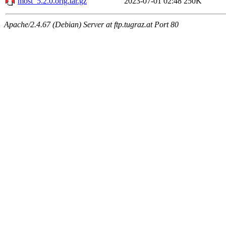
most_5.2.0.orig.tar.gz
2023-07-01 02:48
250K
Apache/2.4.67 (Debian) Server at ftp.tugraz.at Port 80