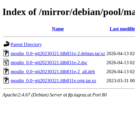
Index of /mirror/debian/pool/m
Name
Last modifi
Parent Directory
moulin_0.0~git20230321.fdb831e-2.debian.tar.xz
2026-04-13 02
moulin_0.0~git20230321.fdb831e-2.dsc
2026-04-13 02
moulin_0.0~git20230321.fdb831e-2_all.deb
2026-04-13 02
moulin_0.0~git20230321.fdb831e.orig.tar.xz
2023-03-31 00
Apache/2.4.67 (Debian) Server at ftp.tugraz.at Port 80