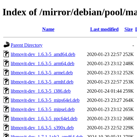
Index of /mirror/debian/pool/m
Name
Last modified
Size
Parent Directory
-
libmovit-dev_1.6.3-5_amd64.deb
2020-01-23 22:57
252K
libmovit-dev_1.6.3-5_arm64.deb
2020-01-23 23:12
248K
libmovit-dev_1.6.3-5_armel.deb
2020-01-23 23:12
252K
libmovit-dev_1.6.3-5_armhf.deb
2020-01-23 22:57
253K
libmovit-dev_1.6.3-5_i386.deb
2020-01-24 01:44
259K
libmovit-dev_1.6.3-5_mips64el.deb
2020-01-23 23:27
264K
libmovit-dev_1.6.3-5_mipsel.deb
2020-01-23 23:12
265K
libmovit-dev_1.6.3-5_ppc64el.deb
2020-01-23 23:12
268K
libmovit-dev_1.6.3-5_s390x.deb
2020-01-23 22:52
229K
libmovit-dev_1.7.1-1+b2_amd64.deb
2024-10-29 05:31
270K