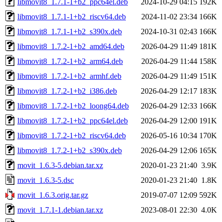
libmovit8_1.7.1-1+b2_ppc64el.deb
2024-10-29 04:15
192K
libmovit8_1.7.1-1+b2_riscv64.deb
2024-11-02 23:34
166K
libmovit8_1.7.1-1+b2_s390x.deb
2024-10-31 02:43
166K
libmovit8_1.7.2-1+b2_amd64.deb
2026-04-29 11:49
181K
libmovit8_1.7.2-1+b2_arm64.deb
2026-04-29 11:44
158K
libmovit8_1.7.2-1+b2_armhf.deb
2026-04-29 11:49
151K
libmovit8_1.7.2-1+b2_i386.deb
2026-04-29 12:17
183K
libmovit8_1.7.2-1+b2_loong64.deb
2026-04-29 12:33
166K
libmovit8_1.7.2-1+b2_ppc64el.deb
2026-04-29 12:00
191K
libmovit8_1.7.2-1+b2_riscv64.deb
2026-05-16 10:34
170K
libmovit8_1.7.2-1+b2_s390x.deb
2026-04-29 12:06
165K
movit_1.6.3-5.debian.tar.xz
2020-01-23 21:40
3.9K
movit_1.6.3-5.dsc
2020-01-23 21:40
1.8K
movit_1.6.3.orig.tar.gz
2019-07-07 12:09
592K
movit_1.7.1-1.debian.tar.xz
2023-08-01 22:30
4.0K