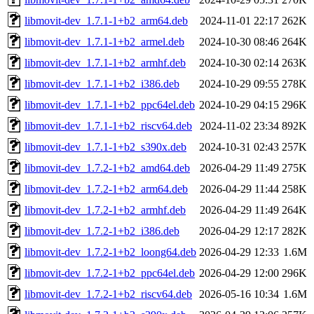
libmovit-dev_1.7.1-1+b2_arm64.deb
2024-11-01 22:17
262K
libmovit-dev_1.7.1-1+b2_armel.deb
2024-10-30 08:46
264K
libmovit-dev_1.7.1-1+b2_armhf.deb
2024-10-30 02:14
263K
libmovit-dev_1.7.1-1+b2_i386.deb
2024-10-29 09:55
278K
libmovit-dev_1.7.1-1+b2_ppc64el.deb
2024-10-29 04:15
296K
libmovit-dev_1.7.1-1+b2_riscv64.deb
2024-11-02 23:34
892K
libmovit-dev_1.7.1-1+b2_s390x.deb
2024-10-31 02:43
257K
libmovit-dev_1.7.2-1+b2_amd64.deb
2026-04-29 11:49
275K
libmovit-dev_1.7.2-1+b2_arm64.deb
2026-04-29 11:44
258K
libmovit-dev_1.7.2-1+b2_armhf.deb
2026-04-29 11:49
264K
libmovit-dev_1.7.2-1+b2_i386.deb
2026-04-29 12:17
282K
libmovit-dev_1.7.2-1+b2_loong64.deb
2026-04-29 12:33
1.6M
libmovit-dev_1.7.2-1+b2_ppc64el.deb
2026-04-29 12:00
296K
libmovit-dev_1.7.2-1+b2_riscv64.deb
2026-05-16 10:34
1.6M