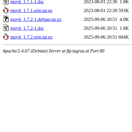
movit_1.7.1-1.dsc
2023-08-01 22:30
1.8K
movit_1.7.1.orig.tar.gz
2023-08-01 22:30
593K
movit_1.7.2-1.debian.tar.xz
2025-09-06 20:51
4.0K
movit_1.7.2-1.dsc
2025-09-06 20:51
1.8K
movit_1.7.2.orig.tar.gz
2025-09-06 20:51
604K
Apache/2.4.67 (Debian) Server at ftp.tugraz.at Port 80