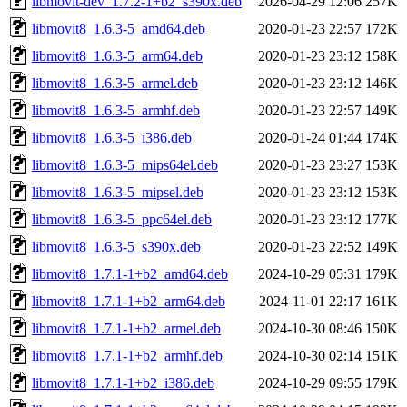
libmovit-dev_1.7.2-1+b2_s390x.deb
2026-04-29 12:06
257K
libmovit8_1.6.3-5_amd64.deb
2020-01-23 22:57
172K
libmovit8_1.6.3-5_arm64.deb
2020-01-23 23:12
158K
libmovit8_1.6.3-5_armel.deb
2020-01-23 23:12
146K
libmovit8_1.6.3-5_armhf.deb
2020-01-23 22:57
149K
libmovit8_1.6.3-5_i386.deb
2020-01-24 01:44
174K
libmovit8_1.6.3-5_mips64el.deb
2020-01-23 23:27
153K
libmovit8_1.6.3-5_mipsel.deb
2020-01-23 23:12
153K
libmovit8_1.6.3-5_ppc64el.deb
2020-01-23 23:12
177K
libmovit8_1.6.3-5_s390x.deb
2020-01-23 22:52
149K
libmovit8_1.7.1-1+b2_amd64.deb
2024-10-29 05:31
179K
libmovit8_1.7.1-1+b2_arm64.deb
2024-11-01 22:17
161K
libmovit8_1.7.1-1+b2_armel.deb
2024-10-30 08:46
150K
libmovit8_1.7.1-1+b2_armhf.deb
2024-10-30 02:14
151K
libmovit8_1.7.1-1+b2_i386.deb
2024-10-29 09:55
179K