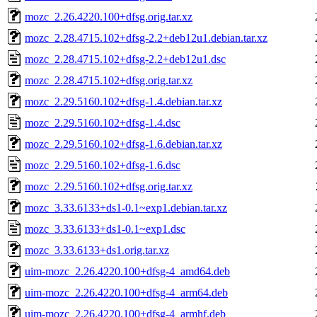
mozc_2.26.4220.100+dfsg.orig.tar.xz
mozc_2.28.4715.102+dfsg-2.2+deb12u1.debian.tar.xz
mozc_2.28.4715.102+dfsg-2.2+deb12u1.dsc
mozc_2.28.4715.102+dfsg.orig.tar.xz
mozc_2.29.5160.102+dfsg-1.4.debian.tar.xz
mozc_2.29.5160.102+dfsg-1.4.dsc
mozc_2.29.5160.102+dfsg-1.6.debian.tar.xz
mozc_2.29.5160.102+dfsg-1.6.dsc
mozc_2.29.5160.102+dfsg.orig.tar.xz
mozc_3.33.6133+ds1-0.1~exp1.debian.tar.xz
mozc_3.33.6133+ds1-0.1~exp1.dsc
mozc_3.33.6133+ds1.orig.tar.xz
uim-mozc_2.26.4220.100+dfsg-4_amd64.deb
uim-mozc_2.26.4220.100+dfsg-4_arm64.deb
uim-mozc_2.26.4220.100+dfsg-4_armhf.deb