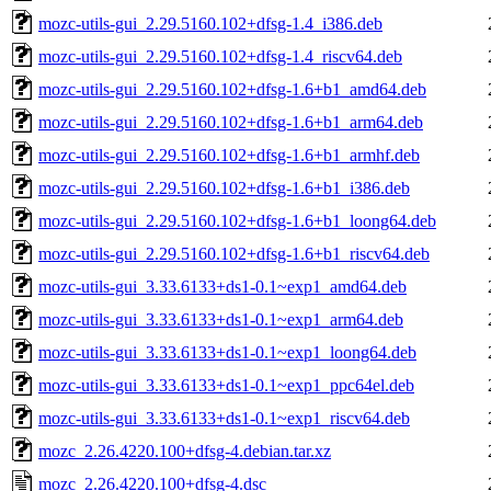
mozc-utils-gui_2.29.5160.102+dfsg-1.4_i386.deb
mozc-utils-gui_2.29.5160.102+dfsg-1.4_riscv64.deb
mozc-utils-gui_2.29.5160.102+dfsg-1.6+b1_amd64.deb
mozc-utils-gui_2.29.5160.102+dfsg-1.6+b1_arm64.deb
mozc-utils-gui_2.29.5160.102+dfsg-1.6+b1_armhf.deb
mozc-utils-gui_2.29.5160.102+dfsg-1.6+b1_i386.deb
mozc-utils-gui_2.29.5160.102+dfsg-1.6+b1_loong64.deb
mozc-utils-gui_2.29.5160.102+dfsg-1.6+b1_riscv64.deb
mozc-utils-gui_3.33.6133+ds1-0.1~exp1_amd64.deb
mozc-utils-gui_3.33.6133+ds1-0.1~exp1_arm64.deb
mozc-utils-gui_3.33.6133+ds1-0.1~exp1_loong64.deb
mozc-utils-gui_3.33.6133+ds1-0.1~exp1_ppc64el.deb
mozc-utils-gui_3.33.6133+ds1-0.1~exp1_riscv64.deb
mozc_2.26.4220.100+dfsg-4.debian.tar.xz
mozc_2.26.4220.100+dfsg-4.dsc