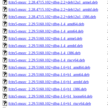
fcitx5-mozc_2.28.4715.102+dfsg-2.2+deb12u1_armel.deb
fcitx5-mozc_2.28.4715.102+dfsg-2.2+deb12u1_armhf.deb
fcitx5-mozc_2.28.4715.102+dfsg-2.2+deb12u1_i386.deb
fcitx5-mozc_2.29.5160.102+dfsg-1.4_amd64.deb
fcitx5-mozc_2.29.5160.102+dfsg-1.4_arm64.deb
fcitx5-mozc_2.29.5160.102+dfsg-1.4_armel.deb
fcitx5-mozc_2.29.5160.102+dfsg-1.4_armhf.deb
fcitx5-mozc_2.29.5160.102+dfsg-1.4_i386.deb
fcitx5-mozc_2.29.5160.102+dfsg-1.4_riscv64.deb
fcitx5-mozc_2.29.5160.102+dfsg-1.6+b1_amd64.deb
fcitx5-mozc_2.29.5160.102+dfsg-1.6+b1_arm64.deb
fcitx5-mozc_2.29.5160.102+dfsg-1.6+b1_armhf.deb
fcitx5-mozc_2.29.5160.102+dfsg-1.6+b1_i386.deb
fcitx5-mozc_2.29.5160.102+dfsg-1.6+b1_loong64.deb
fcitx5-mozc_2.29.5160.102+dfsg-1.6+b1_riscv64.deb