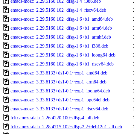
emacs-mozc_2.29.5160.102+dfsg-1.4_i386.deb
emacs-mozc_2.29.5160.102+dfsg-1.4_riscv64.deb
emacs-mozc_2.29.5160.102+dfsg-1.6+b1_amd64.deb
emacs-mozc_2.29.5160.102+dfsg-1.6+b1_arm64.deb
emacs-mozc_2.29.5160.102+dfsg-1.6+b1_armhf.deb
emacs-mozc_2.29.5160.102+dfsg-1.6+b1_i386.deb
emacs-mozc_2.29.5160.102+dfsg-1.6+b1_loong64.deb
emacs-mozc_2.29.5160.102+dfsg-1.6+b1_riscv64.deb
emacs-mozc_3.33.6133+ds1-0.1~exp1_amd64.deb
emacs-mozc_3.33.6133+ds1-0.1~exp1_arm64.deb
emacs-mozc_3.33.6133+ds1-0.1~exp1_loong64.deb
emacs-mozc_3.33.6133+ds1-0.1~exp1_ppc64el.deb
emacs-mozc_3.33.6133+ds1-0.1~exp1_riscv64.deb
fcitx-mozc-data_2.26.4220.100+dfsg-4_all.deb
fcitx-mozc-data_2.28.4715.102+dfsg-2.2+deb12u1_all.deb