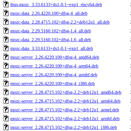
ibus-mozc_3.33.6133+ds1-0.1~exp1_riscv64.deb
mozc-data_2.26.4220.100+dfsg-4_all.deb
mozc-data_2.28.4715.102+dfsg-2.2+deb12u1_all.deb
mozc-data_2.29.5160.102+dfsg-1.4_all.deb
mozc-data_2.29.5160.102+dfsg-1.6_all.deb
mozc-data_3.33.6133+ds1-0.1~exp1_all.deb
mozc-server_2.26.4220.100+dfsg-4_amd64.deb
mozc-server_2.26.4220.100+dfsg-4_arm64.deb
mozc-server_2.26.4220.100+dfsg-4_armhf.deb
mozc-server_2.26.4220.100+dfsg-4_i386.deb
mozc-server_2.28.4715.102+dfsg-2.2+deb12u1_amd64.deb
mozc-server_2.28.4715.102+dfsg-2.2+deb12u1_arm64.deb
mozc-server_2.28.4715.102+dfsg-2.2+deb12u1_armel.deb
mozc-server_2.28.4715.102+dfsg-2.2+deb12u1_armhf.deb
mozc-server_2.28.4715.102+dfsg-2.2+deb12u1_i386.deb