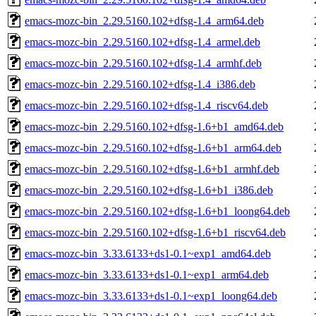
emacs-mozc-bin_2.29.5160.102+dfsg-1.4_arm64.deb
emacs-mozc-bin_2.29.5160.102+dfsg-1.4_armel.deb
emacs-mozc-bin_2.29.5160.102+dfsg-1.4_armhf.deb
emacs-mozc-bin_2.29.5160.102+dfsg-1.4_i386.deb
emacs-mozc-bin_2.29.5160.102+dfsg-1.4_riscv64.deb
emacs-mozc-bin_2.29.5160.102+dfsg-1.6+b1_amd64.deb
emacs-mozc-bin_2.29.5160.102+dfsg-1.6+b1_arm64.deb
emacs-mozc-bin_2.29.5160.102+dfsg-1.6+b1_armhf.deb
emacs-mozc-bin_2.29.5160.102+dfsg-1.6+b1_i386.deb
emacs-mozc-bin_2.29.5160.102+dfsg-1.6+b1_loong64.deb
emacs-mozc-bin_2.29.5160.102+dfsg-1.6+b1_riscv64.deb
emacs-mozc-bin_3.33.6133+ds1-0.1~exp1_amd64.deb
emacs-mozc-bin_3.33.6133+ds1-0.1~exp1_arm64.deb
emacs-mozc-bin_3.33.6133+ds1-0.1~exp1_loong64.deb