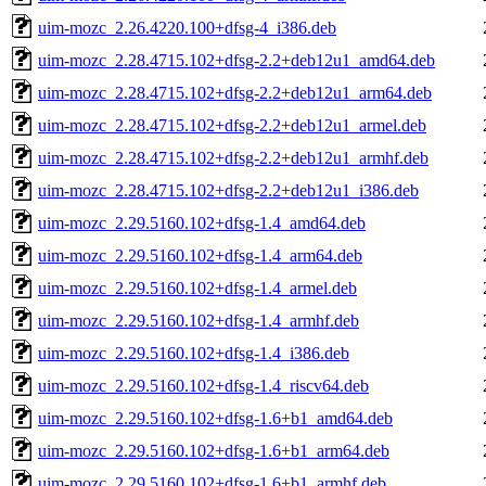
uim-mozc_2.26.4220.100+dfsg-4_i386.deb
uim-mozc_2.28.4715.102+dfsg-2.2+deb12u1_amd64.deb
uim-mozc_2.28.4715.102+dfsg-2.2+deb12u1_arm64.deb
uim-mozc_2.28.4715.102+dfsg-2.2+deb12u1_armel.deb
uim-mozc_2.28.4715.102+dfsg-2.2+deb12u1_armhf.deb
uim-mozc_2.28.4715.102+dfsg-2.2+deb12u1_i386.deb
uim-mozc_2.29.5160.102+dfsg-1.4_amd64.deb
uim-mozc_2.29.5160.102+dfsg-1.4_arm64.deb
uim-mozc_2.29.5160.102+dfsg-1.4_armel.deb
uim-mozc_2.29.5160.102+dfsg-1.4_armhf.deb
uim-mozc_2.29.5160.102+dfsg-1.4_i386.deb
uim-mozc_2.29.5160.102+dfsg-1.4_riscv64.deb
uim-mozc_2.29.5160.102+dfsg-1.6+b1_amd64.deb
uim-mozc_2.29.5160.102+dfsg-1.6+b1_arm64.deb
uim-mozc_2.29.5160.102+dfsg-1.6+b1_armhf.deb