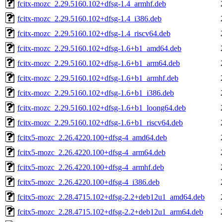
fcitx-mozc_2.29.5160.102+dfsg-1.4_armhf.deb
fcitx-mozc_2.29.5160.102+dfsg-1.4_i386.deb
fcitx-mozc_2.29.5160.102+dfsg-1.4_riscv64.deb
fcitx-mozc_2.29.5160.102+dfsg-1.6+b1_amd64.deb
fcitx-mozc_2.29.5160.102+dfsg-1.6+b1_arm64.deb
fcitx-mozc_2.29.5160.102+dfsg-1.6+b1_armhf.deb
fcitx-mozc_2.29.5160.102+dfsg-1.6+b1_i386.deb
fcitx-mozc_2.29.5160.102+dfsg-1.6+b1_loong64.deb
fcitx-mozc_2.29.5160.102+dfsg-1.6+b1_riscv64.deb
fcitx5-mozc_2.26.4220.100+dfsg-4_amd64.deb
fcitx5-mozc_2.26.4220.100+dfsg-4_arm64.deb
fcitx5-mozc_2.26.4220.100+dfsg-4_armhf.deb
fcitx5-mozc_2.26.4220.100+dfsg-4_i386.deb
fcitx5-mozc_2.28.4715.102+dfsg-2.2+deb12u1_amd64.deb
fcitx5-mozc_2.28.4715.102+dfsg-2.2+deb12u1_arm64.deb