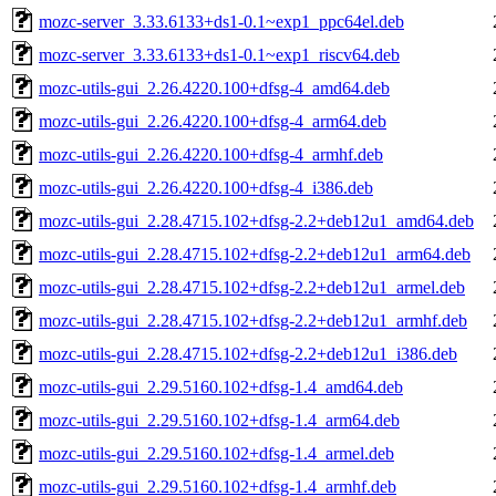
mozc-server_3.33.6133+ds1-0.1~exp1_ppc64el.deb
mozc-server_3.33.6133+ds1-0.1~exp1_riscv64.deb
mozc-utils-gui_2.26.4220.100+dfsg-4_amd64.deb
mozc-utils-gui_2.26.4220.100+dfsg-4_arm64.deb
mozc-utils-gui_2.26.4220.100+dfsg-4_armhf.deb
mozc-utils-gui_2.26.4220.100+dfsg-4_i386.deb
mozc-utils-gui_2.28.4715.102+dfsg-2.2+deb12u1_amd64.deb
mozc-utils-gui_2.28.4715.102+dfsg-2.2+deb12u1_arm64.deb
mozc-utils-gui_2.28.4715.102+dfsg-2.2+deb12u1_armel.deb
mozc-utils-gui_2.28.4715.102+dfsg-2.2+deb12u1_armhf.deb
mozc-utils-gui_2.28.4715.102+dfsg-2.2+deb12u1_i386.deb
mozc-utils-gui_2.29.5160.102+dfsg-1.4_amd64.deb
mozc-utils-gui_2.29.5160.102+dfsg-1.4_arm64.deb
mozc-utils-gui_2.29.5160.102+dfsg-1.4_armel.deb
mozc-utils-gui_2.29.5160.102+dfsg-1.4_armhf.deb