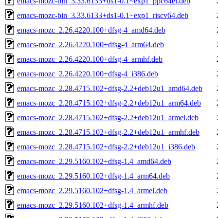
emacs-mozc-bin_3.33.6133+ds1-0.1~exp1_ppc64el.deb
emacs-mozc-bin_3.33.6133+ds1-0.1~exp1_riscv64.deb
emacs-mozc_2.26.4220.100+dfsg-4_amd64.deb
emacs-mozc_2.26.4220.100+dfsg-4_arm64.deb
emacs-mozc_2.26.4220.100+dfsg-4_armhf.deb
emacs-mozc_2.26.4220.100+dfsg-4_i386.deb
emacs-mozc_2.28.4715.102+dfsg-2.2+deb12u1_amd64.deb
emacs-mozc_2.28.4715.102+dfsg-2.2+deb12u1_arm64.deb
emacs-mozc_2.28.4715.102+dfsg-2.2+deb12u1_armel.deb
emacs-mozc_2.28.4715.102+dfsg-2.2+deb12u1_armhf.deb
emacs-mozc_2.28.4715.102+dfsg-2.2+deb12u1_i386.deb
emacs-mozc_2.29.5160.102+dfsg-1.4_amd64.deb
emacs-mozc_2.29.5160.102+dfsg-1.4_arm64.deb
emacs-mozc_2.29.5160.102+dfsg-1.4_armel.deb
emacs-mozc_2.29.5160.102+dfsg-1.4_armhf.deb