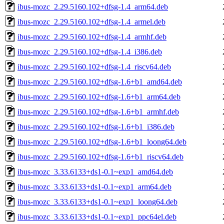
ibus-mozc_2.29.5160.102+dfsg-1.4_arm64.deb
ibus-mozc_2.29.5160.102+dfsg-1.4_armel.deb
ibus-mozc_2.29.5160.102+dfsg-1.4_armhf.deb
ibus-mozc_2.29.5160.102+dfsg-1.4_i386.deb
ibus-mozc_2.29.5160.102+dfsg-1.4_riscv64.deb
ibus-mozc_2.29.5160.102+dfsg-1.6+b1_amd64.deb
ibus-mozc_2.29.5160.102+dfsg-1.6+b1_arm64.deb
ibus-mozc_2.29.5160.102+dfsg-1.6+b1_armhf.deb
ibus-mozc_2.29.5160.102+dfsg-1.6+b1_i386.deb
ibus-mozc_2.29.5160.102+dfsg-1.6+b1_loong64.deb
ibus-mozc_2.29.5160.102+dfsg-1.6+b1_riscv64.deb
ibus-mozc_3.33.6133+ds1-0.1~exp1_amd64.deb
ibus-mozc_3.33.6133+ds1-0.1~exp1_arm64.deb
ibus-mozc_3.33.6133+ds1-0.1~exp1_loong64.deb
ibus-mozc_3.33.6133+ds1-0.1~exp1_ppc64el.deb