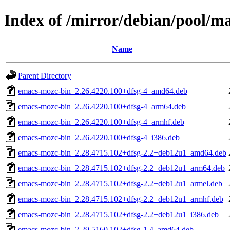
Index of /mirror/debian/pool/
Name
Parent Directory
emacs-mozc-bin_2.26.4220.100+dfsg-4_amd64.deb
emacs-mozc-bin_2.26.4220.100+dfsg-4_arm64.deb
emacs-mozc-bin_2.26.4220.100+dfsg-4_armhf.deb
emacs-mozc-bin_2.26.4220.100+dfsg-4_i386.deb
emacs-mozc-bin_2.28.4715.102+dfsg-2.2+deb12u1_amd64.deb
emacs-mozc-bin_2.28.4715.102+dfsg-2.2+deb12u1_arm64.deb
emacs-mozc-bin_2.28.4715.102+dfsg-2.2+deb12u1_armel.deb
emacs-mozc-bin_2.28.4715.102+dfsg-2.2+deb12u1_armhf.deb
emacs-mozc-bin_2.28.4715.102+dfsg-2.2+deb12u1_i386.deb
emacs-mozc-bin_2.29.5160.102+dfsg-1.4_amd64.deb