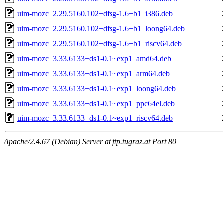
uim-mozc_2.29.5160.102+dfsg-1.6+b1_i386.deb
uim-mozc_2.29.5160.102+dfsg-1.6+b1_loong64.deb
uim-mozc_2.29.5160.102+dfsg-1.6+b1_riscv64.deb
uim-mozc_3.33.6133+ds1-0.1~exp1_amd64.deb
uim-mozc_3.33.6133+ds1-0.1~exp1_arm64.deb
uim-mozc_3.33.6133+ds1-0.1~exp1_loong64.deb
uim-mozc_3.33.6133+ds1-0.1~exp1_ppc64el.deb
uim-mozc_3.33.6133+ds1-0.1~exp1_riscv64.deb
Apache/2.4.67 (Debian) Server at ftp.tugraz.at Port 80