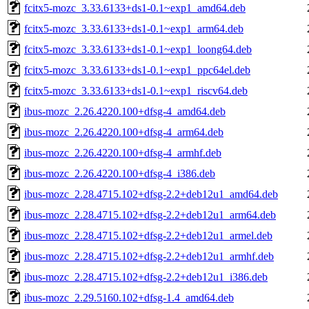
fcitx5-mozc_3.33.6133+ds1-0.1~exp1_amd64.deb
fcitx5-mozc_3.33.6133+ds1-0.1~exp1_arm64.deb
fcitx5-mozc_3.33.6133+ds1-0.1~exp1_loong64.deb
fcitx5-mozc_3.33.6133+ds1-0.1~exp1_ppc64el.deb
fcitx5-mozc_3.33.6133+ds1-0.1~exp1_riscv64.deb
ibus-mozc_2.26.4220.100+dfsg-4_amd64.deb
ibus-mozc_2.26.4220.100+dfsg-4_arm64.deb
ibus-mozc_2.26.4220.100+dfsg-4_armhf.deb
ibus-mozc_2.26.4220.100+dfsg-4_i386.deb
ibus-mozc_2.28.4715.102+dfsg-2.2+deb12u1_amd64.deb
ibus-mozc_2.28.4715.102+dfsg-2.2+deb12u1_arm64.deb
ibus-mozc_2.28.4715.102+dfsg-2.2+deb12u1_armel.deb
ibus-mozc_2.28.4715.102+dfsg-2.2+deb12u1_armhf.deb
ibus-mozc_2.28.4715.102+dfsg-2.2+deb12u1_i386.deb
ibus-mozc_2.29.5160.102+dfsg-1.4_amd64.deb