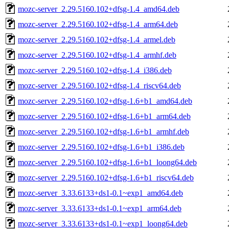
mozc-server_2.29.5160.102+dfsg-1.4_amd64.deb
mozc-server_2.29.5160.102+dfsg-1.4_arm64.deb
mozc-server_2.29.5160.102+dfsg-1.4_armel.deb
mozc-server_2.29.5160.102+dfsg-1.4_armhf.deb
mozc-server_2.29.5160.102+dfsg-1.4_i386.deb
mozc-server_2.29.5160.102+dfsg-1.4_riscv64.deb
mozc-server_2.29.5160.102+dfsg-1.6+b1_amd64.deb
mozc-server_2.29.5160.102+dfsg-1.6+b1_arm64.deb
mozc-server_2.29.5160.102+dfsg-1.6+b1_armhf.deb
mozc-server_2.29.5160.102+dfsg-1.6+b1_i386.deb
mozc-server_2.29.5160.102+dfsg-1.6+b1_loong64.deb
mozc-server_2.29.5160.102+dfsg-1.6+b1_riscv64.deb
mozc-server_3.33.6133+ds1-0.1~exp1_amd64.deb
mozc-server_3.33.6133+ds1-0.1~exp1_arm64.deb
mozc-server_3.33.6133+ds1-0.1~exp1_loong64.deb