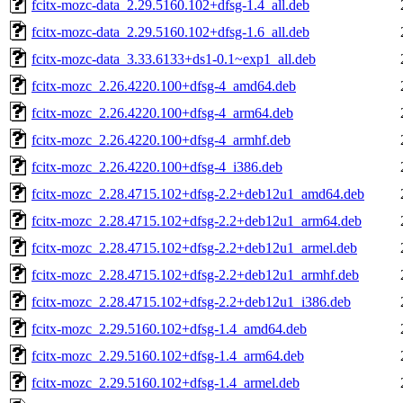
fcitx-mozc-data_2.29.5160.102+dfsg-1.4_all.deb
fcitx-mozc-data_2.29.5160.102+dfsg-1.6_all.deb
fcitx-mozc-data_3.33.6133+ds1-0.1~exp1_all.deb
fcitx-mozc_2.26.4220.100+dfsg-4_amd64.deb
fcitx-mozc_2.26.4220.100+dfsg-4_arm64.deb
fcitx-mozc_2.26.4220.100+dfsg-4_armhf.deb
fcitx-mozc_2.26.4220.100+dfsg-4_i386.deb
fcitx-mozc_2.28.4715.102+dfsg-2.2+deb12u1_amd64.deb
fcitx-mozc_2.28.4715.102+dfsg-2.2+deb12u1_arm64.deb
fcitx-mozc_2.28.4715.102+dfsg-2.2+deb12u1_armel.deb
fcitx-mozc_2.28.4715.102+dfsg-2.2+deb12u1_armhf.deb
fcitx-mozc_2.28.4715.102+dfsg-2.2+deb12u1_i386.deb
fcitx-mozc_2.29.5160.102+dfsg-1.4_amd64.deb
fcitx-mozc_2.29.5160.102+dfsg-1.4_arm64.deb
fcitx-mozc_2.29.5160.102+dfsg-1.4_armel.deb