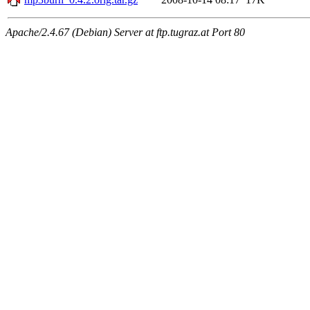
Apache/2.4.67 (Debian) Server at ftp.tugraz.at Port 80