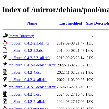
Index of /mirror/debian/pool/
Name
Last modified
Size
Descript
Parent Directory
-
mp3burn_0.4.2-2.3.diff.gz
2019-09-08 21:47
13K
mp3burn_0.4.2-2.3.dsc
2019-09-08 21:47
1.6K
mp3burn_0.4.2-2.3_all.deb
2019-09-23 23:14
21K
mp3burn_0.4.2-4.debian.tar.xz
2022-11-02 23:32
13K
mp3burn_0.4.2-4.dsc
2022-11-02 23:32
1.8K
mp3burn_0.4.2-4_all.deb
2022-11-03 00:03
19K
mp3burn_0.4.2-5.debian.tar.xz
2024-03-27 16:40
13K
mp3burn_0.4.2-5.dsc
2024-03-27 16:40
1.8K
mp3burn_0.4.2-5_all.deb
2024-03-27 17:06
18K
mp3burn_0.4.2.orig.tar.gz
2008-10-14 08:17
17K