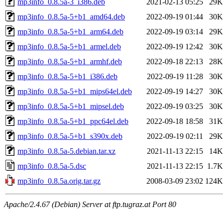
mp3info_0.8.5a-3_i386.deb
2021-02-13 05:25
29K
mp3info_0.8.5a-5+b1_amd64.deb
2022-09-19 01:44
30K
mp3info_0.8.5a-5+b1_arm64.deb
2022-09-19 03:14
29K
mp3info_0.8.5a-5+b1_armel.deb
2022-09-19 12:42
30K
mp3info_0.8.5a-5+b1_armhf.deb
2022-09-18 22:13
28K
mp3info_0.8.5a-5+b1_i386.deb
2022-09-19 11:28
30K
mp3info_0.8.5a-5+b1_mips64el.deb
2022-09-19 14:27
30K
mp3info_0.8.5a-5+b1_mipsel.deb
2022-09-19 03:25
30K
mp3info_0.8.5a-5+b1_ppc64el.deb
2022-09-18 18:58
31K
mp3info_0.8.5a-5+b1_s390x.deb
2022-09-19 02:11
29K
mp3info_0.8.5a-5.debian.tar.xz
2021-11-13 22:15
14K
mp3info_0.8.5a-5.dsc
2021-11-13 22:15
1.7K
mp3info_0.8.5a.orig.tar.gz
2008-03-09 23:02
124K
Apache/2.4.67 (Debian) Server at ftp.tugraz.at Port 80