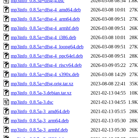
mp3info_0.8.5a+dfsg-4.dsc
2026-03-08 08:54
1.8K
mp3info_0.8.5a+dfsg-4_amd64.deb
2026-03-08 10:01
27K
mp3info_0.8.5a+dfsg-4_arm64.deb
2026-03-08 09:51
27K
mp3info_0.8.5a+dfsg-4_armhf.deb
2026-03-08 09:51
26K
mp3info_0.8.5a+dfsg-4_i386.deb
2026-03-08 10:01
28K
mp3info_0.8.5a+dfsg-4_loong64.deb
2026-03-08 09:51
27K
mp3info_0.8.5a+dfsg-4_ppc64el.deb
2026-03-08 09:51
28K
mp3info_0.8.5a+dfsg-4_riscv64.deb
2026-03-09 05:22
27K
mp3info_0.8.5a+dfsg-4_s390x.deb
2026-03-08 14:29
27K
mp3info_0.8.5a+dfsg.orig.tar.xz
2023-08-08 22:41
35K
mp3info_0.8.5a-3.debian.tar.xz
2021-02-13 04:55
10K
mp3info_0.8.5a-3.dsc
2021-02-13 04:55
1.9K
mp3info_0.8.5a-3_amd64.deb
2021-02-13 05:15
28K
mp3info_0.8.5a-3_arm64.deb
2021-02-13 05:30
28K
mp3info_0.8.5a-3_armhf.deb
2021-02-13 05:30
26K