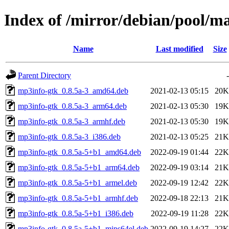
Index of /mirror/debian/pool/
Name
Last modified
Size
Parent Directory
-
mp3info-gtk_0.8.5a-3_amd64.deb
2021-02-13 05:15
20K
mp3info-gtk_0.8.5a-3_arm64.deb
2021-02-13 05:30
19K
mp3info-gtk_0.8.5a-3_armhf.deb
2021-02-13 05:30
19K
mp3info-gtk_0.8.5a-3_i386.deb
2021-02-13 05:25
21K
mp3info-gtk_0.8.5a-5+b1_amd64.deb
2022-09-19 01:44
22K
mp3info-gtk_0.8.5a-5+b1_arm64.deb
2022-09-19 03:14
21K
mp3info-gtk_0.8.5a-5+b1_armel.deb
2022-09-19 12:42
22K
mp3info-gtk_0.8.5a-5+b1_armhf.deb
2022-09-18 22:13
21K
mp3info-gtk_0.8.5a-5+b1_i386.deb
2022-09-19 11:28
22K
mp3info-gtk_0.8.5a-5+b1_mips64el.deb
2022-09-19 14:27
22K