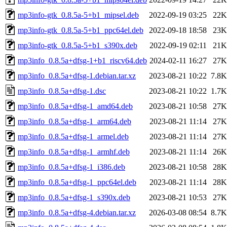
mp3info-gtk_0.8.5a-5+b1_mipsel.deb
2022-09-19 03:25
22K
mp3info-gtk_0.8.5a-5+b1_ppc64el.deb
2022-09-18 18:58
23K
mp3info-gtk_0.8.5a-5+b1_s390x.deb
2022-09-19 02:11
21K
mp3info_0.8.5a+dfsg-1+b1_riscv64.deb
2024-02-11 16:27
27K
mp3info_0.8.5a+dfsg-1.debian.tar.xz
2023-08-21 10:22
7.8K
mp3info_0.8.5a+dfsg-1.dsc
2023-08-21 10:22
1.7K
mp3info_0.8.5a+dfsg-1_amd64.deb
2023-08-21 10:58
27K
mp3info_0.8.5a+dfsg-1_arm64.deb
2023-08-21 11:14
27K
mp3info_0.8.5a+dfsg-1_armel.deb
2023-08-21 11:14
27K
mp3info_0.8.5a+dfsg-1_armhf.deb
2023-08-21 11:14
26K
mp3info_0.8.5a+dfsg-1_i386.deb
2023-08-21 10:58
28K
mp3info_0.8.5a+dfsg-1_ppc64el.deb
2023-08-21 11:14
28K
mp3info_0.8.5a+dfsg-1_s390x.deb
2023-08-21 10:53
27K
mp3info_0.8.5a+dfsg-4.debian.tar.xz
2026-03-08 08:54
8.7K