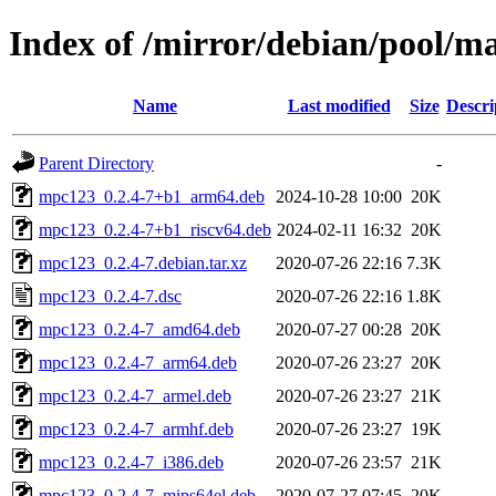
Index of /mirror/debian/pool/
Name
Last modified
Size
Descri
Parent Directory
-
mpc123_0.2.4-7+b1_arm64.deb
2024-10-28 10:00
20K
mpc123_0.2.4-7+b1_riscv64.deb
2024-02-11 16:32
20K
mpc123_0.2.4-7.debian.tar.xz
2020-07-26 22:16
7.3K
mpc123_0.2.4-7.dsc
2020-07-26 22:16
1.8K
mpc123_0.2.4-7_amd64.deb
2020-07-27 00:28
20K
mpc123_0.2.4-7_arm64.deb
2020-07-26 23:27
20K
mpc123_0.2.4-7_armel.deb
2020-07-26 23:27
21K
mpc123_0.2.4-7_armhf.deb
2020-07-26 23:27
19K
mpc123_0.2.4-7_i386.deb
2020-07-26 23:57
21K
mpc123_0.2.4-7_mips64el.deb
2020-07-27 07:45
20K