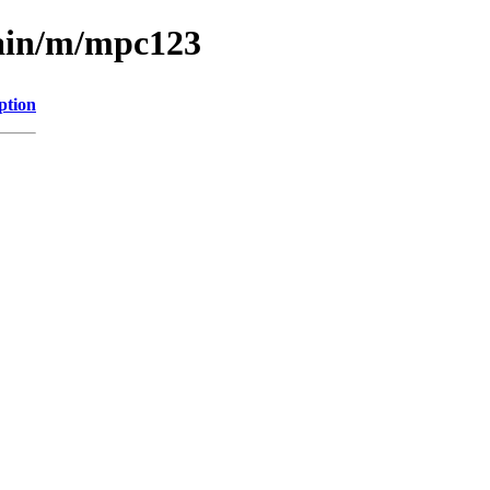
main/m/mpc123
ption