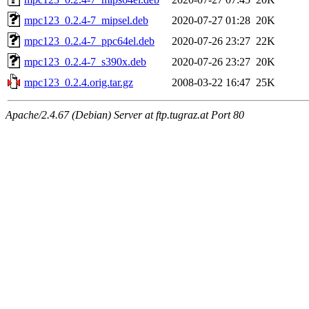
mpc123_0.2.4-7_mipsel.deb
2020-07-27 01:28
20K
mpc123_0.2.4-7_ppc64el.deb
2020-07-26 23:27
22K
mpc123_0.2.4-7_s390x.deb
2020-07-26 23:27
20K
mpc123_0.2.4.orig.tar.gz
2008-03-22 16:47
25K
Apache/2.4.67 (Debian) Server at ftp.tugraz.at Port 80