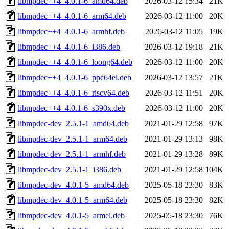
libmpdec++4_4.0.1-6_amd64.deb
2026-03-12 15:34
21K
libmpdec++4_4.0.1-6_arm64.deb
2026-03-12 11:00
20K
libmpdec++4_4.0.1-6_armhf.deb
2026-03-12 11:05
19K
libmpdec++4_4.0.1-6_i386.deb
2026-03-12 19:18
21K
libmpdec++4_4.0.1-6_loong64.deb
2026-03-12 11:00
20K
libmpdec++4_4.0.1-6_ppc64el.deb
2026-03-12 13:57
21K
libmpdec++4_4.0.1-6_riscv64.deb
2026-03-12 11:51
20K
libmpdec++4_4.0.1-6_s390x.deb
2026-03-12 11:00
20K
libmpdec-dev_2.5.1-1_amd64.deb
2021-01-29 12:58
97K
libmpdec-dev_2.5.1-1_arm64.deb
2021-01-29 13:13
98K
libmpdec-dev_2.5.1-1_armhf.deb
2021-01-29 13:28
89K
libmpdec-dev_2.5.1-1_i386.deb
2021-01-29 12:58
104K
libmpdec-dev_4.0.1-5_amd64.deb
2025-05-18 23:30
83K
libmpdec-dev_4.0.1-5_arm64.deb
2025-05-18 23:30
82K
libmpdec-dev_4.0.1-5_armel.deb
2025-05-18 23:30
76K