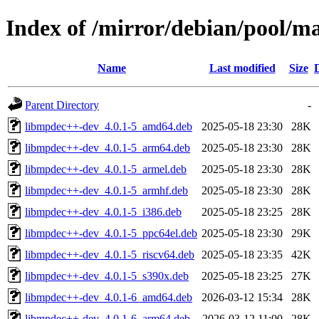
Index of /mirror/debian/pool/
Name
Last modified
Size
Parent Directory
-
libmpdec++-dev_4.0.1-5_amd64.deb
2025-05-18 23:30
28K
libmpdec++-dev_4.0.1-5_arm64.deb
2025-05-18 23:30
28K
libmpdec++-dev_4.0.1-5_armel.deb
2025-05-18 23:30
28K
libmpdec++-dev_4.0.1-5_armhf.deb
2025-05-18 23:30
28K
libmpdec++-dev_4.0.1-5_i386.deb
2025-05-18 23:25
28K
libmpdec++-dev_4.0.1-5_ppc64el.deb
2025-05-18 23:30
29K
libmpdec++-dev_4.0.1-5_riscv64.deb
2025-05-18 23:35
42K
libmpdec++-dev_4.0.1-5_s390x.deb
2025-05-18 23:25
27K
libmpdec++-dev_4.0.1-6_amd64.deb
2026-03-12 15:34
28K
libmpdec++-dev_4.0.1-6_arm64.deb
2026-03-12 11:00
28K