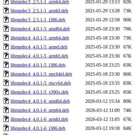
libmpdec3_2.5.1-1_arm64.deb
2021-01-29 13:13
82K
libmpdec3_2.5.1-1_armhf.deb
2021-01-29 13:28
73K
libmpdec3_2.5.1-1_i386.deb
2021-01-29 12:58
90K
libmpdec4_4.0.1-5_amd64.deb
2025-05-18 23:30
79K
libmpdec4_4.0.1-5_arm64.deb
2025-05-18 23:30
73K
libmpdec4_4.0.1-5_armel.deb
2025-05-18 23:30
67K
libmpdec4_4.0.1-5_armhf.deb
2025-05-18 23:30
67K
libmpdec4_4.0.1-5_i386.deb
2025-05-18 23:25
83K
libmpdec4_4.0.1-5_ppc64el.deb
2025-05-18 23:30
86K
libmpdec4_4.0.1-5_riscv64.deb
2025-05-18 23:35
83K
libmpdec4_4.0.1-5_s390x.deb
2025-05-18 23:25
85K
libmpdec4_4.0.1-6_amd64.deb
2026-03-12 15:34
80K
libmpdec4_4.0.1-6_arm64.deb
2026-03-12 11:00
74K
libmpdec4_4.0.1-6_armhf.deb
2026-03-12 11:05
67K
libmpdec4_4.0.1-6_i386.deb
2026-03-12 19:18
84K