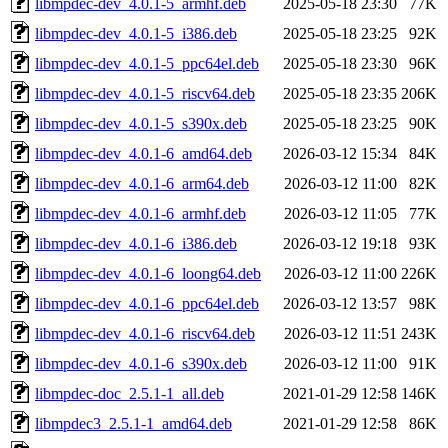
libmpdec-dev_4.0.1-5_armhf.deb
2025-05-18 23:30
77K
libmpdec-dev_4.0.1-5_i386.deb
2025-05-18 23:25
92K
libmpdec-dev_4.0.1-5_ppc64el.deb
2025-05-18 23:30
96K
libmpdec-dev_4.0.1-5_riscv64.deb
2025-05-18 23:35
206K
libmpdec-dev_4.0.1-5_s390x.deb
2025-05-18 23:25
90K
libmpdec-dev_4.0.1-6_amd64.deb
2026-03-12 15:34
84K
libmpdec-dev_4.0.1-6_arm64.deb
2026-03-12 11:00
82K
libmpdec-dev_4.0.1-6_armhf.deb
2026-03-12 11:05
77K
libmpdec-dev_4.0.1-6_i386.deb
2026-03-12 19:18
93K
libmpdec-dev_4.0.1-6_loong64.deb
2026-03-12 11:00
226K
libmpdec-dev_4.0.1-6_ppc64el.deb
2026-03-12 13:57
98K
libmpdec-dev_4.0.1-6_riscv64.deb
2026-03-12 11:51
243K
libmpdec-dev_4.0.1-6_s390x.deb
2026-03-12 11:00
91K
libmpdec-doc_2.5.1-1_all.deb
2021-01-29 12:58
146K
libmpdec3_2.5.1-1_amd64.deb
2021-01-29 12:58
86K