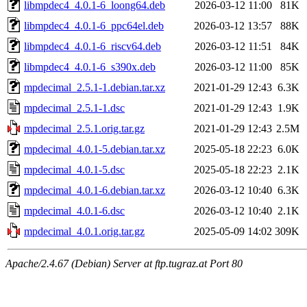
libmpdec4_4.0.1-6_loong64.deb
2026-03-12 11:00
81K
libmpdec4_4.0.1-6_ppc64el.deb
2026-03-12 13:57
88K
libmpdec4_4.0.1-6_riscv64.deb
2026-03-12 11:51
84K
libmpdec4_4.0.1-6_s390x.deb
2026-03-12 11:00
85K
mpdecimal_2.5.1-1.debian.tar.xz
2021-01-29 12:43
6.3K
mpdecimal_2.5.1-1.dsc
2021-01-29 12:43
1.9K
mpdecimal_2.5.1.orig.tar.gz
2021-01-29 12:43
2.5M
mpdecimal_4.0.1-5.debian.tar.xz
2025-05-18 22:23
6.0K
mpdecimal_4.0.1-5.dsc
2025-05-18 22:23
2.1K
mpdecimal_4.0.1-6.debian.tar.xz
2026-03-12 10:40
6.3K
mpdecimal_4.0.1-6.dsc
2026-03-12 10:40
2.1K
mpdecimal_4.0.1.orig.tar.gz
2025-05-09 14:02
309K
Apache/2.4.67 (Debian) Server at ftp.tugraz.at Port 80