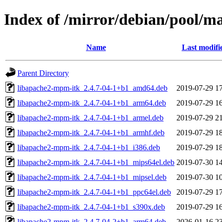
Index of /mirror/debian/pool/
Name
Last modifi
Parent Directory
libapache2-mpm-itk_2.4.7-04-1+b1_amd64.deb
2019-07-29 1
libapache2-mpm-itk_2.4.7-04-1+b1_arm64.deb
2019-07-29 1
libapache2-mpm-itk_2.4.7-04-1+b1_armel.deb
2019-07-29 2
libapache2-mpm-itk_2.4.7-04-1+b1_armhf.deb
2019-07-29 1
libapache2-mpm-itk_2.4.7-04-1+b1_i386.deb
2019-07-29 1
libapache2-mpm-itk_2.4.7-04-1+b1_mips64el.deb
2019-07-30 1
libapache2-mpm-itk_2.4.7-04-1+b1_mipsel.deb
2019-07-30 1
libapache2-mpm-itk_2.4.7-04-1+b1_ppc64el.deb
2019-07-29 1
libapache2-mpm-itk_2.4.7-04-1+b1_s390x.deb
2019-07-29 1
libapache2-mpm-itk_2.4.7-04-2+b1_arm64.deb
2026-01-16 2