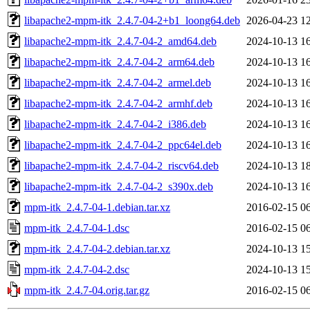
libapache2-mpm-itk_2.4.7-04-2+b1_loong64.deb
2026-04-23 1
libapache2-mpm-itk_2.4.7-04-2_amd64.deb
2024-10-13 1
libapache2-mpm-itk_2.4.7-04-2_arm64.deb
2024-10-13 1
libapache2-mpm-itk_2.4.7-04-2_armel.deb
2024-10-13 1
libapache2-mpm-itk_2.4.7-04-2_armhf.deb
2024-10-13 1
libapache2-mpm-itk_2.4.7-04-2_i386.deb
2024-10-13 1
libapache2-mpm-itk_2.4.7-04-2_ppc64el.deb
2024-10-13 1
libapache2-mpm-itk_2.4.7-04-2_riscv64.deb
2024-10-13 1
libapache2-mpm-itk_2.4.7-04-2_s390x.deb
2024-10-13 1
mpm-itk_2.4.7-04-1.debian.tar.xz
2016-02-15 0
mpm-itk_2.4.7-04-1.dsc
2016-02-15 0
mpm-itk_2.4.7-04-2.debian.tar.xz
2024-10-13 1
mpm-itk_2.4.7-04-2.dsc
2024-10-13 1
mpm-itk_2.4.7-04.orig.tar.gz
2016-02-15 0