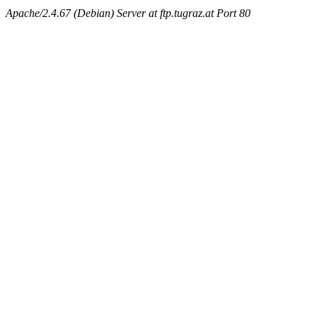
Apache/2.4.67 (Debian) Server at ftp.tugraz.at Port 80