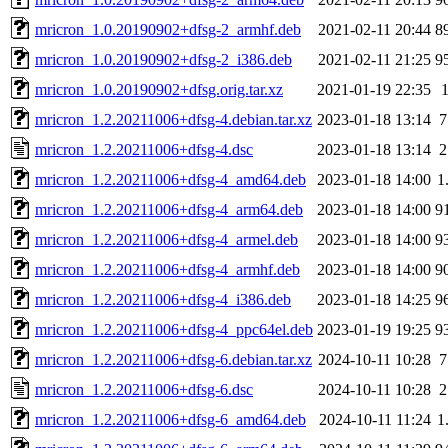
mricron_1.0.20190902+dfsg-2_armhf.deb
2021-02-11 20:44
8
mricron_1.0.20190902+dfsg-2_i386.deb
2021-02-11 21:25
9
mricron_1.0.20190902+dfsg.orig.tar.xz
2021-01-19 22:35
mricron_1.2.20211006+dfsg-4.debian.tar.xz
2023-01-18 13:14
7
mricron_1.2.20211006+dfsg-4.dsc
2023-01-18 13:14
2
mricron_1.2.20211006+dfsg-4_amd64.deb
2023-01-18 14:00
1
mricron_1.2.20211006+dfsg-4_arm64.deb
2023-01-18 14:00
9
mricron_1.2.20211006+dfsg-4_armel.deb
2023-01-18 14:00
9
mricron_1.2.20211006+dfsg-4_armhf.deb
2023-01-18 14:00
9
mricron_1.2.20211006+dfsg-4_i386.deb
2023-01-18 14:25
9
mricron_1.2.20211006+dfsg-4_ppc64el.deb
2023-01-19 19:25
9
mricron_1.2.20211006+dfsg-6.debian.tar.xz
2024-10-11 10:28
7
mricron_1.2.20211006+dfsg-6.dsc
2024-10-11 10:28
2
mricron_1.2.20211006+dfsg-6_amd64.deb
2024-10-11 11:24
1