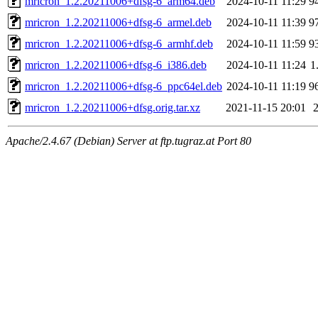
mricron_1.2.20211006+dfsg-6_arm64.deb
2024-10-11 11:29
9
mricron_1.2.20211006+dfsg-6_armel.deb
2024-10-11 11:39
9
mricron_1.2.20211006+dfsg-6_armhf.deb
2024-10-11 11:59
9
mricron_1.2.20211006+dfsg-6_i386.deb
2024-10-11 11:24
1
mricron_1.2.20211006+dfsg-6_ppc64el.deb
2024-10-11 11:19
9
mricron_1.2.20211006+dfsg.orig.tar.xz
2021-11-15 20:01
Apache/2.4.67 (Debian) Server at ftp.tugraz.at Port 80