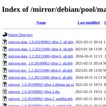
Index of /mirror/debian/pool/m
Name
Last modified
S
Parent Directory
mricron-data_1.0.20190902+dfsg-2_all.deb
2021-02-11 20:14
1
mricron-data_1.2.20211006+dfsg-4_all.deb
2023-01-18 13:50
mricron-data_1.2.20211006+dfsg-6_all.deb
2024-10-11 11:13
mricron-doc_1.0.20190902+dfsg-2_all.deb
2021-02-11 20:14
5
mricron-doc_1.2.20211006+dfsg-4_all.deb
2023-01-18 13:50
5
mricron-doc_1.2.20211006+dfsg-6_all.deb
2024-10-11 11:13
5
mricron_1.0.20190902+dfsg-2.debian.tar.xz
2021-02-11 19:53
8
mricron_1.0.20190902+dfsg-2.dsc
2021-02-11 19:53
2
mricron_1.0.20190902+dfsg-2_amd64.deb
2021-02-11 20:14
1
mricron_1.0.20190902+dfsg-2_arm64.deb
2021-02-11 20:13
9