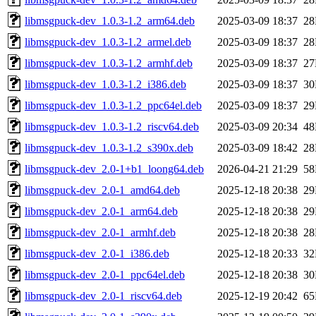
libmsgpuck-dev_1.0.3-1.2_arm64.deb
2025-03-09 18:37
2
libmsgpuck-dev_1.0.3-1.2_armel.deb
2025-03-09 18:37
2
libmsgpuck-dev_1.0.3-1.2_armhf.deb
2025-03-09 18:37
2
libmsgpuck-dev_1.0.3-1.2_i386.deb
2025-03-09 18:37
3
libmsgpuck-dev_1.0.3-1.2_ppc64el.deb
2025-03-09 18:37
2
libmsgpuck-dev_1.0.3-1.2_riscv64.deb
2025-03-09 20:34
4
libmsgpuck-dev_1.0.3-1.2_s390x.deb
2025-03-09 18:42
2
libmsgpuck-dev_2.0-1+b1_loong64.deb
2026-04-21 21:29
5
libmsgpuck-dev_2.0-1_amd64.deb
2025-12-18 20:38
2
libmsgpuck-dev_2.0-1_arm64.deb
2025-12-18 20:38
2
libmsgpuck-dev_2.0-1_armhf.deb
2025-12-18 20:38
2
libmsgpuck-dev_2.0-1_i386.deb
2025-12-18 20:33
3
libmsgpuck-dev_2.0-1_ppc64el.deb
2025-12-18 20:38
3
libmsgpuck-dev_2.0-1_riscv64.deb
2025-12-19 20:42
6