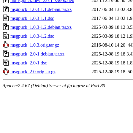
libmsgpuck-dev_2.0-1_s390x.deb
2025-12-19 00:50
2
msgpuck_1.0.3-1.1.debian.tar.xz
2017-06-04 13:02
3.
msgpuck_1.0.3-1.1.dsc
2017-06-04 13:02
1.
msgpuck_1.0.3-1.2.debian.tar.xz
2025-03-09 18:12
3.
msgpuck_1.0.3-1.2.dsc
2025-03-09 18:12
1.
msgpuck_1.0.3.orig.tar.gz
2016-08-10 14:20
4
msgpuck_2.0-1.debian.tar.xz
2025-12-08 19:18
3.
msgpuck_2.0-1.dsc
2025-12-08 19:18
1.
msgpuck_2.0.orig.tar.gz
2025-12-08 19:18
5
Apache/2.4.67 (Debian) Server at ftp.tugraz.at Port 80