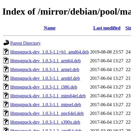
Index of /mirror/debian/pool/
Name
Last modified
Si
Parent Directory
libmsgpuck-dev_1.0.3-1.1+b1_amd64.deb
2019-08-08 23:57
2
libmsgpuck-dev_1.0.3-1.1_arm64.deb
2017-06-04 13:27
2
libmsgpuck-dev_1.0.3-1.1_armel.deb
2017-06-04 13:27
2
libmsgpuck-dev_1.0.3-1.1_armhf.deb
2017-06-04 13:27
2
libmsgpuck-dev_1.0.3-1.1_i386.deb
2017-06-04 13:27
2
libmsgpuck-dev_1.0.3-1.1_mips64el.deb
2017-06-04 13:27
2
libmsgpuck-dev_1.0.3-1.1_mipsel.deb
2017-06-04 13:27
2
libmsgpuck-dev_1.0.3-1.1_ppc64el.deb
2017-06-04 13:27
2
libmsgpuck-dev_1.0.3-1.1_s390x.deb
2017-06-04 13:27
2
libmsgpuck-dev_1.0.3-1.2_amd64.deb
2025-03-09 18:37
2