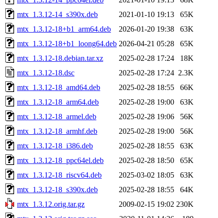
mtx_1.3.12-14_s390x.deb
2021-01-10 19:13
65K
mtx_1.3.12-18+b1_arm64.deb
2026-01-20 19:38
63K
mtx_1.3.12-18+b1_loong64.deb
2026-04-21 05:28
65K
mtx_1.3.12-18.debian.tar.xz
2025-02-28 17:24
18K
mtx_1.3.12-18.dsc
2025-02-28 17:24
2.3K
mtx_1.3.12-18_amd64.deb
2025-02-28 18:55
66K
mtx_1.3.12-18_arm64.deb
2025-02-28 19:00
63K
mtx_1.3.12-18_armel.deb
2025-02-28 19:06
56K
mtx_1.3.12-18_armhf.deb
2025-02-28 19:00
56K
mtx_1.3.12-18_i386.deb
2025-02-28 18:55
63K
mtx_1.3.12-18_ppc64el.deb
2025-02-28 18:50
65K
mtx_1.3.12-18_riscv64.deb
2025-03-02 18:05
63K
mtx_1.3.12-18_s390x.deb
2025-02-28 18:55
64K
mtx_1.3.12.orig.tar.gz
2009-02-15 19:02
230K