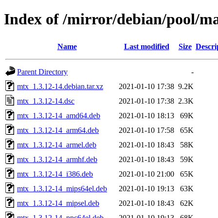
Index of /mirror/debian/pool/m
Name
Last modified
Size
Descri
Parent Directory
-
mtx_1.3.12-14.debian.tar.xz
2021-01-10 17:38
9.2K
mtx_1.3.12-14.dsc
2021-01-10 17:38
2.3K
mtx_1.3.12-14_amd64.deb
2021-01-10 18:13
69K
mtx_1.3.12-14_arm64.deb
2021-01-10 17:58
65K
mtx_1.3.12-14_armel.deb
2021-01-10 18:43
58K
mtx_1.3.12-14_armhf.deb
2021-01-10 18:43
59K
mtx_1.3.12-14_i386.deb
2021-01-10 21:00
65K
mtx_1.3.12-14_mips64el.deb
2021-01-10 19:13
63K
mtx_1.3.12-14_mipsel.deb
2021-01-10 18:43
62K
mtx_1.3.12-14_ppc64el.deb
2021-01-10 19:13
68K