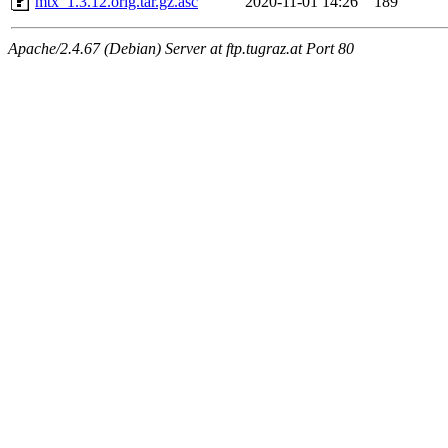
mtx_1.3.12.orig.tar.gz.asc
2020-11-01 14:26
189
Apache/2.4.67 (Debian) Server at ftp.tugraz.at Port 80