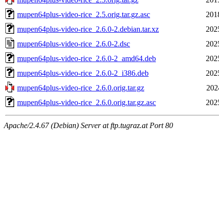
mupen64plus-video-rice_2.5.orig.tar.gz.asc
201
mupen64plus-video-rice_2.6.0-2.debian.tar.xz
202
mupen64plus-video-rice_2.6.0-2.dsc
202
mupen64plus-video-rice_2.6.0-2_amd64.deb
202
mupen64plus-video-rice_2.6.0-2_i386.deb
202
mupen64plus-video-rice_2.6.0.orig.tar.gz
202
mupen64plus-video-rice_2.6.0.orig.tar.gz.asc
202
Apache/2.4.67 (Debian) Server at ftp.tugraz.at Port 80