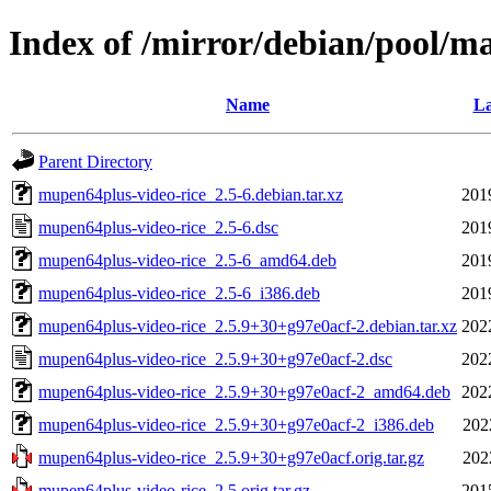
Index of /mirror/debian/pool/m
Name
La
Parent Directory
mupen64plus-video-rice_2.5-6.debian.tar.xz
201
mupen64plus-video-rice_2.5-6.dsc
201
mupen64plus-video-rice_2.5-6_amd64.deb
201
mupen64plus-video-rice_2.5-6_i386.deb
201
mupen64plus-video-rice_2.5.9+30+g97e0acf-2.debian.tar.xz
202
mupen64plus-video-rice_2.5.9+30+g97e0acf-2.dsc
202
mupen64plus-video-rice_2.5.9+30+g97e0acf-2_amd64.deb
202
mupen64plus-video-rice_2.5.9+30+g97e0acf-2_i386.deb
202
mupen64plus-video-rice_2.5.9+30+g97e0acf.orig.tar.gz
202
mupen64plus-video-rice_2.5.orig.tar.gz
201