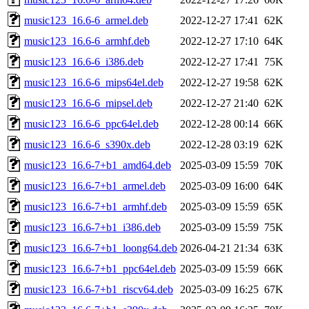
music123_16.6-6_armel.deb
2022-12-27 17:41
62K
music123_16.6-6_armhf.deb
2022-12-27 17:10
64K
music123_16.6-6_i386.deb
2022-12-27 17:41
75K
music123_16.6-6_mips64el.deb
2022-12-27 19:58
62K
music123_16.6-6_mipsel.deb
2022-12-27 21:40
62K
music123_16.6-6_ppc64el.deb
2022-12-28 00:14
66K
music123_16.6-6_s390x.deb
2022-12-28 03:19
62K
music123_16.6-7+b1_amd64.deb
2025-03-09 15:59
70K
music123_16.6-7+b1_armel.deb
2025-03-09 16:00
64K
music123_16.6-7+b1_armhf.deb
2025-03-09 15:59
65K
music123_16.6-7+b1_i386.deb
2025-03-09 15:59
75K
music123_16.6-7+b1_loong64.deb
2026-04-21 21:34
63K
music123_16.6-7+b1_ppc64el.deb
2025-03-09 15:59
66K
music123_16.6-7+b1_riscv64.deb
2025-03-09 16:25
67K