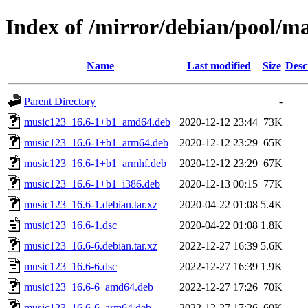
Index of /mirror/debian/pool/m
Name
Last modified
Size
Desc
Parent Directory
-
music123_16.6-1+b1_amd64.deb
2020-12-12 23:44
73K
music123_16.6-1+b1_arm64.deb
2020-12-12 23:29
65K
music123_16.6-1+b1_armhf.deb
2020-12-12 23:29
67K
music123_16.6-1+b1_i386.deb
2020-12-13 00:15
77K
music123_16.6-1.debian.tar.xz
2020-04-22 01:08
5.4K
music123_16.6-1.dsc
2020-04-22 01:08
1.8K
music123_16.6-6.debian.tar.xz
2022-12-27 16:39
5.6K
music123_16.6-6.dsc
2022-12-27 16:39
1.9K
music123_16.6-6_amd64.deb
2022-12-27 17:26
70K
music123_16.6-6_arm64.deb
2022-12-27 17:26
60K