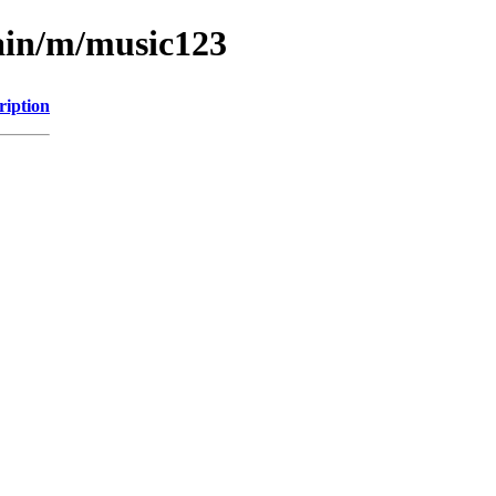
ain/m/music123
ription