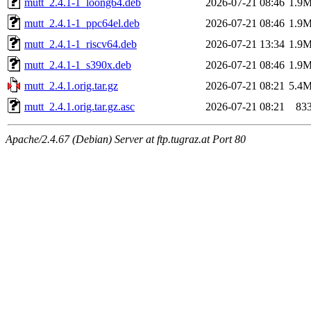
mutt_2.4.1-1_loong64.deb
2026-07-21 08:46
1.9
mutt_2.4.1-1_ppc64el.deb
2026-07-21 08:46
1.9
mutt_2.4.1-1_riscv64.deb
2026-07-21 13:34
1.9
mutt_2.4.1-1_s390x.deb
2026-07-21 08:46
1.9
mutt_2.4.1.orig.tar.gz
2026-07-21 08:21
5.4
mutt_2.4.1.orig.tar.gz.asc
2026-07-21 08:21
83
Apache/2.4.67 (Debian) Server at ftp.tugraz.at Port 80