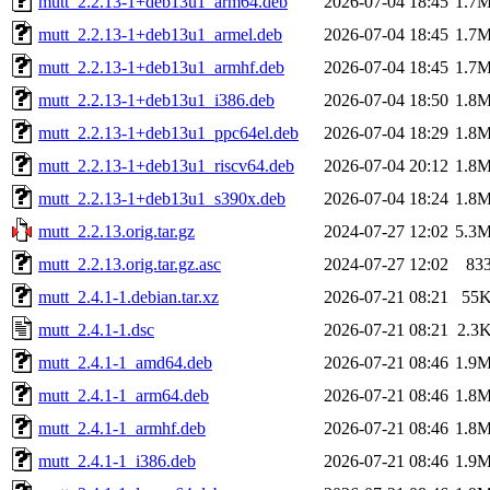
mutt_2.2.13-1+deb13u1_arm64.deb
2026-07-04 18:45
1.7
mutt_2.2.13-1+deb13u1_armel.deb
2026-07-04 18:45
1.7
mutt_2.2.13-1+deb13u1_armhf.deb
2026-07-04 18:45
1.7
mutt_2.2.13-1+deb13u1_i386.deb
2026-07-04 18:50
1.8
mutt_2.2.13-1+deb13u1_ppc64el.deb
2026-07-04 18:29
1.8
mutt_2.2.13-1+deb13u1_riscv64.deb
2026-07-04 20:12
1.8
mutt_2.2.13-1+deb13u1_s390x.deb
2026-07-04 18:24
1.8
mutt_2.2.13.orig.tar.gz
2024-07-27 12:02
5.3
mutt_2.2.13.orig.tar.gz.asc
2024-07-27 12:02
83
mutt_2.4.1-1.debian.tar.xz
2026-07-21 08:21
55
mutt_2.4.1-1.dsc
2026-07-21 08:21
2.3
mutt_2.4.1-1_amd64.deb
2026-07-21 08:46
1.9
mutt_2.4.1-1_arm64.deb
2026-07-21 08:46
1.8
mutt_2.4.1-1_armhf.deb
2026-07-21 08:46
1.8
mutt_2.4.1-1_i386.deb
2026-07-21 08:46
1.9