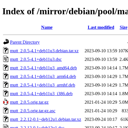
Index of /mirror/debian/pool/m
Name
Last modified
Size
Parent Directory
mutt_2.0.5-4.1+deb11u3.debian.tar.xz
2023-09-10 13:59
107
mutt_2.0.5-4.1+deb11u3.dsc
2023-09-10 13:59
2.4
mutt_2.0.5-4.1+deb11u3_amd64.deb
2023-09-10 14:14
1.7
mutt_2.0.5-4.1+deb11u3_arm64.deb
2023-09-10 14:29
1.7
mutt_2.0.5-4.1+deb11u3_armhf.deb
2023-09-10 14:29
1.7
mutt_2.0.5-4.1+deb11u3_i386.deb
2023-09-10 14:14
1.8
mutt_2.0.5.orig.tar.gz
2021-01-24 10:29
5.0
mutt_2.0.5.orig.tar.gz.asc
2021-01-24 10:29
83
mutt_2.2.12-0.1~deb12u1.debian.tar.xz
2023-09-24 10:17
61
mutt_2.2.12-0.1~deb12u1.dsc
2023-09-24 10:17
2.1