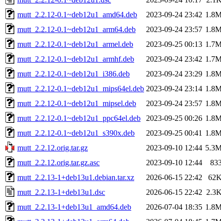
mutt_2.2.12-0.1~deb12u1_amd64.deb
2023-09-24 23:42
1.8
mutt_2.2.12-0.1~deb12u1_arm64.deb
2023-09-24 23:57
1.8
mutt_2.2.12-0.1~deb12u1_armel.deb
2023-09-25 00:13
1.7
mutt_2.2.12-0.1~deb12u1_armhf.deb
2023-09-24 23:42
1.7
mutt_2.2.12-0.1~deb12u1_i386.deb
2023-09-24 23:29
1.8
mutt_2.2.12-0.1~deb12u1_mips64el.deb
2023-09-24 23:14
1.8
mutt_2.2.12-0.1~deb12u1_mipsel.deb
2023-09-24 23:57
1.8
mutt_2.2.12-0.1~deb12u1_ppc64el.deb
2023-09-25 00:26
1.8
mutt_2.2.12-0.1~deb12u1_s390x.deb
2023-09-25 00:41
1.8
mutt_2.2.12.orig.tar.gz
2023-09-10 12:44
5.3
mutt_2.2.12.orig.tar.gz.asc
2023-09-10 12:44
83
mutt_2.2.13-1+deb13u1.debian.tar.xz
2026-06-15 22:42
62
mutt_2.2.13-1+deb13u1.dsc
2026-06-15 22:42
2.3
mutt_2.2.13-1+deb13u1_amd64.deb
2026-07-04 18:35
1.8