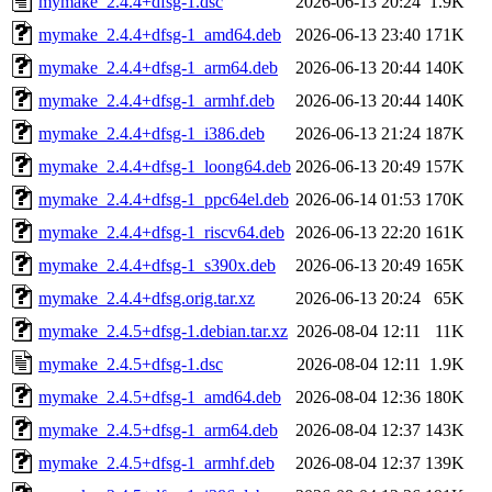
mymake_2.4.4+dfsg-1.dsc
2026-06-13 20:24
1.9K
mymake_2.4.4+dfsg-1_amd64.deb
2026-06-13 23:40
171K
mymake_2.4.4+dfsg-1_arm64.deb
2026-06-13 20:44
140K
mymake_2.4.4+dfsg-1_armhf.deb
2026-06-13 20:44
140K
mymake_2.4.4+dfsg-1_i386.deb
2026-06-13 21:24
187K
mymake_2.4.4+dfsg-1_loong64.deb
2026-06-13 20:49
157K
mymake_2.4.4+dfsg-1_ppc64el.deb
2026-06-14 01:53
170K
mymake_2.4.4+dfsg-1_riscv64.deb
2026-06-13 22:20
161K
mymake_2.4.4+dfsg-1_s390x.deb
2026-06-13 20:49
165K
mymake_2.4.4+dfsg.orig.tar.xz
2026-06-13 20:24
65K
mymake_2.4.5+dfsg-1.debian.tar.xz
2026-08-04 12:11
11K
mymake_2.4.5+dfsg-1.dsc
2026-08-04 12:11
1.9K
mymake_2.4.5+dfsg-1_amd64.deb
2026-08-04 12:36
180K
mymake_2.4.5+dfsg-1_arm64.deb
2026-08-04 12:37
143K
mymake_2.4.5+dfsg-1_armhf.deb
2026-08-04 12:37
139K