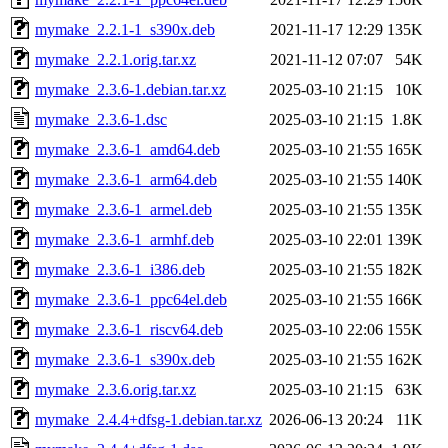
mymake_2.2.1-1_s390x.deb
2021-11-17 12:29
135K
mymake_2.2.1.orig.tar.xz
2021-11-12 07:07
54K
mymake_2.3.6-1.debian.tar.xz
2025-03-10 21:15
10K
mymake_2.3.6-1.dsc
2025-03-10 21:15
1.8K
mymake_2.3.6-1_amd64.deb
2025-03-10 21:55
165K
mymake_2.3.6-1_arm64.deb
2025-03-10 21:55
140K
mymake_2.3.6-1_armel.deb
2025-03-10 21:55
135K
mymake_2.3.6-1_armhf.deb
2025-03-10 22:01
139K
mymake_2.3.6-1_i386.deb
2025-03-10 21:55
182K
mymake_2.3.6-1_ppc64el.deb
2025-03-10 21:55
166K
mymake_2.3.6-1_riscv64.deb
2025-03-10 22:06
155K
mymake_2.3.6-1_s390x.deb
2025-03-10 21:55
162K
mymake_2.3.6.orig.tar.xz
2025-03-10 21:15
63K
mymake_2.4.4+dfsg-1.debian.tar.xz
2026-06-13 20:24
11K