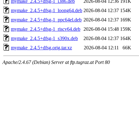
mymake_2.4.5+dfsg-1_i386.deb
2026-08-04 12:36
191K
mymake_2.4.5+dfsg-1_loong64.deb
2026-08-04 12:37
154K
mymake_2.4.5+dfsg-1_ppc64el.deb
2026-08-04 12:37
169K
mymake_2.4.5+dfsg-1_riscv64.deb
2026-08-04 15:48
159K
mymake_2.4.5+dfsg-1_s390x.deb
2026-08-04 12:37
164K
mymake_2.4.5+dfsg.orig.tar.xz
2026-08-04 12:11
66K
Apache/2.4.67 (Debian) Server at ftp.tugraz.at Port 80