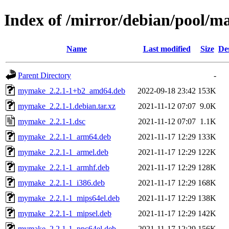
Index of /mirror/debian/pool/
Name
Last modified
Size
De
Parent Directory
-
mymake_2.2.1-1+b2_amd64.deb
2022-09-18 23:42
153K
mymake_2.2.1-1.debian.tar.xz
2021-11-12 07:07
9.0K
mymake_2.2.1-1.dsc
2021-11-12 07:07
1.1K
mymake_2.2.1-1_arm64.deb
2021-11-17 12:29
133K
mymake_2.2.1-1_armel.deb
2021-11-17 12:29
122K
mymake_2.2.1-1_armhf.deb
2021-11-17 12:29
128K
mymake_2.2.1-1_i386.deb
2021-11-17 12:29
168K
mymake_2.2.1-1_mips64el.deb
2021-11-17 12:29
138K
mymake_2.2.1-1_mipsel.deb
2021-11-17 12:29
142K
mymake_2.2.1-1_ppc64el.deb
2021-11-17 12:29
156K