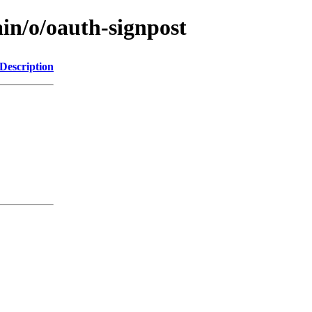
in/o/oauth-signpost
Description