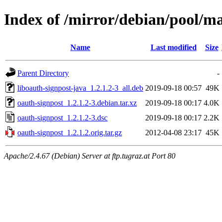
Index of /mirror/debian/pool/ma
Name
Last modified
Size
Parent Directory
-
liboauth-signpost-java_1.2.1.2-3_all.deb
2019-09-18 00:57
49K
oauth-signpost_1.2.1.2-3.debian.tar.xz
2019-09-18 00:17
4.0K
oauth-signpost_1.2.1.2-3.dsc
2019-09-18 00:17
2.2K
oauth-signpost_1.2.1.2.orig.tar.gz
2012-04-08 23:17
45K
Apache/2.4.67 (Debian) Server at ftp.tugraz.at Port 80