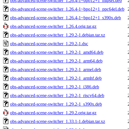
obs-advanced-scene-switcher_1.26.4-1~bpo12+1_mipsel.deb
obs-advanced-scene-switcher_1.26.4-1~bpo12+1_ppc64el.deb
obs-advanced-scene-switcher_1.26.4-1~bpo12+1_s390x.deb
obs-advanced-scene-switcher_1.26.4.orig.tar.gz
obs-advanced-scene-switcher_1.29.2-1.debian.tar.xz
obs-advanced-scene-switcher_1.29.2-1.dsc
obs-advanced-scene-switcher_1.29.2-1_amd64.deb
obs-advanced-scene-switcher_1.29.2-1_arm64.deb
obs-advanced-scene-switcher_1.29.2-1_armel.deb
obs-advanced-scene-switcher_1.29.2-1_armhf.deb
obs-advanced-scene-switcher_1.29.2-1_i386.deb
obs-advanced-scene-switcher_1.29.2-1_riscv64.deb
obs-advanced-scene-switcher_1.29.2-1_s390x.deb
obs-advanced-scene-switcher_1.29.2.orig.tar.gz
obs-advanced-scene-switcher_1.33.1-1.debian.tar.xz