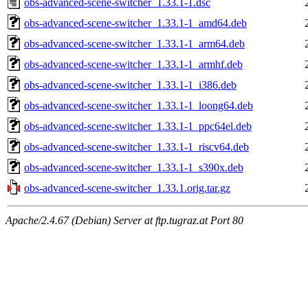
obs-advanced-scene-switcher_1.33.1-1.dsc
obs-advanced-scene-switcher_1.33.1-1_amd64.deb
obs-advanced-scene-switcher_1.33.1-1_arm64.deb
obs-advanced-scene-switcher_1.33.1-1_armhf.deb
obs-advanced-scene-switcher_1.33.1-1_i386.deb
obs-advanced-scene-switcher_1.33.1-1_loong64.deb
obs-advanced-scene-switcher_1.33.1-1_ppc64el.deb
obs-advanced-scene-switcher_1.33.1-1_riscv64.deb
obs-advanced-scene-switcher_1.33.1-1_s390x.deb
obs-advanced-scene-switcher_1.33.1.orig.tar.gz
Apache/2.4.67 (Debian) Server at ftp.tugraz.at Port 80