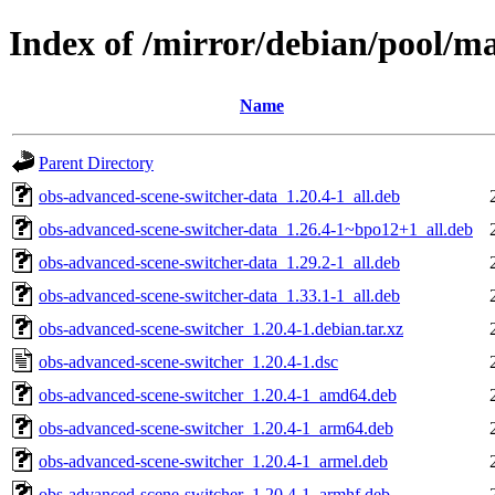
Index of /mirror/debian/pool/m
Name
Parent Directory
obs-advanced-scene-switcher-data_1.20.4-1_all.deb
obs-advanced-scene-switcher-data_1.26.4-1~bpo12+1_all.deb
obs-advanced-scene-switcher-data_1.29.2-1_all.deb
obs-advanced-scene-switcher-data_1.33.1-1_all.deb
obs-advanced-scene-switcher_1.20.4-1.debian.tar.xz
obs-advanced-scene-switcher_1.20.4-1.dsc
obs-advanced-scene-switcher_1.20.4-1_amd64.deb
obs-advanced-scene-switcher_1.20.4-1_arm64.deb
obs-advanced-scene-switcher_1.20.4-1_armel.deb
obs-advanced-scene-switcher_1.20.4-1_armhf.deb