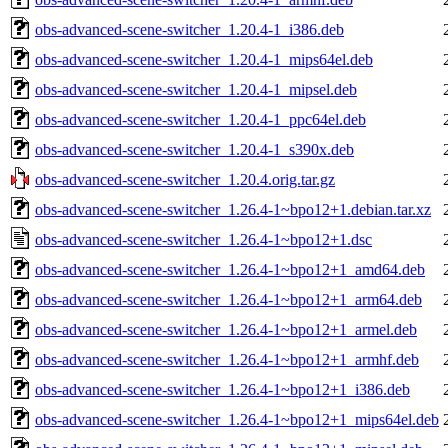
obs-advanced-scene-switcher_1.20.4-1_i386.deb
obs-advanced-scene-switcher_1.20.4-1_mips64el.deb
obs-advanced-scene-switcher_1.20.4-1_mipsel.deb
obs-advanced-scene-switcher_1.20.4-1_ppc64el.deb
obs-advanced-scene-switcher_1.20.4-1_s390x.deb
obs-advanced-scene-switcher_1.20.4.orig.tar.gz
obs-advanced-scene-switcher_1.26.4-1~bpo12+1.debian.tar.xz
obs-advanced-scene-switcher_1.26.4-1~bpo12+1.dsc
obs-advanced-scene-switcher_1.26.4-1~bpo12+1_amd64.deb
obs-advanced-scene-switcher_1.26.4-1~bpo12+1_arm64.deb
obs-advanced-scene-switcher_1.26.4-1~bpo12+1_armel.deb
obs-advanced-scene-switcher_1.26.4-1~bpo12+1_armhf.deb
obs-advanced-scene-switcher_1.26.4-1~bpo12+1_i386.deb
obs-advanced-scene-switcher_1.26.4-1~bpo12+1_mips64el.deb