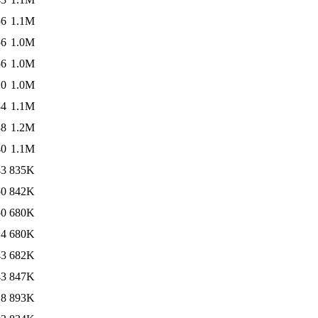
56
1.1M
56
1.0M
56
1.0M
20
1.0M
34
1.1M
38
1.2M
40
1.1M
43
835K
50
842K
50
680K
14
680K
43
682K
43
847K
18
893K