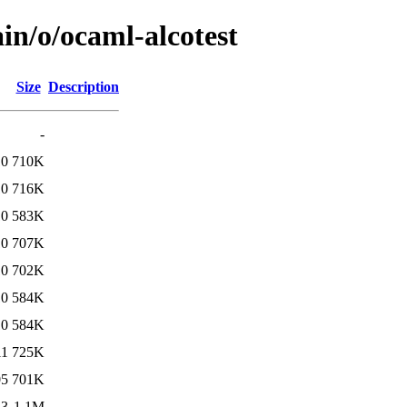
in/o/ocaml-alcotest
Size
Description
-
10
710K
10
716K
10
583K
10
707K
10
702K
10
584K
10
584K
11
725K
05
701K
43
1.1M