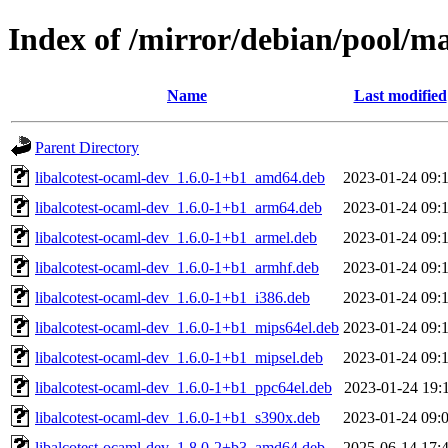
Index of /mirror/debian/pool/ma
Name
Last modified
Parent Directory
libalcotest-ocaml-dev_1.6.0-1+b1_amd64.deb
2023-01-24 09:
libalcotest-ocaml-dev_1.6.0-1+b1_arm64.deb
2023-01-24 09:
libalcotest-ocaml-dev_1.6.0-1+b1_armel.deb
2023-01-24 09:
libalcotest-ocaml-dev_1.6.0-1+b1_armhf.deb
2023-01-24 09:
libalcotest-ocaml-dev_1.6.0-1+b1_i386.deb
2023-01-24 09:
libalcotest-ocaml-dev_1.6.0-1+b1_mips64el.deb
2023-01-24 09:
libalcotest-ocaml-dev_1.6.0-1+b1_mipsel.deb
2023-01-24 09:
libalcotest-ocaml-dev_1.6.0-1+b1_ppc64el.deb
2023-01-24 19:
libalcotest-ocaml-dev_1.6.0-1+b1_s390x.deb
2023-01-24 09:
libalcotest-ocaml-dev_1.8.0-2+b3_amd64.deb
2025-06-14 17: