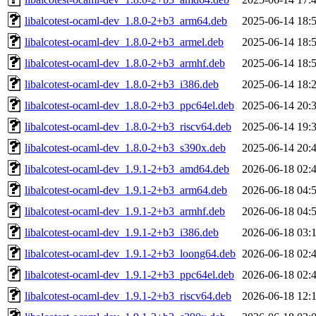
libalcotest-ocaml-dev_1.8.0-2+b3_arm64.deb
2025-06-14 18:
libalcotest-ocaml-dev_1.8.0-2+b3_armel.deb
2025-06-14 18:
libalcotest-ocaml-dev_1.8.0-2+b3_armhf.deb
2025-06-14 18:
libalcotest-ocaml-dev_1.8.0-2+b3_i386.deb
2025-06-14 18:
libalcotest-ocaml-dev_1.8.0-2+b3_ppc64el.deb
2025-06-14 20:
libalcotest-ocaml-dev_1.8.0-2+b3_riscv64.deb
2025-06-14 19:
libalcotest-ocaml-dev_1.8.0-2+b3_s390x.deb
2025-06-14 20:
libalcotest-ocaml-dev_1.9.1-2+b3_amd64.deb
2026-06-18 02:
libalcotest-ocaml-dev_1.9.1-2+b3_arm64.deb
2026-06-18 04:
libalcotest-ocaml-dev_1.9.1-2+b3_armhf.deb
2026-06-18 04:
libalcotest-ocaml-dev_1.9.1-2+b3_i386.deb
2026-06-18 03:
libalcotest-ocaml-dev_1.9.1-2+b3_loong64.deb
2026-06-18 02:
libalcotest-ocaml-dev_1.9.1-2+b3_ppc64el.deb
2026-06-18 02:
libalcotest-ocaml-dev_1.9.1-2+b3_riscv64.deb
2026-06-18 12: