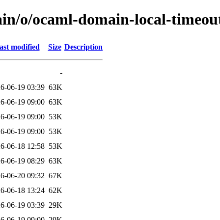
ain/o/ocaml-domain-local-timeou
ast modified
Size
Description
-
6-06-19 03:39
63K
6-06-19 09:00
63K
6-06-19 09:00
53K
6-06-19 09:00
53K
6-06-18 12:58
53K
6-06-19 08:29
63K
6-06-20 09:32
67K
6-06-18 13:24
62K
6-06-19 03:39
29K
6-06-19 09:00
29K