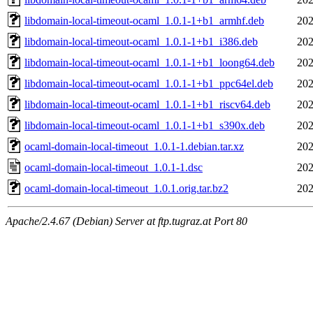
libdomain-local-timeout-ocaml_1.0.1-1+b1_armhf.deb
202
libdomain-local-timeout-ocaml_1.0.1-1+b1_i386.deb
202
libdomain-local-timeout-ocaml_1.0.1-1+b1_loong64.deb
202
libdomain-local-timeout-ocaml_1.0.1-1+b1_ppc64el.deb
202
libdomain-local-timeout-ocaml_1.0.1-1+b1_riscv64.deb
202
libdomain-local-timeout-ocaml_1.0.1-1+b1_s390x.deb
202
ocaml-domain-local-timeout_1.0.1-1.debian.tar.xz
202
ocaml-domain-local-timeout_1.0.1-1.dsc
202
ocaml-domain-local-timeout_1.0.1.orig.tar.bz2
202
Apache/2.4.67 (Debian) Server at ftp.tugraz.at Port 80