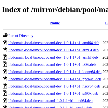
Index of /mirror/debian/pool/m
Name
L
Parent Directory
libdomain-local-timeout-ocaml-dev_1.0.1-1+b1_amd64.deb
202
libdomain-local-timeout-ocaml-dev_1.0.1-1+b1_arm64.deb
202
libdomain-local-timeout-ocaml-dev_1.0.1-1+b1_armhf.deb
202
libdomain-local-timeout-ocaml-dev_1.0.1-1+b1_i386.deb
202
libdomain-local-timeout-ocaml-dev_1.0.1-1+b1_loong64.deb
202
libdomain-local-timeout-ocaml-dev_1.0.1-1+b1_ppc64el.deb
202
libdomain-local-timeout-ocaml-dev_1.0.1-1+b1_riscv64.deb
202
libdomain-local-timeout-ocaml-dev_1.0.1-1+b1_s390x.deb
202
libdomain-local-timeout-ocaml_1.0.1-1+b1_amd64.deb
202
libdomain-local-timeout-ocaml_1.0.1-1+b1_arm64.deb
202