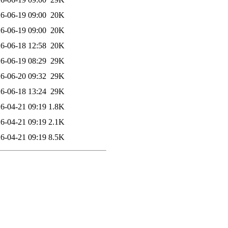
6-06-19 09:00
20K
6-06-19 09:00
20K
6-06-18 12:58
20K
6-06-19 08:29
29K
6-06-20 09:32
29K
6-06-18 13:24
29K
6-04-21 09:19
1.8K
6-04-21 09:19
2.1K
6-04-21 09:19
8.5K