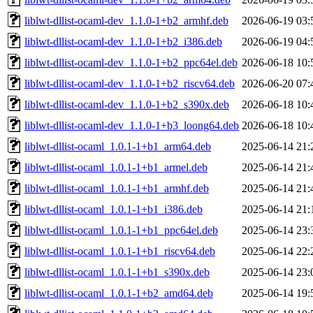
liblwt-dllist-ocaml-dev_1.1.0-1+b2_armhf.deb
2026-06-19 03:
liblwt-dllist-ocaml-dev_1.1.0-1+b2_i386.deb
2026-06-19 04:
liblwt-dllist-ocaml-dev_1.1.0-1+b2_ppc64el.deb
2026-06-18 10:
liblwt-dllist-ocaml-dev_1.1.0-1+b2_riscv64.deb
2026-06-20 07:
liblwt-dllist-ocaml-dev_1.1.0-1+b2_s390x.deb
2026-06-18 10:
liblwt-dllist-ocaml-dev_1.1.0-1+b3_loong64.deb
2026-06-18 10:
liblwt-dllist-ocaml_1.0.1-1+b1_arm64.deb
2025-06-14 21:
liblwt-dllist-ocaml_1.0.1-1+b1_armel.deb
2025-06-14 21:
liblwt-dllist-ocaml_1.0.1-1+b1_armhf.deb
2025-06-14 21:
liblwt-dllist-ocaml_1.0.1-1+b1_i386.deb
2025-06-14 21:
liblwt-dllist-ocaml_1.0.1-1+b1_ppc64el.deb
2025-06-14 23:
liblwt-dllist-ocaml_1.0.1-1+b1_riscv64.deb
2025-06-14 22:
liblwt-dllist-ocaml_1.0.1-1+b1_s390x.deb
2025-06-14 23:
liblwt-dllist-ocaml_1.0.1-1+b2_amd64.deb
2025-06-14 19: