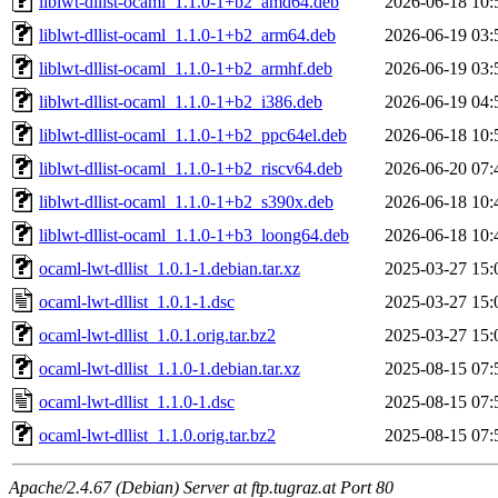
liblwt-dllist-ocaml_1.1.0-1+b2_amd64.deb
2026-06-18 10:
liblwt-dllist-ocaml_1.1.0-1+b2_arm64.deb
2026-06-19 03:
liblwt-dllist-ocaml_1.1.0-1+b2_armhf.deb
2026-06-19 03:
liblwt-dllist-ocaml_1.1.0-1+b2_i386.deb
2026-06-19 04:
liblwt-dllist-ocaml_1.1.0-1+b2_ppc64el.deb
2026-06-18 10:
liblwt-dllist-ocaml_1.1.0-1+b2_riscv64.deb
2026-06-20 07:
liblwt-dllist-ocaml_1.1.0-1+b2_s390x.deb
2026-06-18 10:
liblwt-dllist-ocaml_1.1.0-1+b3_loong64.deb
2026-06-18 10:
ocaml-lwt-dllist_1.0.1-1.debian.tar.xz
2025-03-27 15:
ocaml-lwt-dllist_1.0.1-1.dsc
2025-03-27 15:
ocaml-lwt-dllist_1.0.1.orig.tar.bz2
2025-03-27 15:
ocaml-lwt-dllist_1.1.0-1.debian.tar.xz
2025-08-15 07:
ocaml-lwt-dllist_1.1.0-1.dsc
2025-08-15 07:
ocaml-lwt-dllist_1.1.0.orig.tar.bz2
2025-08-15 07:
Apache/2.4.67 (Debian) Server at ftp.tugraz.at Port 80