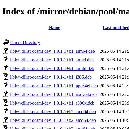
Index of /mirror/debian/pool/ma
Name
Last modifie
Parent Directory
liblwt-dllist-ocaml-dev_1.0.1-1+b1_arm64.deb
2025-06-14 21:
liblwt-dllist-ocaml-dev_1.0.1-1+b1_armel.deb
2025-06-14 21:
liblwt-dllist-ocaml-dev_1.0.1-1+b1_armhf.deb
2025-06-14 21:
liblwt-dllist-ocaml-dev_1.0.1-1+b1_i386.deb
2025-06-14 21:
liblwt-dllist-ocaml-dev_1.0.1-1+b1_ppc64el.deb
2025-06-14 23:
liblwt-dllist-ocaml-dev_1.0.1-1+b1_riscv64.deb
2025-06-14 22:
liblwt-dllist-ocaml-dev_1.0.1-1+b1_s390x.deb
2025-06-14 23:
liblwt-dllist-ocaml-dev_1.0.1-1+b2_amd64.deb
2025-06-14 19:
liblwt-dllist-ocaml-dev_1.1.0-1+b2_amd64.deb
2026-06-18 10:
liblwt-dllist-ocaml-dev_1.1.0-1+b2_arm64.deb
2026-06-19 03: