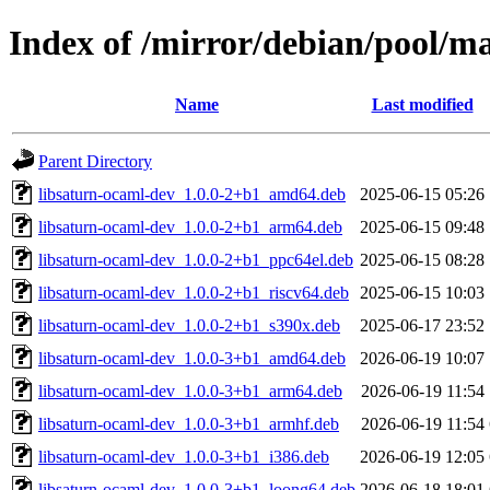
Index of /mirror/debian/pool/m
Name
Last modified
Parent Directory
libsaturn-ocaml-dev_1.0.0-2+b1_amd64.deb
2025-06-15 05:26
libsaturn-ocaml-dev_1.0.0-2+b1_arm64.deb
2025-06-15 09:48
libsaturn-ocaml-dev_1.0.0-2+b1_ppc64el.deb
2025-06-15 08:28
libsaturn-ocaml-dev_1.0.0-2+b1_riscv64.deb
2025-06-15 10:03
libsaturn-ocaml-dev_1.0.0-2+b1_s390x.deb
2025-06-17 23:52
libsaturn-ocaml-dev_1.0.0-3+b1_amd64.deb
2026-06-19 10:07
libsaturn-ocaml-dev_1.0.0-3+b1_arm64.deb
2026-06-19 11:54
libsaturn-ocaml-dev_1.0.0-3+b1_armhf.deb
2026-06-19 11:54
libsaturn-ocaml-dev_1.0.0-3+b1_i386.deb
2026-06-19 12:05
libsaturn-ocaml-dev_1.0.0-3+b1_loong64.deb
2026-06-18 18:01