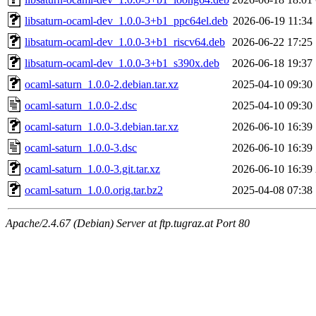
libsaturn-ocaml-dev_1.0.0-3+b1_ppc64el.deb
2026-06-19 11:34
libsaturn-ocaml-dev_1.0.0-3+b1_riscv64.deb
2026-06-22 17:25
libsaturn-ocaml-dev_1.0.0-3+b1_s390x.deb
2026-06-18 19:37
ocaml-saturn_1.0.0-2.debian.tar.xz
2025-04-10 09:30
ocaml-saturn_1.0.0-2.dsc
2025-04-10 09:30
ocaml-saturn_1.0.0-3.debian.tar.xz
2026-06-10 16:39
ocaml-saturn_1.0.0-3.dsc
2026-06-10 16:39
ocaml-saturn_1.0.0-3.git.tar.xz
2026-06-10 16:39
ocaml-saturn_1.0.0.orig.tar.bz2
2025-04-08 07:38
Apache/2.4.67 (Debian) Server at ftp.tugraz.at Port 80