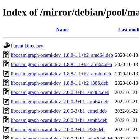
Index of /mirror/debian/pool/m
Name
Last modi
Parent Directory
libocamlgraph-ocaml-dev_1.8.8-1.1+b2_amd64.deb
2020-10-13
libocamlgraph-ocaml-dev_1.8.8-1.1+b2_arm64.deb
2020-10-13
libocamlgraph-ocaml-dev_1.8.8-1.1+b2_armhf.deb
2020-10-13
libocamlgraph-ocaml-dev_1.8.8-1.1+b2_i386.deb
2020-10-13
libocamlgraph-ocaml-dev_2.0.0-3+b1_amd64.deb
2022-01-21
libocamlgraph-ocaml-dev_2.0.0-3+b1_arm64.deb
2022-01-21
libocamlgraph-ocaml-dev_2.0.0-3+b1_armel.deb
2022-01-22
libocamlgraph-ocaml-dev_2.0.0-3+b1_armhf.deb
2022-01-21
libocamlgraph-ocaml-dev_2.0.0-3+b1_i386.deb
2022-01-21
libocamlgraph-ocaml-dev_2.0.0-3+b1_mips64el.deb
2022-01-22