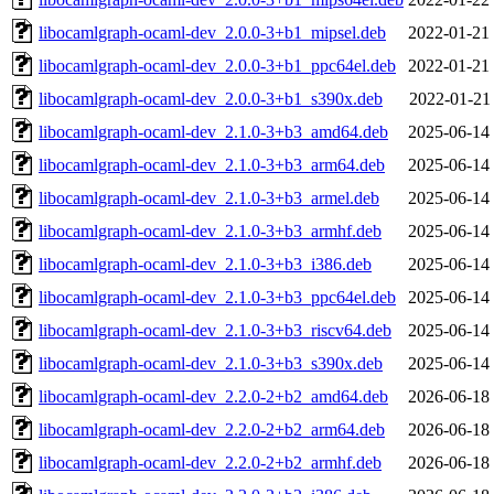
libocamlgraph-ocaml-dev_2.0.0-3+b1_mipsel.deb
2022-01-21
libocamlgraph-ocaml-dev_2.0.0-3+b1_ppc64el.deb
2022-01-21
libocamlgraph-ocaml-dev_2.0.0-3+b1_s390x.deb
2022-01-21
libocamlgraph-ocaml-dev_2.1.0-3+b3_amd64.deb
2025-06-14
libocamlgraph-ocaml-dev_2.1.0-3+b3_arm64.deb
2025-06-14
libocamlgraph-ocaml-dev_2.1.0-3+b3_armel.deb
2025-06-14
libocamlgraph-ocaml-dev_2.1.0-3+b3_armhf.deb
2025-06-14
libocamlgraph-ocaml-dev_2.1.0-3+b3_i386.deb
2025-06-14
libocamlgraph-ocaml-dev_2.1.0-3+b3_ppc64el.deb
2025-06-14
libocamlgraph-ocaml-dev_2.1.0-3+b3_riscv64.deb
2025-06-14
libocamlgraph-ocaml-dev_2.1.0-3+b3_s390x.deb
2025-06-14
libocamlgraph-ocaml-dev_2.2.0-2+b2_amd64.deb
2026-06-18
libocamlgraph-ocaml-dev_2.2.0-2+b2_arm64.deb
2026-06-18
libocamlgraph-ocaml-dev_2.2.0-2+b2_armhf.deb
2026-06-18