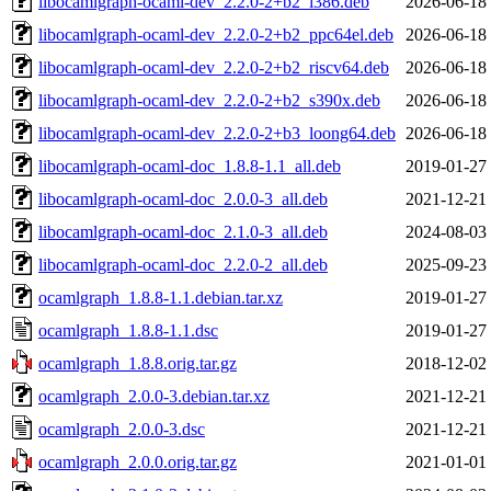
libocamlgraph-ocaml-dev_2.2.0-2+b2_i386.deb
2026-06-18
libocamlgraph-ocaml-dev_2.2.0-2+b2_ppc64el.deb
2026-06-18
libocamlgraph-ocaml-dev_2.2.0-2+b2_riscv64.deb
2026-06-18
libocamlgraph-ocaml-dev_2.2.0-2+b2_s390x.deb
2026-06-18
libocamlgraph-ocaml-dev_2.2.0-2+b3_loong64.deb
2026-06-18
libocamlgraph-ocaml-doc_1.8.8-1.1_all.deb
2019-01-27
libocamlgraph-ocaml-doc_2.0.0-3_all.deb
2021-12-21
libocamlgraph-ocaml-doc_2.1.0-3_all.deb
2024-08-03
libocamlgraph-ocaml-doc_2.2.0-2_all.deb
2025-09-23
ocamlgraph_1.8.8-1.1.debian.tar.xz
2019-01-27
ocamlgraph_1.8.8-1.1.dsc
2019-01-27
ocamlgraph_1.8.8.orig.tar.gz
2018-12-02
ocamlgraph_2.0.0-3.debian.tar.xz
2021-12-21
ocamlgraph_2.0.0-3.dsc
2021-12-21
ocamlgraph_2.0.0.orig.tar.gz
2021-01-01