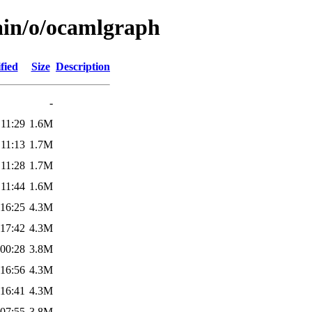
ain/o/ocamlgraph
fied
Size
Description
-
 11:29
1.6M
 11:13
1.7M
 11:28
1.7M
 11:44
1.6M
 16:25
4.3M
 17:42
4.3M
 00:28
3.8M
 16:56
4.3M
 16:41
4.3M
 07:55
3.8M