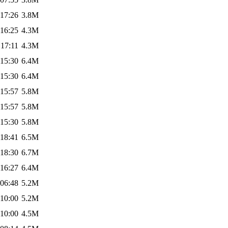
 17:26
3.8M
 16:25
4.3M
 17:11
4.3M
 15:30
6.4M
 15:30
6.4M
 15:57
5.8M
 15:57
5.8M
 15:30
5.8M
 18:41
6.5M
 18:30
6.7M
 16:27
6.4M
 06:48
5.2M
 10:00
5.2M
 10:00
4.5M