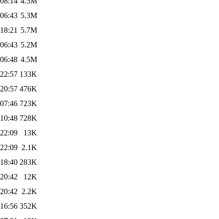
 08:14
4.5M
 06:43
5.3M
 18:21
5.7M
 06:43
5.2M
 06:48
4.5M
 22:57
133K
 20:57
476K
 07:46
723K
 10:48
728K
 22:09
13K
 22:09
2.1K
 18:40
283K
 20:42
12K
 20:42
2.2K
 16:56
352K