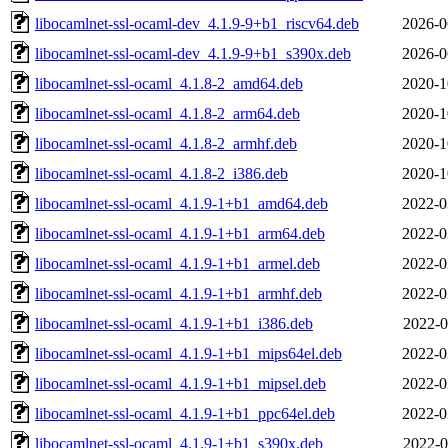
libocamlnet-ssl-ocaml-dev_4.1.9-9+b1_riscv64.deb
2026-0
libocamlnet-ssl-ocaml-dev_4.1.9-9+b1_s390x.deb
2026-0
libocamlnet-ssl-ocaml_4.1.8-2_amd64.deb
2020-1
libocamlnet-ssl-ocaml_4.1.8-2_arm64.deb
2020-1
libocamlnet-ssl-ocaml_4.1.8-2_armhf.deb
2020-1
libocamlnet-ssl-ocaml_4.1.8-2_i386.deb
2020-1
libocamlnet-ssl-ocaml_4.1.9-1+b1_amd64.deb
2022-0
libocamlnet-ssl-ocaml_4.1.9-1+b1_arm64.deb
2022-0
libocamlnet-ssl-ocaml_4.1.9-1+b1_armel.deb
2022-0
libocamlnet-ssl-ocaml_4.1.9-1+b1_armhf.deb
2022-0
libocamlnet-ssl-ocaml_4.1.9-1+b1_i386.deb
2022-0
libocamlnet-ssl-ocaml_4.1.9-1+b1_mips64el.deb
2022-0
libocamlnet-ssl-ocaml_4.1.9-1+b1_mipsel.deb
2022-0
libocamlnet-ssl-ocaml_4.1.9-1+b1_ppc64el.deb
2022-0
libocamlnet-ssl-ocaml_4.1.9-1+b1_s390x.deb
2022-0