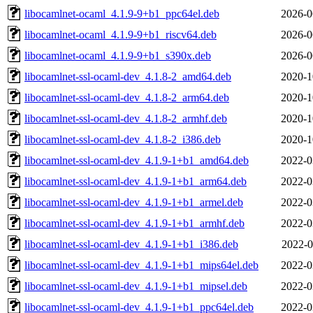
libocamlnet-ocaml_4.1.9-9+b1_ppc64el.deb
2026-0
libocamlnet-ocaml_4.1.9-9+b1_riscv64.deb
2026-0
libocamlnet-ocaml_4.1.9-9+b1_s390x.deb
2026-0
libocamlnet-ssl-ocaml-dev_4.1.8-2_amd64.deb
2020-1
libocamlnet-ssl-ocaml-dev_4.1.8-2_arm64.deb
2020-1
libocamlnet-ssl-ocaml-dev_4.1.8-2_armhf.deb
2020-1
libocamlnet-ssl-ocaml-dev_4.1.8-2_i386.deb
2020-1
libocamlnet-ssl-ocaml-dev_4.1.9-1+b1_amd64.deb
2022-0
libocamlnet-ssl-ocaml-dev_4.1.9-1+b1_arm64.deb
2022-0
libocamlnet-ssl-ocaml-dev_4.1.9-1+b1_armel.deb
2022-0
libocamlnet-ssl-ocaml-dev_4.1.9-1+b1_armhf.deb
2022-0
libocamlnet-ssl-ocaml-dev_4.1.9-1+b1_i386.deb
2022-0
libocamlnet-ssl-ocaml-dev_4.1.9-1+b1_mips64el.deb
2022-0
libocamlnet-ssl-ocaml-dev_4.1.9-1+b1_mipsel.deb
2022-0
libocamlnet-ssl-ocaml-dev_4.1.9-1+b1_ppc64el.deb
2022-0