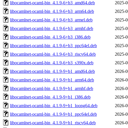
libocamlnet-ocaml-bin_4.1.9-6+b3_amd64.deb
2025-0
libocamlnet-ocaml-bin_4.1.9-6+b3_arm64.deb
2025-0
libocamlnet-ocaml-bin_4.1.9-6+b3_armel.deb
2025-0
libocamlnet-ocaml-bin_4.1.9-6+b3_armhf.deb
2025-0
libocamlnet-ocaml-bin_4.1.9-6+b3_i386.deb
2025-0
libocamlnet-ocaml-bin_4.1.9-6+b3_ppc64el.deb
2025-0
libocamlnet-ocaml-bin_4.1.9-6+b3_riscv64.deb
2025-0
libocamlnet-ocaml-bin_4.1.9-6+b3_s390x.deb
2025-0
libocamlnet-ocaml-bin_4.1.9-9+b1_amd64.deb
2026-0
libocamlnet-ocaml-bin_4.1.9-9+b1_arm64.deb
2026-0
libocamlnet-ocaml-bin_4.1.9-9+b1_armhf.deb
2026-0
libocamlnet-ocaml-bin_4.1.9-9+b1_i386.deb
2026-0
libocamlnet-ocaml-bin_4.1.9-9+b1_loong64.deb
2026-0
libocamlnet-ocaml-bin_4.1.9-9+b1_ppc64el.deb
2026-0
libocamlnet-ocaml-bin_4.1.9-9+b1_riscv64.deb
2026-0