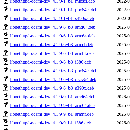
libnethttpd-ocaml-dev_4.1.9-1+b1_mipsel.deb
2022-0
libnethttpd-ocaml-dev_4.1.9-1+b1_ppc64el.deb
2022-0
libnethttpd-ocaml-dev_4.1.9-1+b1_s390x.deb
2022-0
libnethttpd-ocaml-dev_4.1.9-6+b3_amd64.deb
2025-0
libnethttpd-ocaml-dev_4.1.9-6+b3_arm64.deb
2025-0
libnethttpd-ocaml-dev_4.1.9-6+b3_armel.deb
2025-0
libnethttpd-ocaml-dev_4.1.9-6+b3_armhf.deb
2025-0
libnethttpd-ocaml-dev_4.1.9-6+b3_i386.deb
2025-0
libnethttpd-ocaml-dev_4.1.9-6+b3_ppc64el.deb
2025-0
libnethttpd-ocaml-dev_4.1.9-6+b3_riscv64.deb
2025-0
libnethttpd-ocaml-dev_4.1.9-6+b3_s390x.deb
2025-0
libnethttpd-ocaml-dev_4.1.9-9+b1_amd64.deb
2026-0
libnethttpd-ocaml-dev_4.1.9-9+b1_arm64.deb
2026-0
libnethttpd-ocaml-dev_4.1.9-9+b1_armhf.deb
2026-0
libnethttpd-ocaml-dev_4.1.9-9+b1_i386.deb
2026-0