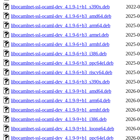
libocamlnet-ssl-ocaml-dev_4.1.9-1+b1_s390x.deb
2022-0
libocamlnet-ssl-ocaml-dev_4.1.9-6+b3_amd64.deb
2025-0
libocamlnet-ssl-ocaml-dev_4.1.9-6+b3_arm64.deb
2025-0
libocamlnet-ssl-ocaml-dev_4.1.9-6+b3_armel.deb
2025-0
libocamlnet-ssl-ocaml-dev_4.1.9-6+b3_armhf.deb
2025-0
libocamlnet-ssl-ocaml-dev_4.1.9-6+b3_i386.deb
2025-0
libocamlnet-ssl-ocaml-dev_4.1.9-6+b3_ppc64el.deb
2025-0
libocamlnet-ssl-ocaml-dev_4.1.9-6+b3_riscv64.deb
2025-0
libocamlnet-ssl-ocaml-dev_4.1.9-6+b3_s390x.deb
2025-0
libocamlnet-ssl-ocaml-dev_4.1.9-9+b1_amd64.deb
2026-0
libocamlnet-ssl-ocaml-dev_4.1.9-9+b1_arm64.deb
2026-0
libocamlnet-ssl-ocaml-dev_4.1.9-9+b1_armhf.deb
2026-0
libocamlnet-ssl-ocaml-dev_4.1.9-9+b1_i386.deb
2026-0
libocamlnet-ssl-ocaml-dev_4.1.9-9+b1_loong64.deb
2026-0
libocamlnet-ssl-ocaml-dev_4.1.9-9+b1_ppc64el.deb
2026-0