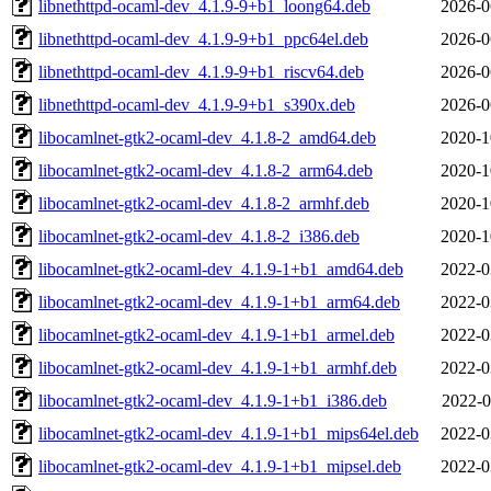
libnethttpd-ocaml-dev_4.1.9-9+b1_loong64.deb
2026-0
libnethttpd-ocaml-dev_4.1.9-9+b1_ppc64el.deb
2026-0
libnethttpd-ocaml-dev_4.1.9-9+b1_riscv64.deb
2026-0
libnethttpd-ocaml-dev_4.1.9-9+b1_s390x.deb
2026-0
libocamlnet-gtk2-ocaml-dev_4.1.8-2_amd64.deb
2020-1
libocamlnet-gtk2-ocaml-dev_4.1.8-2_arm64.deb
2020-1
libocamlnet-gtk2-ocaml-dev_4.1.8-2_armhf.deb
2020-1
libocamlnet-gtk2-ocaml-dev_4.1.8-2_i386.deb
2020-1
libocamlnet-gtk2-ocaml-dev_4.1.9-1+b1_amd64.deb
2022-0
libocamlnet-gtk2-ocaml-dev_4.1.9-1+b1_arm64.deb
2022-0
libocamlnet-gtk2-ocaml-dev_4.1.9-1+b1_armel.deb
2022-0
libocamlnet-gtk2-ocaml-dev_4.1.9-1+b1_armhf.deb
2022-0
libocamlnet-gtk2-ocaml-dev_4.1.9-1+b1_i386.deb
2022-0
libocamlnet-gtk2-ocaml-dev_4.1.9-1+b1_mips64el.deb
2022-0
libocamlnet-gtk2-ocaml-dev_4.1.9-1+b1_mipsel.deb
2022-0