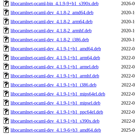
libocamlnet-ocaml-bin_4.1.9-9+b1_s390x.deb
2026-0
libocamlnet-ocaml-dev_4.1.8-2_amd64.deb
2020-1
libocamlnet-ocaml-dev_4.1.8-2_arm64.deb
2020-1
libocamlnet-ocaml-dev_4.1.8-2_armhf.deb
2020-1
libocamlnet-ocaml-dev_4.1.8-2_i386.deb
2020-1
libocamlnet-ocaml-dev_4.1.9-1+b1_amd64.deb
2022-0
libocamlnet-ocaml-dev_4.1.9-1+b1_arm64.deb
2022-0
libocamlnet-ocaml-dev_4.1.9-1+b1_armel.deb
2022-0
libocamlnet-ocaml-dev_4.1.9-1+b1_armhf.deb
2022-0
libocamlnet-ocaml-dev_4.1.9-1+b1_i386.deb
2022-0
libocamlnet-ocaml-dev_4.1.9-1+b1_mips64el.deb
2022-0
libocamlnet-ocaml-dev_4.1.9-1+b1_mipsel.deb
2022-0
libocamlnet-ocaml-dev_4.1.9-1+b1_ppc64el.deb
2022-0
libocamlnet-ocaml-dev_4.1.9-1+b1_s390x.deb
2022-0
libocamlnet-ocaml-dev_4.1.9-6+b3_amd64.deb
2025-0