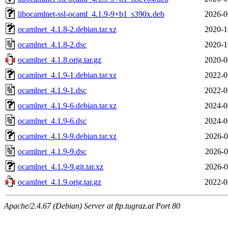
libocamlnet-ssl-ocaml_4.1.9-9+b1_s390x.deb
2026-0
ocamlnet_4.1.8-2.debian.tar.xz
2020-1
ocamlnet_4.1.8-2.dsc
2020-1
ocamlnet_4.1.8.orig.tar.gz
2020-0
ocamlnet_4.1.9-1.debian.tar.xz
2022-0
ocamlnet_4.1.9-1.dsc
2022-0
ocamlnet_4.1.9-6.debian.tar.xz
2024-0
ocamlnet_4.1.9-6.dsc
2024-0
ocamlnet_4.1.9-9.debian.tar.xz
2026-0
ocamlnet_4.1.9-9.dsc
2026-0
ocamlnet_4.1.9-9.git.tar.xz
2026-0
ocamlnet_4.1.9.orig.tar.gz
2022-0
Apache/2.4.67 (Debian) Server at ftp.tugraz.at Port 80