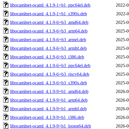
libocamlnet-ocaml_4.1.9-1+b1_ppc64el.deb
2022-0
libocamlnet-ocaml_4.1.9-1+b1_s390x.deb
2022-0
libocamlnet-ocaml_4.1.9-6+b3_amd64.deb
2025-0
libocamlnet-ocaml_4.1.9-6+b3_arm64.deb
2025-0
libocamlnet-ocaml_4.1.9-6+b3_armel.deb
2025-0
libocamlnet-ocaml_4.1.9-6+b3_armhf.deb
2025-0
libocamlnet-ocaml_4.1.9-6+b3_i386.deb
2025-0
libocamlnet-ocaml_4.1.9-6+b3_ppc64el.deb
2025-0
libocamlnet-ocaml_4.1.9-6+b3_riscv64.deb
2025-0
libocamlnet-ocaml_4.1.9-6+b3_s390x.deb
2025-0
libocamlnet-ocaml_4.1.9-9+b1_amd64.deb
2026-0
libocamlnet-ocaml_4.1.9-9+b1_arm64.deb
2026-0
libocamlnet-ocaml_4.1.9-9+b1_armhf.deb
2026-0
libocamlnet-ocaml_4.1.9-9+b1_i386.deb
2026-0
libocamlnet-ocaml_4.1.9-9+b1_loong64.deb
2026-0