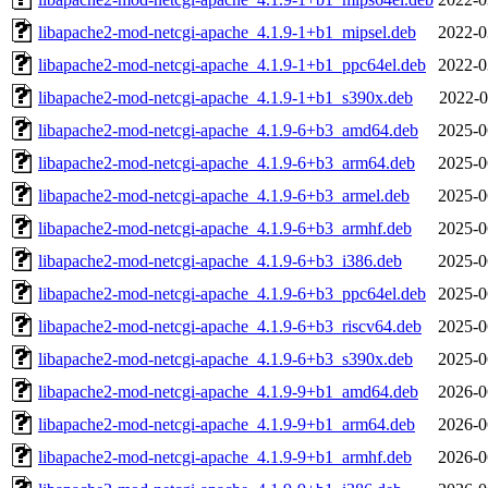
libapache2-mod-netcgi-apache_4.1.9-1+b1_mipsel.deb
2022-0
libapache2-mod-netcgi-apache_4.1.9-1+b1_ppc64el.deb
2022-0
libapache2-mod-netcgi-apache_4.1.9-1+b1_s390x.deb
2022-0
libapache2-mod-netcgi-apache_4.1.9-6+b3_amd64.deb
2025-0
libapache2-mod-netcgi-apache_4.1.9-6+b3_arm64.deb
2025-0
libapache2-mod-netcgi-apache_4.1.9-6+b3_armel.deb
2025-0
libapache2-mod-netcgi-apache_4.1.9-6+b3_armhf.deb
2025-0
libapache2-mod-netcgi-apache_4.1.9-6+b3_i386.deb
2025-0
libapache2-mod-netcgi-apache_4.1.9-6+b3_ppc64el.deb
2025-0
libapache2-mod-netcgi-apache_4.1.9-6+b3_riscv64.deb
2025-0
libapache2-mod-netcgi-apache_4.1.9-6+b3_s390x.deb
2025-0
libapache2-mod-netcgi-apache_4.1.9-9+b1_amd64.deb
2026-0
libapache2-mod-netcgi-apache_4.1.9-9+b1_arm64.deb
2026-0
libapache2-mod-netcgi-apache_4.1.9-9+b1_armhf.deb
2026-0