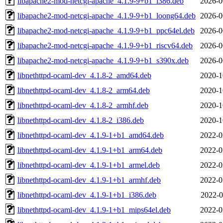
libapache2-mod-netcgi-apache_4.1.9-9+b1_i386.deb
2026-0
libapache2-mod-netcgi-apache_4.1.9-9+b1_loong64.deb
2026-0
libapache2-mod-netcgi-apache_4.1.9-9+b1_ppc64el.deb
2026-0
libapache2-mod-netcgi-apache_4.1.9-9+b1_riscv64.deb
2026-0
libapache2-mod-netcgi-apache_4.1.9-9+b1_s390x.deb
2026-0
libnethttpd-ocaml-dev_4.1.8-2_amd64.deb
2020-1
libnethttpd-ocaml-dev_4.1.8-2_arm64.deb
2020-1
libnethttpd-ocaml-dev_4.1.8-2_armhf.deb
2020-1
libnethttpd-ocaml-dev_4.1.8-2_i386.deb
2020-1
libnethttpd-ocaml-dev_4.1.9-1+b1_amd64.deb
2022-0
libnethttpd-ocaml-dev_4.1.9-1+b1_arm64.deb
2022-0
libnethttpd-ocaml-dev_4.1.9-1+b1_armel.deb
2022-0
libnethttpd-ocaml-dev_4.1.9-1+b1_armhf.deb
2022-0
libnethttpd-ocaml-dev_4.1.9-1+b1_i386.deb
2022-0
libnethttpd-ocaml-dev_4.1.9-1+b1_mips64el.deb
2022-0