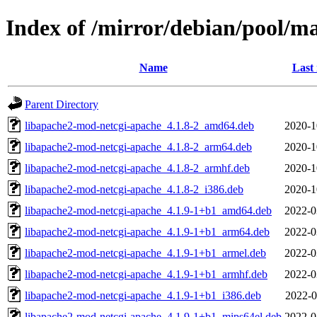
Index of /mirror/debian/pool/m
Name
Last
Parent Directory
libapache2-mod-netcgi-apache_4.1.8-2_amd64.deb
2020-1
libapache2-mod-netcgi-apache_4.1.8-2_arm64.deb
2020-1
libapache2-mod-netcgi-apache_4.1.8-2_armhf.deb
2020-1
libapache2-mod-netcgi-apache_4.1.8-2_i386.deb
2020-1
libapache2-mod-netcgi-apache_4.1.9-1+b1_amd64.deb
2022-0
libapache2-mod-netcgi-apache_4.1.9-1+b1_arm64.deb
2022-0
libapache2-mod-netcgi-apache_4.1.9-1+b1_armel.deb
2022-0
libapache2-mod-netcgi-apache_4.1.9-1+b1_armhf.deb
2022-0
libapache2-mod-netcgi-apache_4.1.9-1+b1_i386.deb
2022-0
libapache2-mod-netcgi-apache_4.1.9-1+b1_mips64el.deb
2022-0