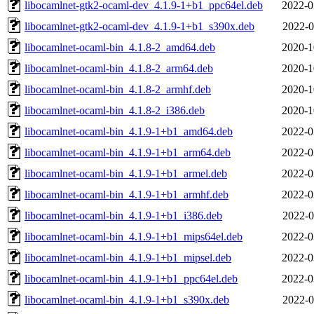
libocamlnet-gtk2-ocaml-dev_4.1.9-1+b1_ppc64el.deb
2022-0
libocamlnet-gtk2-ocaml-dev_4.1.9-1+b1_s390x.deb
2022-0
libocamlnet-ocaml-bin_4.1.8-2_amd64.deb
2020-1
libocamlnet-ocaml-bin_4.1.8-2_arm64.deb
2020-1
libocamlnet-ocaml-bin_4.1.8-2_armhf.deb
2020-1
libocamlnet-ocaml-bin_4.1.8-2_i386.deb
2020-1
libocamlnet-ocaml-bin_4.1.9-1+b1_amd64.deb
2022-0
libocamlnet-ocaml-bin_4.1.9-1+b1_arm64.deb
2022-0
libocamlnet-ocaml-bin_4.1.9-1+b1_armel.deb
2022-0
libocamlnet-ocaml-bin_4.1.9-1+b1_armhf.deb
2022-0
libocamlnet-ocaml-bin_4.1.9-1+b1_i386.deb
2022-0
libocamlnet-ocaml-bin_4.1.9-1+b1_mips64el.deb
2022-0
libocamlnet-ocaml-bin_4.1.9-1+b1_mipsel.deb
2022-0
libocamlnet-ocaml-bin_4.1.9-1+b1_ppc64el.deb
2022-0
libocamlnet-ocaml-bin_4.1.9-1+b1_s390x.deb
2022-0