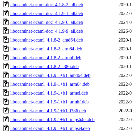
libocamlnet-ocaml-doc_4.1.8-2_all.deb
2020-1
libocamlnet-ocaml-doc_4.1.9-1_all.deb
2022-0
libocamlnet-ocaml-doc_4.1.9-6_all.deb
2024-0
libocamlnet-ocaml-doc_4.1.9-9_all.deb
2026-0
libocamlnet-ocaml_4.1.8-2_amd64.deb
2020-1
libocamlnet-ocaml_4.1.8-2_arm64.deb
2020-1
libocamlnet-ocaml_4.1.8-2_armhf.deb
2020-1
libocamlnet-ocaml_4.1.8-2_i386.deb
2020-1
libocamlnet-ocaml_4.1.9-1+b1_amd64.deb
2022-0
libocamlnet-ocaml_4.1.9-1+b1_arm64.deb
2022-0
libocamlnet-ocaml_4.1.9-1+b1_armel.deb
2022-0
libocamlnet-ocaml_4.1.9-1+b1_armhf.deb
2022-0
libocamlnet-ocaml_4.1.9-1+b1_i386.deb
2022-0
libocamlnet-ocaml_4.1.9-1+b1_mips64el.deb
2022-0
libocamlnet-ocaml_4.1.9-1+b1_mipsel.deb
2022-0