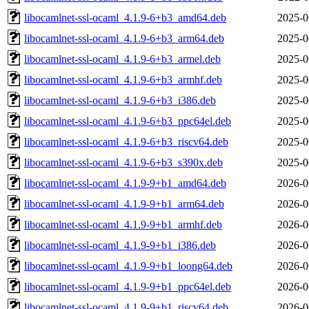
libocamlnet-ssl-ocaml_4.1.9-6+b3_amd64.deb
2025-0
libocamlnet-ssl-ocaml_4.1.9-6+b3_arm64.deb
2025-0
libocamlnet-ssl-ocaml_4.1.9-6+b3_armel.deb
2025-0
libocamlnet-ssl-ocaml_4.1.9-6+b3_armhf.deb
2025-0
libocamlnet-ssl-ocaml_4.1.9-6+b3_i386.deb
2025-0
libocamlnet-ssl-ocaml_4.1.9-6+b3_ppc64el.deb
2025-0
libocamlnet-ssl-ocaml_4.1.9-6+b3_riscv64.deb
2025-0
libocamlnet-ssl-ocaml_4.1.9-6+b3_s390x.deb
2025-0
libocamlnet-ssl-ocaml_4.1.9-9+b1_amd64.deb
2026-0
libocamlnet-ssl-ocaml_4.1.9-9+b1_arm64.deb
2026-0
libocamlnet-ssl-ocaml_4.1.9-9+b1_armhf.deb
2026-0
libocamlnet-ssl-ocaml_4.1.9-9+b1_i386.deb
2026-0
libocamlnet-ssl-ocaml_4.1.9-9+b1_loong64.deb
2026-0
libocamlnet-ssl-ocaml_4.1.9-9+b1_ppc64el.deb
2026-0
libocamlnet-ssl-ocaml_4.1.9-9+b1_riscv64.deb
2026-0