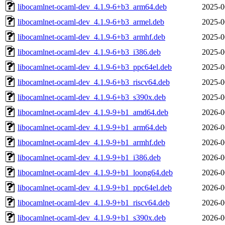
libocamlnet-ocaml-dev_4.1.9-6+b3_arm64.deb
2025-0
libocamlnet-ocaml-dev_4.1.9-6+b3_armel.deb
2025-0
libocamlnet-ocaml-dev_4.1.9-6+b3_armhf.deb
2025-0
libocamlnet-ocaml-dev_4.1.9-6+b3_i386.deb
2025-0
libocamlnet-ocaml-dev_4.1.9-6+b3_ppc64el.deb
2025-0
libocamlnet-ocaml-dev_4.1.9-6+b3_riscv64.deb
2025-0
libocamlnet-ocaml-dev_4.1.9-6+b3_s390x.deb
2025-0
libocamlnet-ocaml-dev_4.1.9-9+b1_amd64.deb
2026-0
libocamlnet-ocaml-dev_4.1.9-9+b1_arm64.deb
2026-0
libocamlnet-ocaml-dev_4.1.9-9+b1_armhf.deb
2026-0
libocamlnet-ocaml-dev_4.1.9-9+b1_i386.deb
2026-0
libocamlnet-ocaml-dev_4.1.9-9+b1_loong64.deb
2026-0
libocamlnet-ocaml-dev_4.1.9-9+b1_ppc64el.deb
2026-0
libocamlnet-ocaml-dev_4.1.9-9+b1_riscv64.deb
2026-0
libocamlnet-ocaml-dev_4.1.9-9+b1_s390x.deb
2026-0