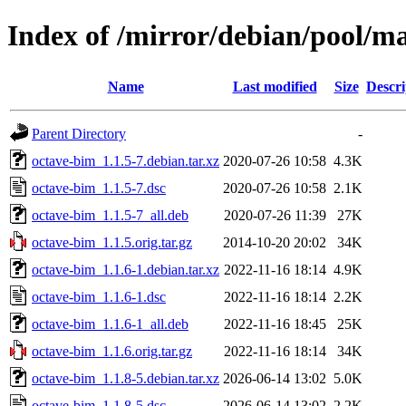
Index of /mirror/debian/pool/m
Name
Last modified
Size
Descri
Parent Directory
-
octave-bim_1.1.5-7.debian.tar.xz
2020-07-26 10:58
4.3K
octave-bim_1.1.5-7.dsc
2020-07-26 10:58
2.1K
octave-bim_1.1.5-7_all.deb
2020-07-26 11:39
27K
octave-bim_1.1.5.orig.tar.gz
2014-10-20 20:02
34K
octave-bim_1.1.6-1.debian.tar.xz
2022-11-16 18:14
4.9K
octave-bim_1.1.6-1.dsc
2022-11-16 18:14
2.2K
octave-bim_1.1.6-1_all.deb
2022-11-16 18:45
25K
octave-bim_1.1.6.orig.tar.gz
2022-11-16 18:14
34K
octave-bim_1.1.8-5.debian.tar.xz
2026-06-14 13:02
5.0K
octave-bim_1.1.8-5.dsc
2026-06-14 13:02
2.2K