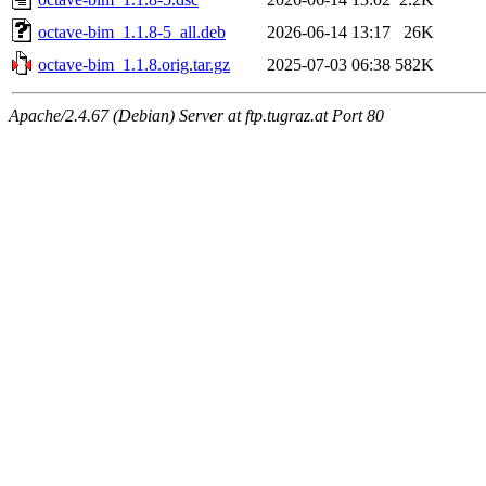
octave-bim_1.1.8-5_all.deb
2026-06-14 13:17
26K
octave-bim_1.1.8.orig.tar.gz
2025-07-03 06:38
582K
Apache/2.4.67 (Debian) Server at ftp.tugraz.at Port 80