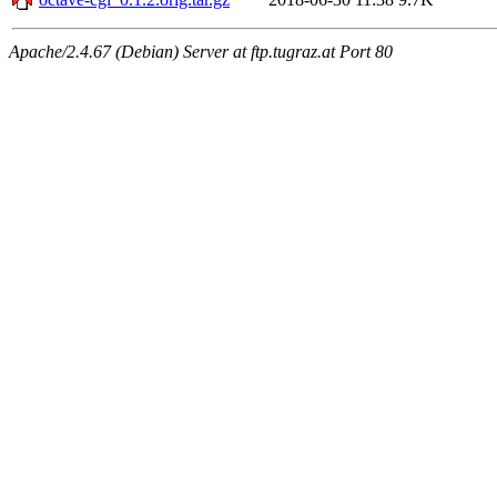
Apache/2.4.67 (Debian) Server at ftp.tugraz.at Port 80