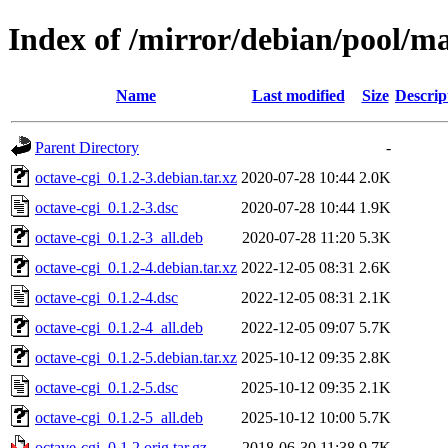
Index of /mirror/debian/pool/ma
Name
Last modified
Size
Descrip
Parent Directory
-
octave-cgi_0.1.2-3.debian.tar.xz
2020-07-28 10:44
2.0K
octave-cgi_0.1.2-3.dsc
2020-07-28 10:44
1.9K
octave-cgi_0.1.2-3_all.deb
2020-07-28 11:20
5.3K
octave-cgi_0.1.2-4.debian.tar.xz
2022-12-05 08:31
2.6K
octave-cgi_0.1.2-4.dsc
2022-12-05 08:31
2.1K
octave-cgi_0.1.2-4_all.deb
2022-12-05 09:07
5.7K
octave-cgi_0.1.2-5.debian.tar.xz
2025-10-12 09:35
2.8K
octave-cgi_0.1.2-5.dsc
2025-10-12 09:35
2.1K
octave-cgi_0.1.2-5_all.deb
2025-10-12 10:00
5.7K
octave-cgi_0.1.2.orig.tar.gz
2018-06-30 11:38
9.7K