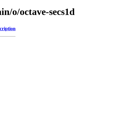
in/o/octave-secs1d
cription