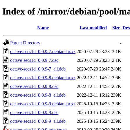
Index of /mirror/debian/pool/ma
Name
Last modified
Size
Des
Parent Directory
-
octave-secs1d_0.0.9-7.debian.tar.xz
2020-07-29 23:23
3.1K
octave-secs1d_0.0.9-7.dsc
2020-07-29 23:23
2.1K
octave-secs1d_0.0.9-7_all.deb
2020-07-29 23:47
240K
octave-secs1d_0.0.9-8.debian.tar.xz
2022-12-11 14:52
3.6K
octave-secs1d_0.0.9-8.dsc
2022-12-11 14:52
2.2K
octave-secs1d_0.0.9-8_all.deb
2022-12-11 16:12
239K
octave-secs1d_0.0.9-9.debian.tar.xz
2025-10-15 14:23
3.8K
octave-secs1d_0.0.9-9.dsc
2025-10-15 14:23
2.2K
octave-secs1d_0.0.9-9_all.deb
2025-10-15 15:24
239K
octave-secs1d_0.0.9.orig.tar.gz
2012-09-25 20:29
363K