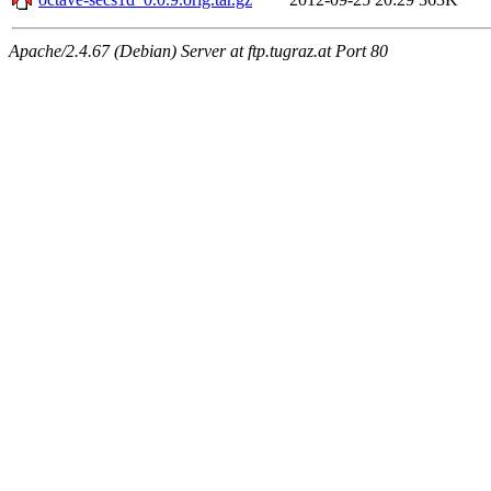
Apache/2.4.67 (Debian) Server at ftp.tugraz.at Port 80