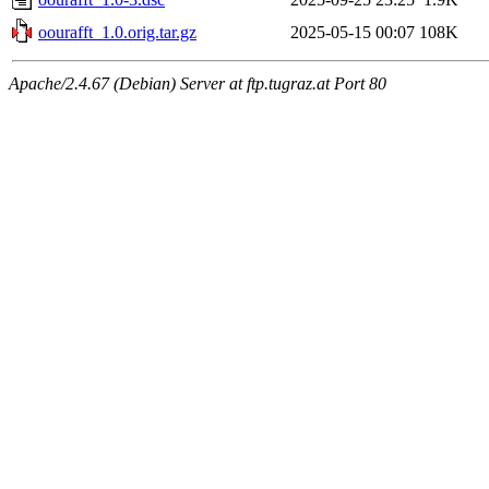
oourafft_1.0.orig.tar.gz
2025-05-15 00:07
108K
Apache/2.4.67 (Debian) Server at ftp.tugraz.at Port 80