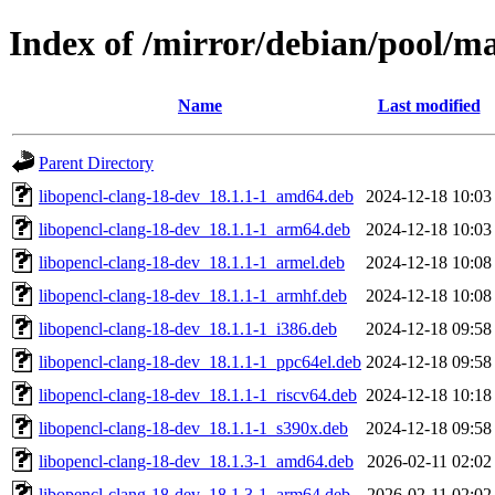
Index of /mirror/debian/pool/ma
Name
Last modified
Parent Directory
libopencl-clang-18-dev_18.1.1-1_amd64.deb
2024-12-18 10:03
libopencl-clang-18-dev_18.1.1-1_arm64.deb
2024-12-18 10:03
libopencl-clang-18-dev_18.1.1-1_armel.deb
2024-12-18 10:08
libopencl-clang-18-dev_18.1.1-1_armhf.deb
2024-12-18 10:08
libopencl-clang-18-dev_18.1.1-1_i386.deb
2024-12-18 09:58
libopencl-clang-18-dev_18.1.1-1_ppc64el.deb
2024-12-18 09:58
libopencl-clang-18-dev_18.1.1-1_riscv64.deb
2024-12-18 10:18
libopencl-clang-18-dev_18.1.1-1_s390x.deb
2024-12-18 09:58
libopencl-clang-18-dev_18.1.3-1_amd64.deb
2026-02-11 02:02
libopencl-clang-18-dev_18.1.3-1_arm64.deb
2026-02-11 02:02