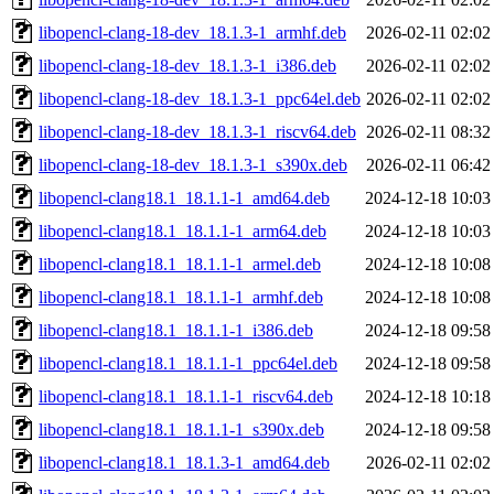
libopencl-clang-18-dev_18.1.3-1_armhf.deb
2026-02-11 02:02
libopencl-clang-18-dev_18.1.3-1_i386.deb
2026-02-11 02:02
libopencl-clang-18-dev_18.1.3-1_ppc64el.deb
2026-02-11 02:02
libopencl-clang-18-dev_18.1.3-1_riscv64.deb
2026-02-11 08:32
libopencl-clang-18-dev_18.1.3-1_s390x.deb
2026-02-11 06:42
libopencl-clang18.1_18.1.1-1_amd64.deb
2024-12-18 10:03
libopencl-clang18.1_18.1.1-1_arm64.deb
2024-12-18 10:03
libopencl-clang18.1_18.1.1-1_armel.deb
2024-12-18 10:08
libopencl-clang18.1_18.1.1-1_armhf.deb
2024-12-18 10:08
libopencl-clang18.1_18.1.1-1_i386.deb
2024-12-18 09:58
libopencl-clang18.1_18.1.1-1_ppc64el.deb
2024-12-18 09:58
libopencl-clang18.1_18.1.1-1_riscv64.deb
2024-12-18 10:18
libopencl-clang18.1_18.1.1-1_s390x.deb
2024-12-18 09:58
libopencl-clang18.1_18.1.3-1_amd64.deb
2026-02-11 02:02