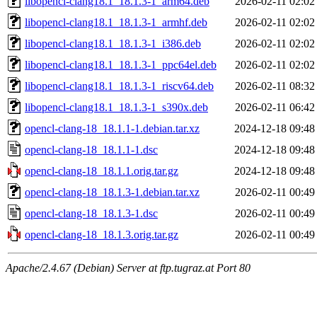
libopencl-clang18.1_18.1.3-1_arm64.deb
2026-02-11 02:02
libopencl-clang18.1_18.1.3-1_armhf.deb
2026-02-11 02:02
libopencl-clang18.1_18.1.3-1_i386.deb
2026-02-11 02:02
libopencl-clang18.1_18.1.3-1_ppc64el.deb
2026-02-11 02:02
libopencl-clang18.1_18.1.3-1_riscv64.deb
2026-02-11 08:32
libopencl-clang18.1_18.1.3-1_s390x.deb
2026-02-11 06:42
opencl-clang-18_18.1.1-1.debian.tar.xz
2024-12-18 09:48
opencl-clang-18_18.1.1-1.dsc
2024-12-18 09:48
opencl-clang-18_18.1.1.orig.tar.gz
2024-12-18 09:48
opencl-clang-18_18.1.3-1.debian.tar.xz
2026-02-11 00:49
opencl-clang-18_18.1.3-1.dsc
2026-02-11 00:49
opencl-clang-18_18.1.3.orig.tar.gz
2026-02-11 00:49
Apache/2.4.67 (Debian) Server at ftp.tugraz.at Port 80