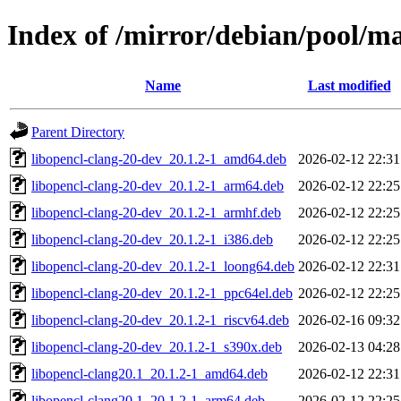
Index of /mirror/debian/pool/ma
Name
Last modified
Parent Directory
libopencl-clang-20-dev_20.1.2-1_amd64.deb
2026-02-12 22:31
libopencl-clang-20-dev_20.1.2-1_arm64.deb
2026-02-12 22:25
libopencl-clang-20-dev_20.1.2-1_armhf.deb
2026-02-12 22:25
libopencl-clang-20-dev_20.1.2-1_i386.deb
2026-02-12 22:25
libopencl-clang-20-dev_20.1.2-1_loong64.deb
2026-02-12 22:31
libopencl-clang-20-dev_20.1.2-1_ppc64el.deb
2026-02-12 22:25
libopencl-clang-20-dev_20.1.2-1_riscv64.deb
2026-02-16 09:32
libopencl-clang-20-dev_20.1.2-1_s390x.deb
2026-02-13 04:28
libopencl-clang20.1_20.1.2-1_amd64.deb
2026-02-12 22:31
libopencl-clang20.1_20.1.2-1_arm64.deb
2026-02-12 22:25