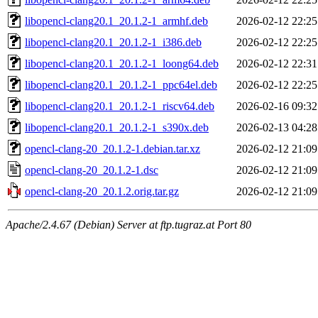
libopencl-clang20.1_20.1.2-1_armhf.deb
2026-02-12 22:25
libopencl-clang20.1_20.1.2-1_i386.deb
2026-02-12 22:25
libopencl-clang20.1_20.1.2-1_loong64.deb
2026-02-12 22:31
libopencl-clang20.1_20.1.2-1_ppc64el.deb
2026-02-12 22:25
libopencl-clang20.1_20.1.2-1_riscv64.deb
2026-02-16 09:32
libopencl-clang20.1_20.1.2-1_s390x.deb
2026-02-13 04:28
opencl-clang-20_20.1.2-1.debian.tar.xz
2026-02-12 21:09
opencl-clang-20_20.1.2-1.dsc
2026-02-12 21:09
opencl-clang-20_20.1.2.orig.tar.gz
2026-02-12 21:09
Apache/2.4.67 (Debian) Server at ftp.tugraz.at Port 80