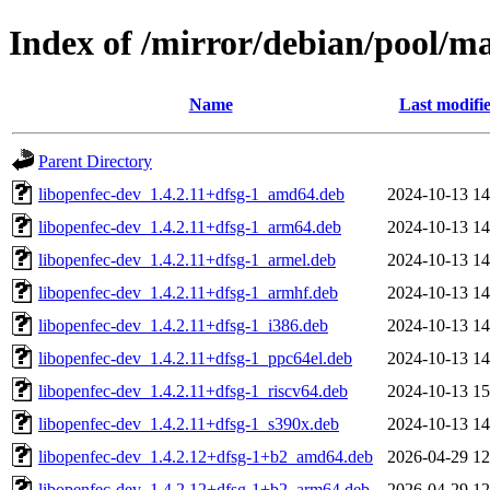
Index of /mirror/debian/pool/m
Name
Last modifi
Parent Directory
libopenfec-dev_1.4.2.11+dfsg-1_amd64.deb
2024-10-13 14
libopenfec-dev_1.4.2.11+dfsg-1_arm64.deb
2024-10-13 14
libopenfec-dev_1.4.2.11+dfsg-1_armel.deb
2024-10-13 14
libopenfec-dev_1.4.2.11+dfsg-1_armhf.deb
2024-10-13 14
libopenfec-dev_1.4.2.11+dfsg-1_i386.deb
2024-10-13 14
libopenfec-dev_1.4.2.11+dfsg-1_ppc64el.deb
2024-10-13 14
libopenfec-dev_1.4.2.11+dfsg-1_riscv64.deb
2024-10-13 15
libopenfec-dev_1.4.2.11+dfsg-1_s390x.deb
2024-10-13 14
libopenfec-dev_1.4.2.12+dfsg-1+b2_amd64.deb
2026-04-29 12
libopenfec-dev_1.4.2.12+dfsg-1+b2_arm64.deb
2026-04-29 12