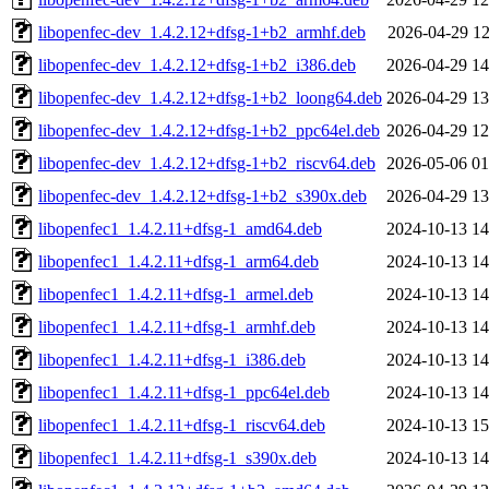
libopenfec-dev_1.4.2.12+dfsg-1+b2_armhf.deb
2026-04-29 12
libopenfec-dev_1.4.2.12+dfsg-1+b2_i386.deb
2026-04-29 14
libopenfec-dev_1.4.2.12+dfsg-1+b2_loong64.deb
2026-04-29 13
libopenfec-dev_1.4.2.12+dfsg-1+b2_ppc64el.deb
2026-04-29 12
libopenfec-dev_1.4.2.12+dfsg-1+b2_riscv64.deb
2026-05-06 01
libopenfec-dev_1.4.2.12+dfsg-1+b2_s390x.deb
2026-04-29 13
libopenfec1_1.4.2.11+dfsg-1_amd64.deb
2024-10-13 14
libopenfec1_1.4.2.11+dfsg-1_arm64.deb
2024-10-13 14
libopenfec1_1.4.2.11+dfsg-1_armel.deb
2024-10-13 14
libopenfec1_1.4.2.11+dfsg-1_armhf.deb
2024-10-13 14
libopenfec1_1.4.2.11+dfsg-1_i386.deb
2024-10-13 14
libopenfec1_1.4.2.11+dfsg-1_ppc64el.deb
2024-10-13 14
libopenfec1_1.4.2.11+dfsg-1_riscv64.deb
2024-10-13 15
libopenfec1_1.4.2.11+dfsg-1_s390x.deb
2024-10-13 14