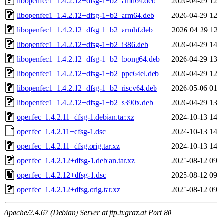
libopenfec1_1.4.2.12+dfsg-1+b2_amd64.deb
2026-04-29 12
libopenfec1_1.4.2.12+dfsg-1+b2_arm64.deb
2026-04-29 12
libopenfec1_1.4.2.12+dfsg-1+b2_armhf.deb
2026-04-29 12
libopenfec1_1.4.2.12+dfsg-1+b2_i386.deb
2026-04-29 14
libopenfec1_1.4.2.12+dfsg-1+b2_loong64.deb
2026-04-29 13
libopenfec1_1.4.2.12+dfsg-1+b2_ppc64el.deb
2026-04-29 12
libopenfec1_1.4.2.12+dfsg-1+b2_riscv64.deb
2026-05-06 01
libopenfec1_1.4.2.12+dfsg-1+b2_s390x.deb
2026-04-29 13
openfec_1.4.2.11+dfsg-1.debian.tar.xz
2024-10-13 14
openfec_1.4.2.11+dfsg-1.dsc
2024-10-13 14
openfec_1.4.2.11+dfsg.orig.tar.xz
2024-10-13 14
openfec_1.4.2.12+dfsg-1.debian.tar.xz
2025-08-12 09
openfec_1.4.2.12+dfsg-1.dsc
2025-08-12 09
openfec_1.4.2.12+dfsg.orig.tar.xz
2025-08-12 09
Apache/2.4.67 (Debian) Server at ftp.tugraz.at Port 80