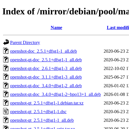
Index of /mirror/debian/pool/m
Name
Last modif
Parent Directory
openshot-doc_2.5.1+dfsg1-1_all.deb
2020-06-23 2
openshot-qt-doc_2.5.1+dfsg1-1_all.deb
2020-06-23 2
openshot-qt-doc_2.6.1+dfsg1-3_all.deb
2022-10-02 1
openshot-qt-doc_3.1.1+dfsg1-3_all.deb
2025-06-27 1
openshot-qt-doc_3.4.0+dfsg1-2_all.deb
2026-01-02 1
openshot-qt-doc_3.4.0+dfsg1-2~bpo13+1_all.deb
2026-01-08 1
openshot-qt_2.5.1+dfsg1-1.debian.tar.xz
2020-06-23 2
openshot-qt_2.5.1+dfsg1-1.dsc
2020-06-23 2
openshot-qt_2.5.1+dfsg1-1_all.deb
2020-06-23 2
openshot-qt_2.5.1+dfsg1.orig.tar.xz
2020-06-20 1