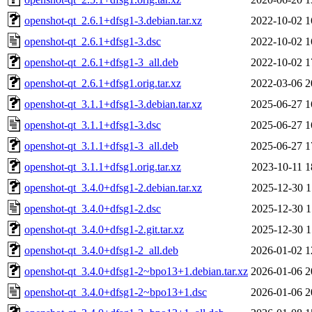
openshot-qt_2.6.1+dfsg1-3.debian.tar.xz
2022-10-02 1
openshot-qt_2.6.1+dfsg1-3.dsc
2022-10-02 1
openshot-qt_2.6.1+dfsg1-3_all.deb
2022-10-02 1
openshot-qt_2.6.1+dfsg1.orig.tar.xz
2022-03-06 2
openshot-qt_3.1.1+dfsg1-3.debian.tar.xz
2025-06-27 1
openshot-qt_3.1.1+dfsg1-3.dsc
2025-06-27 1
openshot-qt_3.1.1+dfsg1-3_all.deb
2025-06-27 1
openshot-qt_3.1.1+dfsg1.orig.tar.xz
2023-10-11 1
openshot-qt_3.4.0+dfsg1-2.debian.tar.xz
2025-12-30 1
openshot-qt_3.4.0+dfsg1-2.dsc
2025-12-30 1
openshot-qt_3.4.0+dfsg1-2.git.tar.xz
2025-12-30 1
openshot-qt_3.4.0+dfsg1-2_all.deb
2026-01-02 1
openshot-qt_3.4.0+dfsg1-2~bpo13+1.debian.tar.xz
2026-01-06 2
openshot-qt_3.4.0+dfsg1-2~bpo13+1.dsc
2026-01-06 2