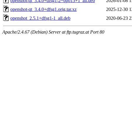
openshot-qt_3.4.0+dfsg1-2~bpo13+1_all.deb
2026-01-08 1
openshot-qt_3.4.0+dfsg1.orig.tar.xz
2025-12-30 1
openshot_2.5.1+dfsg1-1_all.deb
2020-06-23 2
Apache/2.4.67 (Debian) Server at ftp.tugraz.at Port 80