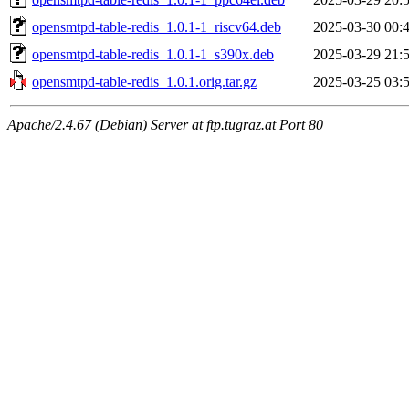
opensmtpd-table-redis_1.0.1-1_riscv64.deb
2025-03-30 00:
opensmtpd-table-redis_1.0.1-1_s390x.deb
2025-03-29 21:
opensmtpd-table-redis_1.0.1.orig.tar.gz
2025-03-25 03:
Apache/2.4.67 (Debian) Server at ftp.tugraz.at Port 80