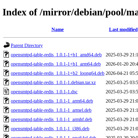
Index of /mirror/debian/pool/m
Name
Last modified
Parent Directory
opensmtpd-table-redis_1.0.1-1+b1_amd64.deb
2025-03-29 21:
opensmtpd-table-redis_1.0.1-1+b1_arm64.deb
2026-01-20 20:
opensmtpd-table-redis_1.0.1-1+b2_loong64.deb
2026-04-21 05:
opensmtpd-table-redis_1.0.1-1.debian.tar.xz
2025-03-25 03:
opensmtpd-table-redis_1.0.1-1.dsc
2025-03-25 03:
opensmtpd-table-redis_1.0.1-1_arm64.deb
2025-03-29 21:
opensmtpd-table-redis_1.0.1-1_armel.deb
2025-03-29 21:
opensmtpd-table-redis_1.0.1-1_armhf.deb
2025-03-29 21:
opensmtpd-table-redis_1.0.1-1_i386.deb
2025-03-29 21:
opensmtpd-table-redis_1.0.1-1_ppc64el.deb
2025-03-29 20: