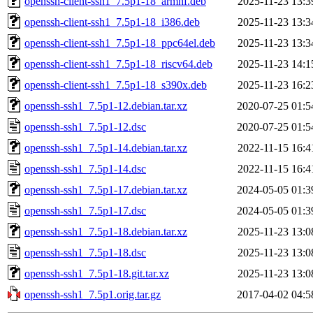
openssh-client-ssh1_7.5p1-18_armhf.deb
2025-11-23 13:3
openssh-client-ssh1_7.5p1-18_i386.deb
2025-11-23 13:3
openssh-client-ssh1_7.5p1-18_ppc64el.deb
2025-11-23 13:3
openssh-client-ssh1_7.5p1-18_riscv64.deb
2025-11-23 14:1
openssh-client-ssh1_7.5p1-18_s390x.deb
2025-11-23 16:2
openssh-ssh1_7.5p1-12.debian.tar.xz
2020-07-25 01:5
openssh-ssh1_7.5p1-12.dsc
2020-07-25 01:5
openssh-ssh1_7.5p1-14.debian.tar.xz
2022-11-15 16:4
openssh-ssh1_7.5p1-14.dsc
2022-11-15 16:4
openssh-ssh1_7.5p1-17.debian.tar.xz
2024-05-05 01:3
openssh-ssh1_7.5p1-17.dsc
2024-05-05 01:3
openssh-ssh1_7.5p1-18.debian.tar.xz
2025-11-23 13:0
openssh-ssh1_7.5p1-18.dsc
2025-11-23 13:0
openssh-ssh1_7.5p1-18.git.tar.xz
2025-11-23 13:0
openssh-ssh1_7.5p1.orig.tar.gz
2017-04-02 04:5