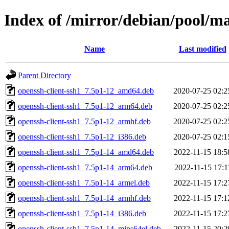
Index of /mirror/debian/pool/m
Name
Last modified
Parent Directory
openssh-client-ssh1_7.5p1-12_amd64.deb
2020-07-25 02:2
openssh-client-ssh1_7.5p1-12_arm64.deb
2020-07-25 02:2
openssh-client-ssh1_7.5p1-12_armhf.deb
2020-07-25 02:2
openssh-client-ssh1_7.5p1-12_i386.deb
2020-07-25 02:1
openssh-client-ssh1_7.5p1-14_amd64.deb
2022-11-15 18:5
openssh-client-ssh1_7.5p1-14_arm64.deb
2022-11-15 17:1
openssh-client-ssh1_7.5p1-14_armel.deb
2022-11-15 17:2
openssh-client-ssh1_7.5p1-14_armhf.deb
2022-11-15 17:1
openssh-client-ssh1_7.5p1-14_i386.deb
2022-11-15 17:2
openssh-client-ssh1_7.5p1-14_mips64el.deb
2022-11-15 20:2