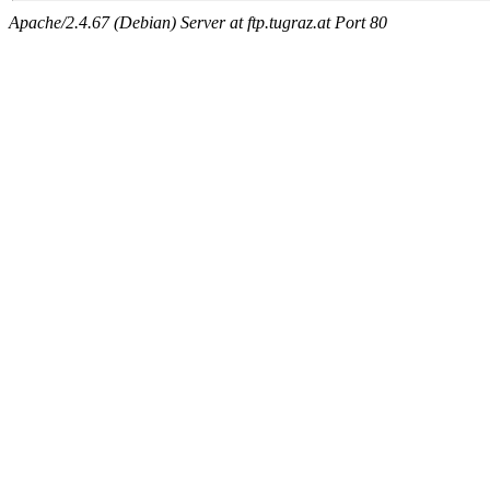
Apache/2.4.67 (Debian) Server at ftp.tugraz.at Port 80