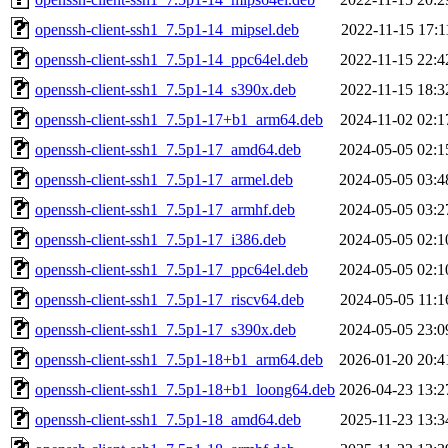
openssh-client-ssh1_7.5p1-14_mipsel.deb
2022-11-15 17:1
openssh-client-ssh1_7.5p1-14_ppc64el.deb
2022-11-15 22:4
openssh-client-ssh1_7.5p1-14_s390x.deb
2022-11-15 18:3
openssh-client-ssh1_7.5p1-17+b1_arm64.deb
2024-11-02 02:1
openssh-client-ssh1_7.5p1-17_amd64.deb
2024-05-05 02:1
openssh-client-ssh1_7.5p1-17_armel.deb
2024-05-05 03:4
openssh-client-ssh1_7.5p1-17_armhf.deb
2024-05-05 03:2
openssh-client-ssh1_7.5p1-17_i386.deb
2024-05-05 02:1
openssh-client-ssh1_7.5p1-17_ppc64el.deb
2024-05-05 02:1
openssh-client-ssh1_7.5p1-17_riscv64.deb
2024-05-05 11:1
openssh-client-ssh1_7.5p1-17_s390x.deb
2024-05-05 23:0
openssh-client-ssh1_7.5p1-18+b1_arm64.deb
2026-01-20 20:4
openssh-client-ssh1_7.5p1-18+b1_loong64.deb
2026-04-23 13:2
openssh-client-ssh1_7.5p1-18_amd64.deb
2025-11-23 13:3