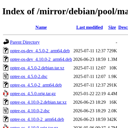
Index of /mirror/debian/pool/ma
Name
Last modified
Size
Desc
Parent Directory
-
optee-os-dev_4.5.0-2_arm64.deb
2025-07-11 12:37
729K
optee-os-dev_4.10.0-2_arm64.deb
2026-06-23 18:59
1.3M
optee-os_4.5.0-2.debian.tar.xz
2025-07-11 12:07
10K
optee-os_4.5.0-2.dsc
2025-07-11 12:07
1.9K
optee-os_4.5.0-2_arm64.deb
2025-07-11 12:37
291K
optee-os_4.5.0.orig.tar.gz
2025-01-22 22:19
4.4M
optee-os_4.10.0-2.debian.tar.xz
2026-06-23 18:29
16K
optee-os_4.10.0-2.dsc
2026-06-23 18:29
2.0K
optee-os_4.10.0-2_arm64.deb
2026-06-23 18:59
342K
optee-os_4.10.0.orig.tar.gz
2026-05-06 09:37
4.7M