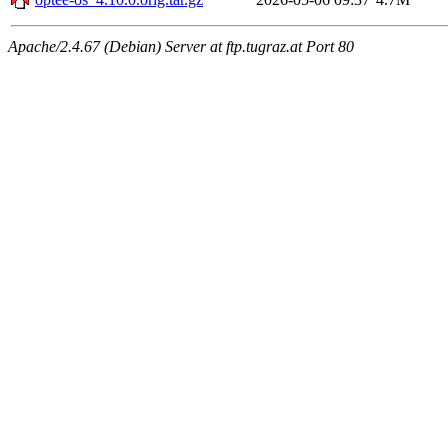
Apache/2.4.67 (Debian) Server at ftp.tugraz.at Port 80