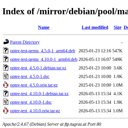
Index of /mirror/debian/pool/ma
Name
Last modified
Size
De
Parent Directory
-
optee-test-qemu_4.5.0-1_arm64.deb
2025-01-23 12:16
547K
optee-test-qemu_4.10.0-1_arm64.deb
2026-05-13 16:07
549K
optee-test_4.5.0-1.debian.tar.xz
2025-01-23 10:00
3.6K
optee-test_4.5.0-1.dsc
2025-01-23 10:00
1.9K
optee-test_4.5.0.orig.tar.gz
2025-01-23 10:00
1.0M
optee-test_4.10.0-1.debian.tar.xz
2026-05-13 15:34
4.1K
optee-test_4.10.0-1.dsc
2026-05-13 15:34
1.9K
optee-test_4.10.0.orig.tar.gz
2026-05-13 15:34
1.0M
Apache/2.4.67 (Debian) Server at ftp.tugraz.at Port 80