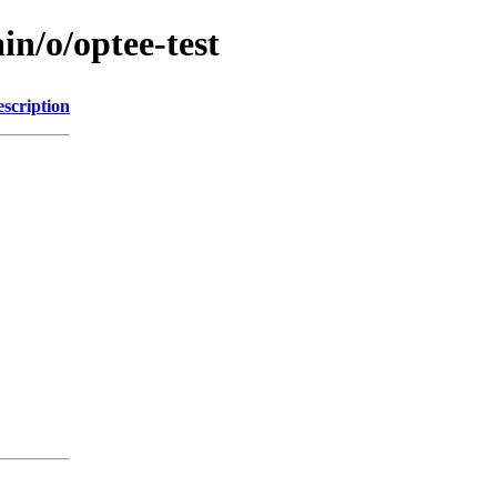
in/o/optee-test
scription