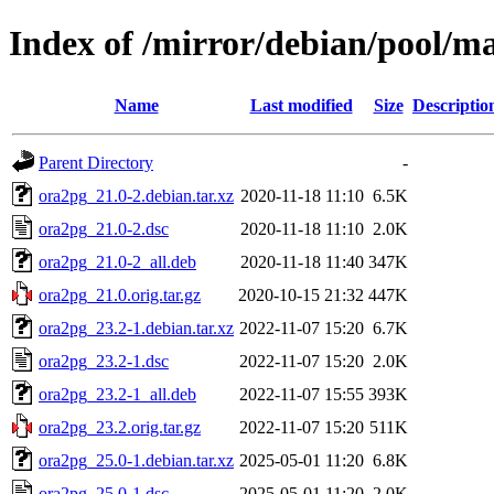
Index of /mirror/debian/pool/m
Name
Last modified
Size
Descriptio
Parent Directory
-
ora2pg_21.0-2.debian.tar.xz
2020-11-18 11:10
6.5K
ora2pg_21.0-2.dsc
2020-11-18 11:10
2.0K
ora2pg_21.0-2_all.deb
2020-11-18 11:40
347K
ora2pg_21.0.orig.tar.gz
2020-10-15 21:32
447K
ora2pg_23.2-1.debian.tar.xz
2022-11-07 15:20
6.7K
ora2pg_23.2-1.dsc
2022-11-07 15:20
2.0K
ora2pg_23.2-1_all.deb
2022-11-07 15:55
393K
ora2pg_23.2.orig.tar.gz
2022-11-07 15:20
511K
ora2pg_25.0-1.debian.tar.xz
2025-05-01 11:20
6.8K
ora2pg_25.0-1.dsc
2025-05-01 11:20
2.0K