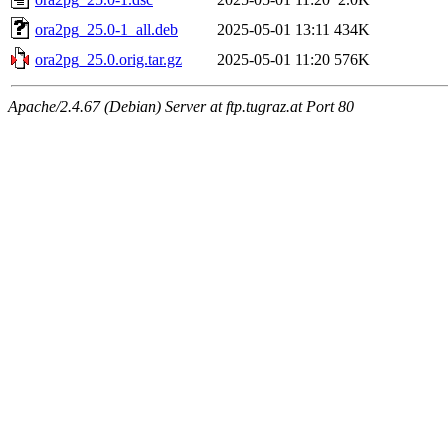
ora2pg_25.0-1_all.deb
2025-05-01 13:11
434K
ora2pg_25.0.orig.tar.gz
2025-05-01 11:20
576K
Apache/2.4.67 (Debian) Server at ftp.tugraz.at Port 80