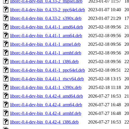
liborc-0.4-dev-bin_0.4.33-2_mipsel.deb
2023-01-07 11:57
1
liborc-0.4-dev-bin_0.4.33-2_ppc64el.deb
2023-01-07 10:40
2
liborc-0.4-dev-bin_0.4.33-2_s390x.deb
2023-01-07 21:29
1
liborc-0.4-dev-bin_0.4.41-1_amd64.deb
2025-02-18 09:56
2
liborc-0.4-dev-bin_0.4.41-1_arm64.deb
2025-02-18 09:56
2
liborc-0.4-dev-bin_0.4.41-1_armel.deb
2025-02-18 09:56
2
liborc-0.4-dev-bin_0.4.41-1_armhf.deb
2025-02-18 09:56
2
liborc-0.4-dev-bin_0.4.41-1_i386.deb
2025-02-18 09:56
2
liborc-0.4-dev-bin_0.4.41-1_ppc64el.deb
2025-02-18 09:51
2
liborc-0.4-dev-bin_0.4.41-1_riscv64.deb
2025-02-18 13:15
2
liborc-0.4-dev-bin_0.4.41-1_s390x.deb
2025-02-18 11:18
2
liborc-0.4-dev-bin_0.4.42-4_amd64.deb
2026-07-27 16:53
2
liborc-0.4-dev-bin_0.4.42-4_arm64.deb
2026-07-27 16:48
2
liborc-0.4-dev-bin_0.4.42-4_armhf.deb
2026-07-27 16:48
2
liborc-0.4-dev-bin_0.4.42-4_i386.deb
2026-07-27 16:53
2