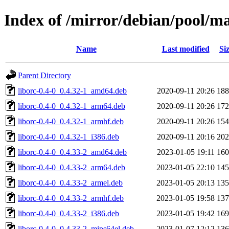
Index of /mirror/debian/pool/ma
Name
Last modified
Si
Parent Directory
liborc-0.4-0_0.4.32-1_amd64.deb
2020-09-11 20:26
18
liborc-0.4-0_0.4.32-1_arm64.deb
2020-09-11 20:26
17
liborc-0.4-0_0.4.32-1_armhf.deb
2020-09-11 20:26
15
liborc-0.4-0_0.4.32-1_i386.deb
2020-09-11 20:16
20
liborc-0.4-0_0.4.33-2_amd64.deb
2023-01-05 19:11
16
liborc-0.4-0_0.4.33-2_arm64.deb
2023-01-05 22:10
14
liborc-0.4-0_0.4.33-2_armel.deb
2023-01-05 20:13
13
liborc-0.4-0_0.4.33-2_armhf.deb
2023-01-05 19:58
13
liborc-0.4-0_0.4.33-2_i386.deb
2023-01-05 19:42
16
liborc-0.4-0_0.4.33-2_mips64el.deb
2023-01-07 12:12
13