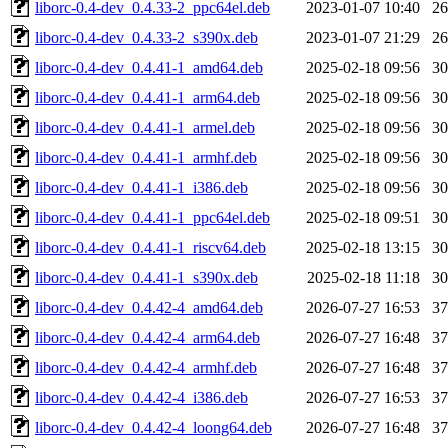
liborc-0.4-dev_0.4.33-2_ppc64el.deb
2023-01-07 10:40
2
liborc-0.4-dev_0.4.33-2_s390x.deb
2023-01-07 21:29
2
liborc-0.4-dev_0.4.41-1_amd64.deb
2025-02-18 09:56
3
liborc-0.4-dev_0.4.41-1_arm64.deb
2025-02-18 09:56
3
liborc-0.4-dev_0.4.41-1_armel.deb
2025-02-18 09:56
3
liborc-0.4-dev_0.4.41-1_armhf.deb
2025-02-18 09:56
3
liborc-0.4-dev_0.4.41-1_i386.deb
2025-02-18 09:56
3
liborc-0.4-dev_0.4.41-1_ppc64el.deb
2025-02-18 09:51
3
liborc-0.4-dev_0.4.41-1_riscv64.deb
2025-02-18 13:15
3
liborc-0.4-dev_0.4.41-1_s390x.deb
2025-02-18 11:18
3
liborc-0.4-dev_0.4.42-4_amd64.deb
2026-07-27 16:53
3
liborc-0.4-dev_0.4.42-4_arm64.deb
2026-07-27 16:48
3
liborc-0.4-dev_0.4.42-4_armhf.deb
2026-07-27 16:48
3
liborc-0.4-dev_0.4.42-4_i386.deb
2026-07-27 16:53
3
liborc-0.4-dev_0.4.42-4_loong64.deb
2026-07-27 16:48
3