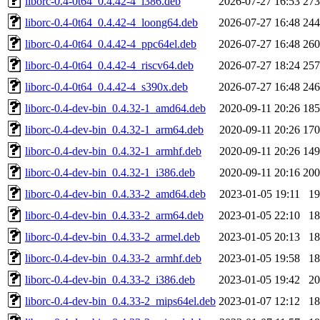
liborc-0.4-0t64_0.4.42-4_i386.deb
2026-07-27 16:53
27
liborc-0.4-0t64_0.4.42-4_loong64.deb
2026-07-27 16:48
24
liborc-0.4-0t64_0.4.42-4_ppc64el.deb
2026-07-27 16:48
26
liborc-0.4-0t64_0.4.42-4_riscv64.deb
2026-07-27 18:24
25
liborc-0.4-0t64_0.4.42-4_s390x.deb
2026-07-27 16:48
24
liborc-0.4-dev-bin_0.4.32-1_amd64.deb
2020-09-11 20:26
18
liborc-0.4-dev-bin_0.4.32-1_arm64.deb
2020-09-11 20:26
17
liborc-0.4-dev-bin_0.4.32-1_armhf.deb
2020-09-11 20:26
14
liborc-0.4-dev-bin_0.4.32-1_i386.deb
2020-09-11 20:16
20
liborc-0.4-dev-bin_0.4.33-2_amd64.deb
2023-01-05 19:11
1
liborc-0.4-dev-bin_0.4.33-2_arm64.deb
2023-01-05 22:10
1
liborc-0.4-dev-bin_0.4.33-2_armel.deb
2023-01-05 20:13
1
liborc-0.4-dev-bin_0.4.33-2_armhf.deb
2023-01-05 19:58
1
liborc-0.4-dev-bin_0.4.33-2_i386.deb
2023-01-05 19:42
2
liborc-0.4-dev-bin_0.4.33-2_mips64el.deb
2023-01-07 12:12
1