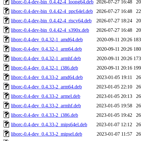
liborc-0.4-dev-bin_0.4.42-4_loong64.deb
2026-07-27 16:48
2
liborc-0.4-dev-bin_0.4.42-4_ppc64el.deb
2026-07-27 16:48
2
liborc-0.4-dev-bin_0.4.42-4_riscv64.deb
2026-07-27 18:24
2
liborc-0.4-dev-bin_0.4.42-4_s390x.deb
2026-07-27 16:48
2
liborc-0.4-dev_0.4.32-1_amd64.deb
2020-09-11 20:26
18
liborc-0.4-dev_0.4.32-1_arm64.deb
2020-09-11 20:26
18
liborc-0.4-dev_0.4.32-1_armhf.deb
2020-09-11 20:26
17
liborc-0.4-dev_0.4.32-1_i386.deb
2020-09-11 20:16
19
liborc-0.4-dev_0.4.33-2_amd64.deb
2023-01-05 19:11
2
liborc-0.4-dev_0.4.33-2_arm64.deb
2023-01-05 22:10
2
liborc-0.4-dev_0.4.33-2_armel.deb
2023-01-05 20:13
2
liborc-0.4-dev_0.4.33-2_armhf.deb
2023-01-05 19:58
2
liborc-0.4-dev_0.4.33-2_i386.deb
2023-01-05 19:42
2
liborc-0.4-dev_0.4.33-2_mips64el.deb
2023-01-07 12:12
2
liborc-0.4-dev_0.4.33-2_mipsel.deb
2023-01-07 11:57
2