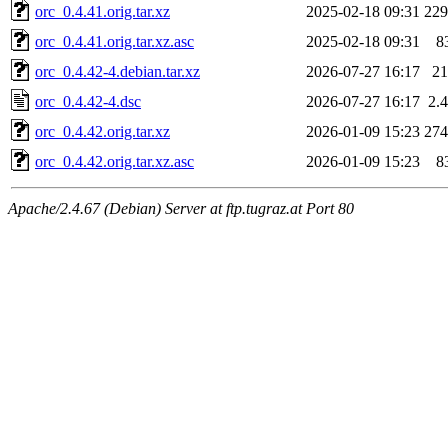
orc_0.4.41.orig.tar.xz
2025-02-18 09:31
22
orc_0.4.41.orig.tar.xz.asc
2025-02-18 09:31
8
orc_0.4.42-4.debian.tar.xz
2026-07-27 16:17
2
orc_0.4.42-4.dsc
2026-07-27 16:17
2.
orc_0.4.42.orig.tar.xz
2026-01-09 15:23
27
orc_0.4.42.orig.tar.xz.asc
2026-01-09 15:23
8
Apache/2.4.67 (Debian) Server at ftp.tugraz.at Port 80