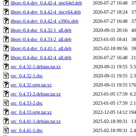
liborc-0.4-dev_0.4.42-4_ppc64el.deb
2026-07-27 16:48
3
liborc-0.4-dev_0.4.42-4_riscv64.deb
2026-07-27 18:24
3
liborc-0.4-dev_0.4.42-4_s390x.deb
2026-07-27 16:48
3
liborc-0.4-doc_0.4.32-1_all.deb
2020-09-11 20:16
4
liborc-0.4-doc_0.4.33-2_all.deb
2023-01-05 18:41
3
liborc-0.4-doc_0.4.41-1_all.deb
2025-02-18 09:56
3
liborc-0.4-doc_0.4.42-4_all.deb
2026-07-27 16:48
2
orc_0.4.32-1.debian.tar.xz
2020-09-11 19:55
5.
orc_0.4.32-1.dsc
2020-09-11 19:55
2.
orc_0.4.32.orig.tar.xz
2020-09-11 19:55
17
orc_0.4.33-2.debian.tar.xz
2023-01-05 17:59
6.
orc_0.4.33-2.dsc
2023-01-05 17:59
2.
orc_0.4.33.orig.tar.xz
2022-12-05 14:12
19
orc_0.4.41-1.debian.tar.xz
2025-02-18 09:31
1
orc_0.4.41-1.dsc
2025-02-18 09:31
2.