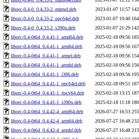
liborc-0.4-0_0.4.33-2_mipsel.deb
2023-01-07 11:57
14
liborc-0.4-0_0.4.33-2_ppc64el.deb
2023-01-07 10:40
16
liborc-0.4-0_0.4.33-2_s390x.deb
2023-01-07 21:29
14
liborc-0.4-0t64_0.4.41-1_amd64.deb
2025-02-18 09:56
18
liborc-0.4-0t64_0.4.41-1_arm64.deb
2025-02-18 09:56
16
liborc-0.4-0t64_0.4.41-1_armel.deb
2025-02-18 09:56
15
liborc-0.4-0t64_0.4.41-1_armhf.deb
2025-02-18 09:56
15
liborc-0.4-0t64_0.4.41-1_i386.deb
2025-02-18 09:56
19
liborc-0.4-0t64_0.4.41-1_ppc64el.deb
2025-02-18 09:51
18
liborc-0.4-0t64_0.4.41-1_riscv64.deb
2025-02-18 13:15
18
liborc-0.4-0t64_0.4.41-1_s390x.deb
2025-02-18 11:18
18
liborc-0.4-0t64_0.4.42-4_amd64.deb
2026-07-27 16:53
25
liborc-0.4-0t64_0.4.42-4_arm64.deb
2026-07-27 16:48
23
liborc-0.4-0t64_0.4.42-4_armhf.deb
2026-07-27 16:48
21