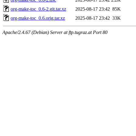
org-make-toc_0.6-2.git.tar.xz
2025-08-17 23:42
85K
org-make-toc_0.6.orig.tar.xz
2025-08-17 23:42
33K
Apache/2.4.67 (Debian) Server at ftp.tugraz.at Port 80