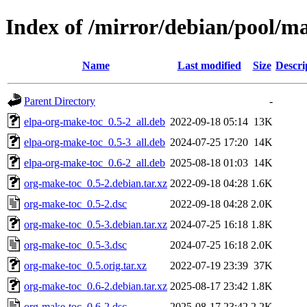
Index of /mirror/debian/pool/m
Name
Last modified
Size
Descri
Parent Directory
-
elpa-org-make-toc_0.5-2_all.deb
2022-09-18 05:14
13K
elpa-org-make-toc_0.5-3_all.deb
2024-07-25 17:20
14K
elpa-org-make-toc_0.6-2_all.deb
2025-08-18 01:03
14K
org-make-toc_0.5-2.debian.tar.xz
2022-09-18 04:28
1.6K
org-make-toc_0.5-2.dsc
2022-09-18 04:28
2.0K
org-make-toc_0.5-3.debian.tar.xz
2024-07-25 16:18
1.8K
org-make-toc_0.5-3.dsc
2024-07-25 16:18
2.0K
org-make-toc_0.5.orig.tar.xz
2022-07-19 23:39
37K
org-make-toc_0.6-2.debian.tar.xz
2025-08-17 23:42
1.8K
org-make-toc_0.6-2.dsc
2025-08-17 23:42
2.2K