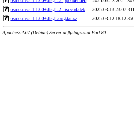
osmo-msc_1.13.0+dfsg1-2_ppc64el.deb
2025-03-13 20:11
30
osmo-msc_1.13.0+dfsg1-2_riscv64.deb
2025-03-13 23:07
31
osmo-msc_1.13.0+dfsg1.orig.tar.xz
2025-03-12 18:12
35
Apache/2.4.67 (Debian) Server at ftp.tugraz.at Port 80