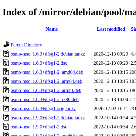
Index of /mirror/debian/pool/m
Name
Last modified
Si
Parent Directory
osmo-msc_1.6.3+dfsg1-2.debian.tar.xz
2020-12-13 09:29
4.
osmo-msc_1.6.3+dfsg1-2.dsc
2020-12-13 09:29
2.
osmo-msc_1.6.3+dfsg1-2_amd64.deb
2020-12-13 10:15
20
osmo-msc_1.6.3+dfsg1-2_arm64.deb
2020-12-13 10:15
18
osmo-msc_1.6.3+dfsg1-2_armhf.deb
2020-12-13 10:15
18
osmo-msc_1.6.3+dfsg1-2_i386.deb
2020-12-13 10:04
21
osmo-msc_1.6.3+dfsg1.orig.tar.xz
2020-12-03 16:11
29
osmo-msc_1.9.0+dfsg1-2.debian.tar.xz
2022-10-14 00:54
4.
osmo-msc_1.9.0+dfsg1-2.dsc
2022-10-14 00:54
2.
osmo-msc_1.9.0+dfsg1-2_amd64.deb
2022-10-14 02:56
25