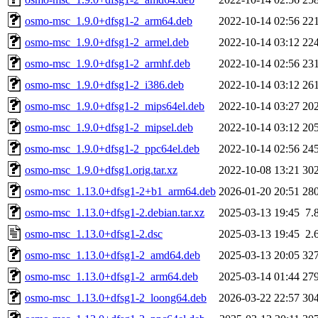
osmo-msc_1.9.0+dfsg1-2_arm64.deb
2022-10-14 02:56
22
osmo-msc_1.9.0+dfsg1-2_armel.deb
2022-10-14 03:12
22
osmo-msc_1.9.0+dfsg1-2_armhf.deb
2022-10-14 02:56
23
osmo-msc_1.9.0+dfsg1-2_i386.deb
2022-10-14 03:12
26
osmo-msc_1.9.0+dfsg1-2_mips64el.deb
2022-10-14 03:27
20
osmo-msc_1.9.0+dfsg1-2_mipsel.deb
2022-10-14 03:12
20
osmo-msc_1.9.0+dfsg1-2_ppc64el.deb
2022-10-14 02:56
24
osmo-msc_1.9.0+dfsg1.orig.tar.xz
2022-10-08 13:21
30
osmo-msc_1.13.0+dfsg1-2+b1_arm64.deb
2026-01-20 20:51
28
osmo-msc_1.13.0+dfsg1-2.debian.tar.xz
2025-03-13 19:45
7.
osmo-msc_1.13.0+dfsg1-2.dsc
2025-03-13 19:45
2.
osmo-msc_1.13.0+dfsg1-2_amd64.deb
2025-03-13 20:05
32
osmo-msc_1.13.0+dfsg1-2_arm64.deb
2025-03-14 01:44
27
osmo-msc_1.13.0+dfsg1-2_loong64.deb
2026-03-22 22:57
30