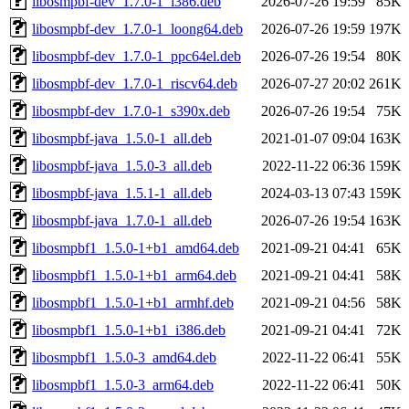
libosmpbf-dev_1.7.0-1_i386.deb
2026-07-26 19:59
85K
libosmpbf-dev_1.7.0-1_loong64.deb
2026-07-26 19:59
197K
libosmpbf-dev_1.7.0-1_ppc64el.deb
2026-07-26 19:54
80K
libosmpbf-dev_1.7.0-1_riscv64.deb
2026-07-27 20:02
261K
libosmpbf-dev_1.7.0-1_s390x.deb
2026-07-26 19:54
75K
libosmpbf-java_1.5.0-1_all.deb
2021-01-07 09:04
163K
libosmpbf-java_1.5.0-3_all.deb
2022-11-22 06:36
159K
libosmpbf-java_1.5.1-1_all.deb
2024-03-13 07:43
159K
libosmpbf-java_1.7.0-1_all.deb
2026-07-26 19:54
163K
libosmpbf1_1.5.0-1+b1_amd64.deb
2021-09-21 04:41
65K
libosmpbf1_1.5.0-1+b1_arm64.deb
2021-09-21 04:41
58K
libosmpbf1_1.5.0-1+b1_armhf.deb
2021-09-21 04:56
58K
libosmpbf1_1.5.0-1+b1_i386.deb
2021-09-21 04:41
72K
libosmpbf1_1.5.0-3_amd64.deb
2022-11-22 06:41
55K
libosmpbf1_1.5.0-3_arm64.deb
2022-11-22 06:41
50K