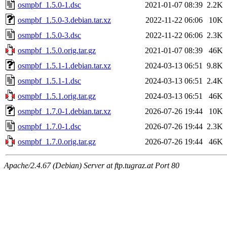
osmpbf_1.5.0-1.dsc
2021-01-07 08:39
2.2K
osmpbf_1.5.0-3.debian.tar.xz
2022-11-22 06:06
10K
osmpbf_1.5.0-3.dsc
2022-11-22 06:06
2.3K
osmpbf_1.5.0.orig.tar.gz
2021-01-07 08:39
46K
osmpbf_1.5.1-1.debian.tar.xz
2024-03-13 06:51
9.8K
osmpbf_1.5.1-1.dsc
2024-03-13 06:51
2.4K
osmpbf_1.5.1.orig.tar.gz
2024-03-13 06:51
46K
osmpbf_1.7.0-1.debian.tar.xz
2026-07-26 19:44
10K
osmpbf_1.7.0-1.dsc
2026-07-26 19:44
2.3K
osmpbf_1.7.0.orig.tar.gz
2026-07-26 19:44
46K
Apache/2.4.67 (Debian) Server at ftp.tugraz.at Port 80