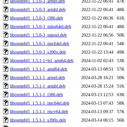
libosmpbf1_1.5.0-3_armel.deb
2022-11-22 06:41
47K
libosmpbf1_1.5.0-3_armhf.deb
2022-11-22 06:41
48K
libosmpbf1_1.5.0-3_i386.deb
2022-11-22 06:36
61K
libosmpbf1_1.5.0-3_mips64el.deb
2022-11-22 06:41
48K
libosmpbf1_1.5.0-3_mipsel.deb
2022-11-22 06:56
50K
libosmpbf1_1.5.0-3_ppc64el.deb
2022-11-22 06:41
54K
libosmpbf1_1.5.0-3_s390x.deb
2022-11-22 13:44
49K
libosmpbf1_1.5.1-1+b1_arm64.deb
2024-11-02 02:43
53K
libosmpbf1_1.5.1-1_amd64.deb
2024-03-13 08:51
57K
libosmpbf1_1.5.1-1_armel.deb
2024-03-28 16:21
50K
libosmpbf1_1.5.1-1_armhf.deb
2024-03-28 15:24
51K
libosmpbf1_1.5.1-1_i386.deb
2024-03-13 12:53
63K
libosmpbf1_1.5.1-1_ppc64el.deb
2024-03-13 07:43
58K
libosmpbf1_1.5.1-1_riscv64.deb
2024-03-13 09:37
57K
libosmpbf1_1.5.1-1_s390x.deb
2024-03-14 06:15
56K