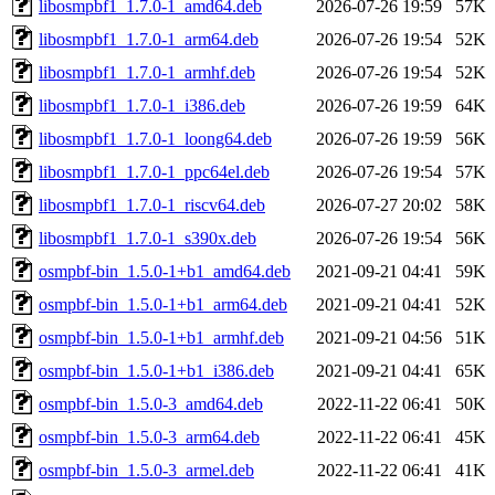
libosmpbf1_1.7.0-1_amd64.deb
2026-07-26 19:59
57K
libosmpbf1_1.7.0-1_arm64.deb
2026-07-26 19:54
52K
libosmpbf1_1.7.0-1_armhf.deb
2026-07-26 19:54
52K
libosmpbf1_1.7.0-1_i386.deb
2026-07-26 19:59
64K
libosmpbf1_1.7.0-1_loong64.deb
2026-07-26 19:59
56K
libosmpbf1_1.7.0-1_ppc64el.deb
2026-07-26 19:54
57K
libosmpbf1_1.7.0-1_riscv64.deb
2026-07-27 20:02
58K
libosmpbf1_1.7.0-1_s390x.deb
2026-07-26 19:54
56K
osmpbf-bin_1.5.0-1+b1_amd64.deb
2021-09-21 04:41
59K
osmpbf-bin_1.5.0-1+b1_arm64.deb
2021-09-21 04:41
52K
osmpbf-bin_1.5.0-1+b1_armhf.deb
2021-09-21 04:56
51K
osmpbf-bin_1.5.0-1+b1_i386.deb
2021-09-21 04:41
65K
osmpbf-bin_1.5.0-3_amd64.deb
2022-11-22 06:41
50K
osmpbf-bin_1.5.0-3_arm64.deb
2022-11-22 06:41
45K
osmpbf-bin_1.5.0-3_armel.deb
2022-11-22 06:41
41K