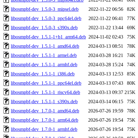
libosmpbf-dev_1.5.0-3_mipsel.deb
2022-11-22 06:56
82K
libosmpbf-dev_1.5.0-3_ppc64el.deb
2022-11-22 06:41
77K
libosmpbf-dev_1.5.0-3_s390x.deb
2022-11-22 13:44
69K
libosmpbf-dev_1.5.1-1+b1_arm64.deb
2024-11-02 02:43
75K
libosmpbf-dev_1.5.1-1_amd64.deb
2024-03-13 08:51
78K
libosmpbf-dev_1.5.1-1_armel.deb
2024-03-28 16:21
74K
libosmpbf-dev_1.5.1-1_armhf.deb
2024-03-28 15:24
74K
libosmpbf-dev_1.5.1-1_i386.deb
2024-03-13 12:53
85K
libosmpbf-dev_1.5.1-1_ppc64el.deb
2024-03-13 07:43
80K
libosmpbf-dev_1.5.1-1_riscv64.deb
2024-03-13 09:37
215K
libosmpbf-dev_1.5.1-1_s390x.deb
2024-03-14 06:15
75K
libosmpbf-dev_1.7.0-1_amd64.deb
2026-07-26 19:59
78K
libosmpbf-dev_1.7.0-1_arm64.deb
2026-07-26 19:54
75K
libosmpbf-dev_1.7.0-1_armhf.deb
2026-07-26 19:54
75K