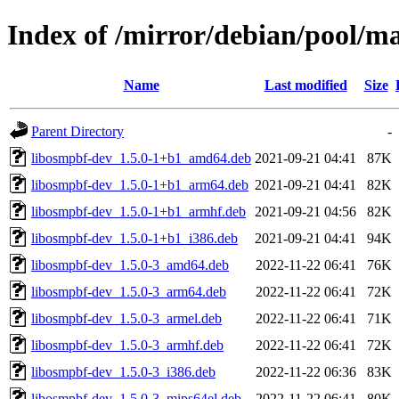
Index of /mirror/debian/pool/m
Name
Last modified
Size
Parent Directory
-
libosmpbf-dev_1.5.0-1+b1_amd64.deb
2021-09-21 04:41
87K
libosmpbf-dev_1.5.0-1+b1_arm64.deb
2021-09-21 04:41
82K
libosmpbf-dev_1.5.0-1+b1_armhf.deb
2021-09-21 04:56
82K
libosmpbf-dev_1.5.0-1+b1_i386.deb
2021-09-21 04:41
94K
libosmpbf-dev_1.5.0-3_amd64.deb
2022-11-22 06:41
76K
libosmpbf-dev_1.5.0-3_arm64.deb
2022-11-22 06:41
72K
libosmpbf-dev_1.5.0-3_armel.deb
2022-11-22 06:41
71K
libosmpbf-dev_1.5.0-3_armhf.deb
2022-11-22 06:41
72K
libosmpbf-dev_1.5.0-3_i386.deb
2022-11-22 06:36
83K
libosmpbf-dev_1.5.0-3_mips64el.deb
2022-11-22 06:41
80K