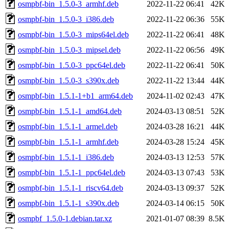
osmpbf-bin_1.5.0-3_armhf.deb
2022-11-22 06:41
42K
osmpbf-bin_1.5.0-3_i386.deb
2022-11-22 06:36
55K
osmpbf-bin_1.5.0-3_mips64el.deb
2022-11-22 06:41
48K
osmpbf-bin_1.5.0-3_mipsel.deb
2022-11-22 06:56
49K
osmpbf-bin_1.5.0-3_ppc64el.deb
2022-11-22 06:41
50K
osmpbf-bin_1.5.0-3_s390x.deb
2022-11-22 13:44
44K
osmpbf-bin_1.5.1-1+b1_arm64.deb
2024-11-02 02:43
47K
osmpbf-bin_1.5.1-1_amd64.deb
2024-03-13 08:51
52K
osmpbf-bin_1.5.1-1_armel.deb
2024-03-28 16:21
44K
osmpbf-bin_1.5.1-1_armhf.deb
2024-03-28 15:24
45K
osmpbf-bin_1.5.1-1_i386.deb
2024-03-13 12:53
57K
osmpbf-bin_1.5.1-1_ppc64el.deb
2024-03-13 07:43
53K
osmpbf-bin_1.5.1-1_riscv64.deb
2024-03-13 09:37
52K
osmpbf-bin_1.5.1-1_s390x.deb
2024-03-14 06:15
50K
osmpbf_1.5.0-1.debian.tar.xz
2021-01-07 08:39
8.5K