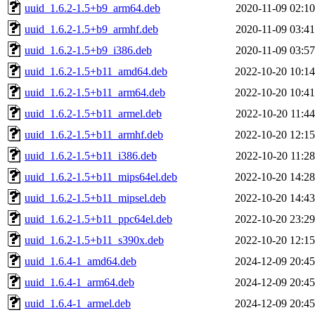
uuid_1.6.2-1.5+b9_arm64.deb
2020-11-09 02:10
uuid_1.6.2-1.5+b9_armhf.deb
2020-11-09 03:41
uuid_1.6.2-1.5+b9_i386.deb
2020-11-09 03:57
uuid_1.6.2-1.5+b11_amd64.deb
2022-10-20 10:14
uuid_1.6.2-1.5+b11_arm64.deb
2022-10-20 10:41
uuid_1.6.2-1.5+b11_armel.deb
2022-10-20 11:44
uuid_1.6.2-1.5+b11_armhf.deb
2022-10-20 12:15
uuid_1.6.2-1.5+b11_i386.deb
2022-10-20 11:28
uuid_1.6.2-1.5+b11_mips64el.deb
2022-10-20 14:28
uuid_1.6.2-1.5+b11_mipsel.deb
2022-10-20 14:43
uuid_1.6.2-1.5+b11_ppc64el.deb
2022-10-20 23:29
uuid_1.6.2-1.5+b11_s390x.deb
2022-10-20 12:15
uuid_1.6.4-1_amd64.deb
2024-12-09 20:45
uuid_1.6.4-1_arm64.deb
2024-12-09 20:45
uuid_1.6.4-1_armel.deb
2024-12-09 20:45