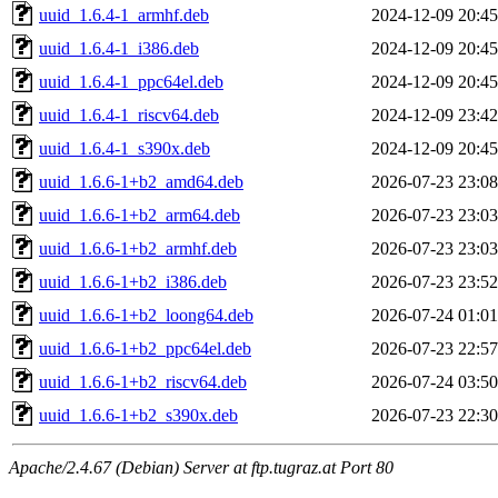
uuid_1.6.4-1_armhf.deb
2024-12-09 20:45
uuid_1.6.4-1_i386.deb
2024-12-09 20:45
uuid_1.6.4-1_ppc64el.deb
2024-12-09 20:45
uuid_1.6.4-1_riscv64.deb
2024-12-09 23:42
uuid_1.6.4-1_s390x.deb
2024-12-09 20:45
uuid_1.6.6-1+b2_amd64.deb
2026-07-23 23:08
uuid_1.6.6-1+b2_arm64.deb
2026-07-23 23:03
uuid_1.6.6-1+b2_armhf.deb
2026-07-23 23:03
uuid_1.6.6-1+b2_i386.deb
2026-07-23 23:52
uuid_1.6.6-1+b2_loong64.deb
2026-07-24 01:01
uuid_1.6.6-1+b2_ppc64el.deb
2026-07-23 22:57
uuid_1.6.6-1+b2_riscv64.deb
2026-07-24 03:50
uuid_1.6.6-1+b2_s390x.deb
2026-07-23 22:30
Apache/2.4.67 (Debian) Server at ftp.tugraz.at Port 80