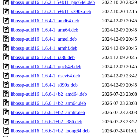
libossp-uuid16_1.6.2-1.5+b11_ppc64el.deb
2022-10-20 23:29
libossp-uuid16_1.6.2-1.5+b11_s390x.deb
2022-10-20 12:15
libossp-uuid16_1.6.4-1_amd64.deb
2024-12-09 20:45
libossp-uuid16_1.6.4-1_arm64.deb
2024-12-09 20:45
libossp-uuid16_1.6.4-1_armel.deb
2024-12-09 20:45
libossp-uuid16_1.6.4-1_armhf.deb
2024-12-09 20:45
libossp-uuid16_1.6.4-1_i386.deb
2024-12-09 20:45
libossp-uuid16_1.6.4-1_ppc64el.deb
2024-12-09 20:45
libossp-uuid16_1.6.4-1_riscv64.deb
2024-12-09 23:42
libossp-uuid16_1.6.4-1_s390x.deb
2024-12-09 20:45
libossp-uuid16_1.6.6-1+b2_amd64.deb
2026-07-23 23:08
libossp-uuid16_1.6.6-1+b2_arm64.deb
2026-07-23 23:03
libossp-uuid16_1.6.6-1+b2_armhf.deb
2026-07-23 23:03
libossp-uuid16_1.6.6-1+b2_i386.deb
2026-07-23 23:52
libossp-uuid16_1.6.6-1+b2_loong64.deb
2026-07-24 01:01