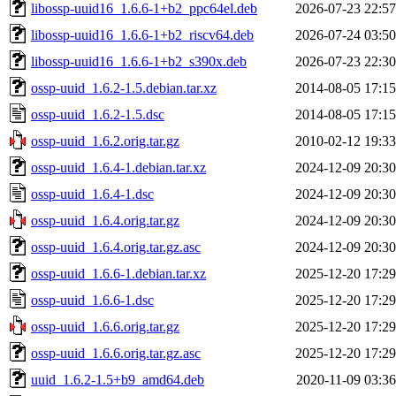
libossp-uuid16_1.6.6-1+b2_ppc64el.deb
2026-07-23 22:57
libossp-uuid16_1.6.6-1+b2_riscv64.deb
2026-07-24 03:50
libossp-uuid16_1.6.6-1+b2_s390x.deb
2026-07-23 22:30
ossp-uuid_1.6.2-1.5.debian.tar.xz
2014-08-05 17:15
ossp-uuid_1.6.2-1.5.dsc
2014-08-05 17:15
ossp-uuid_1.6.2.orig.tar.gz
2010-02-12 19:33
ossp-uuid_1.6.4-1.debian.tar.xz
2024-12-09 20:30
ossp-uuid_1.6.4-1.dsc
2024-12-09 20:30
ossp-uuid_1.6.4.orig.tar.gz
2024-12-09 20:30
ossp-uuid_1.6.4.orig.tar.gz.asc
2024-12-09 20:30
ossp-uuid_1.6.6-1.debian.tar.xz
2025-12-20 17:29
ossp-uuid_1.6.6-1.dsc
2025-12-20 17:29
ossp-uuid_1.6.6.orig.tar.gz
2025-12-20 17:29
ossp-uuid_1.6.6.orig.tar.gz.asc
2025-12-20 17:29
uuid_1.6.2-1.5+b9_amd64.deb
2020-11-09 03:36