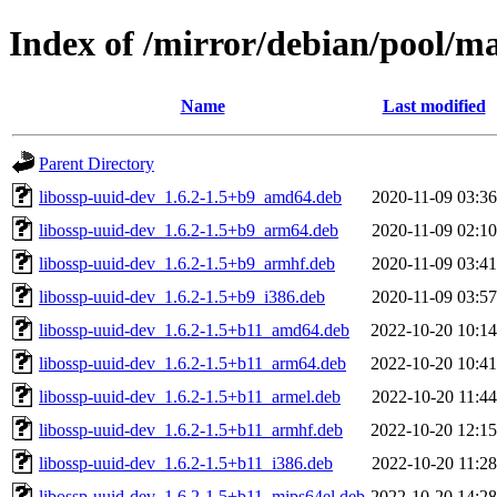
Index of /mirror/debian/pool/ma
Name
Last modified
Parent Directory
libossp-uuid-dev_1.6.2-1.5+b9_amd64.deb
2020-11-09 03:36
libossp-uuid-dev_1.6.2-1.5+b9_arm64.deb
2020-11-09 02:10
libossp-uuid-dev_1.6.2-1.5+b9_armhf.deb
2020-11-09 03:41
libossp-uuid-dev_1.6.2-1.5+b9_i386.deb
2020-11-09 03:57
libossp-uuid-dev_1.6.2-1.5+b11_amd64.deb
2022-10-20 10:14
libossp-uuid-dev_1.6.2-1.5+b11_arm64.deb
2022-10-20 10:41
libossp-uuid-dev_1.6.2-1.5+b11_armel.deb
2022-10-20 11:44
libossp-uuid-dev_1.6.2-1.5+b11_armhf.deb
2022-10-20 12:15
libossp-uuid-dev_1.6.2-1.5+b11_i386.deb
2022-10-20 11:28
libossp-uuid-dev_1.6.2-1.5+b11_mips64el.deb
2022-10-20 14:28