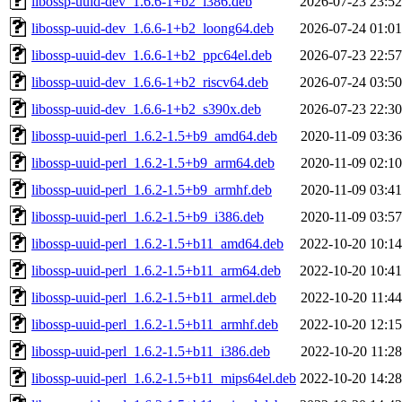
libossp-uuid-dev_1.6.6-1+b2_i386.deb
2026-07-23 23:52
libossp-uuid-dev_1.6.6-1+b2_loong64.deb
2026-07-24 01:01
libossp-uuid-dev_1.6.6-1+b2_ppc64el.deb
2026-07-23 22:57
libossp-uuid-dev_1.6.6-1+b2_riscv64.deb
2026-07-24 03:50
libossp-uuid-dev_1.6.6-1+b2_s390x.deb
2026-07-23 22:30
libossp-uuid-perl_1.6.2-1.5+b9_amd64.deb
2020-11-09 03:36
libossp-uuid-perl_1.6.2-1.5+b9_arm64.deb
2020-11-09 02:10
libossp-uuid-perl_1.6.2-1.5+b9_armhf.deb
2020-11-09 03:41
libossp-uuid-perl_1.6.2-1.5+b9_i386.deb
2020-11-09 03:57
libossp-uuid-perl_1.6.2-1.5+b11_amd64.deb
2022-10-20 10:14
libossp-uuid-perl_1.6.2-1.5+b11_arm64.deb
2022-10-20 10:41
libossp-uuid-perl_1.6.2-1.5+b11_armel.deb
2022-10-20 11:44
libossp-uuid-perl_1.6.2-1.5+b11_armhf.deb
2022-10-20 12:15
libossp-uuid-perl_1.6.2-1.5+b11_i386.deb
2022-10-20 11:28
libossp-uuid-perl_1.6.2-1.5+b11_mips64el.deb
2022-10-20 14:28