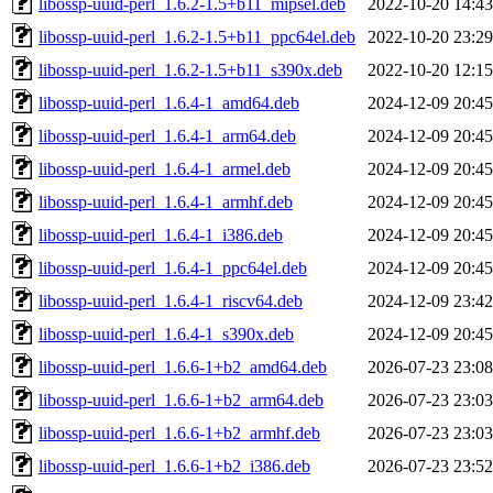
libossp-uuid-perl_1.6.2-1.5+b11_mipsel.deb
2022-10-20 14:43
libossp-uuid-perl_1.6.2-1.5+b11_ppc64el.deb
2022-10-20 23:29
libossp-uuid-perl_1.6.2-1.5+b11_s390x.deb
2022-10-20 12:15
libossp-uuid-perl_1.6.4-1_amd64.deb
2024-12-09 20:45
libossp-uuid-perl_1.6.4-1_arm64.deb
2024-12-09 20:45
libossp-uuid-perl_1.6.4-1_armel.deb
2024-12-09 20:45
libossp-uuid-perl_1.6.4-1_armhf.deb
2024-12-09 20:45
libossp-uuid-perl_1.6.4-1_i386.deb
2024-12-09 20:45
libossp-uuid-perl_1.6.4-1_ppc64el.deb
2024-12-09 20:45
libossp-uuid-perl_1.6.4-1_riscv64.deb
2024-12-09 23:42
libossp-uuid-perl_1.6.4-1_s390x.deb
2024-12-09 20:45
libossp-uuid-perl_1.6.6-1+b2_amd64.deb
2026-07-23 23:08
libossp-uuid-perl_1.6.6-1+b2_arm64.deb
2026-07-23 23:03
libossp-uuid-perl_1.6.6-1+b2_armhf.deb
2026-07-23 23:03
libossp-uuid-perl_1.6.6-1+b2_i386.deb
2026-07-23 23:52