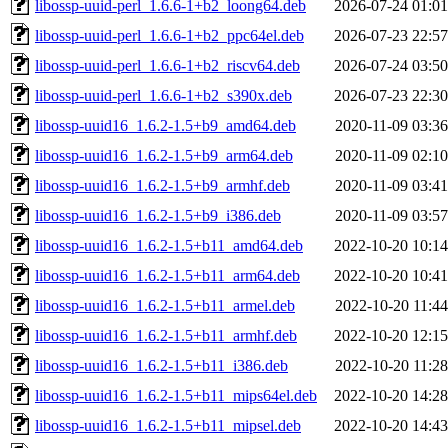
libossp-uuid-perl_1.6.6-1+b2_loong64.deb
2026-07-24 01:01
libossp-uuid-perl_1.6.6-1+b2_ppc64el.deb
2026-07-23 22:57
libossp-uuid-perl_1.6.6-1+b2_riscv64.deb
2026-07-24 03:50
libossp-uuid-perl_1.6.6-1+b2_s390x.deb
2026-07-23 22:30
libossp-uuid16_1.6.2-1.5+b9_amd64.deb
2020-11-09 03:36
libossp-uuid16_1.6.2-1.5+b9_arm64.deb
2020-11-09 02:10
libossp-uuid16_1.6.2-1.5+b9_armhf.deb
2020-11-09 03:41
libossp-uuid16_1.6.2-1.5+b9_i386.deb
2020-11-09 03:57
libossp-uuid16_1.6.2-1.5+b11_amd64.deb
2022-10-20 10:14
libossp-uuid16_1.6.2-1.5+b11_arm64.deb
2022-10-20 10:41
libossp-uuid16_1.6.2-1.5+b11_armel.deb
2022-10-20 11:44
libossp-uuid16_1.6.2-1.5+b11_armhf.deb
2022-10-20 12:15
libossp-uuid16_1.6.2-1.5+b11_i386.deb
2022-10-20 11:28
libossp-uuid16_1.6.2-1.5+b11_mips64el.deb
2022-10-20 14:28
libossp-uuid16_1.6.2-1.5+b11_mipsel.deb
2022-10-20 14:43