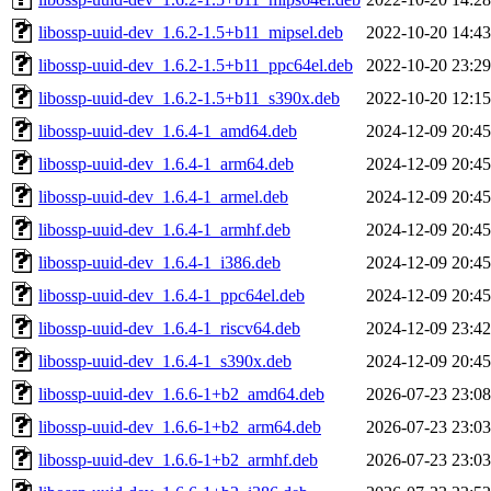
libossp-uuid-dev_1.6.2-1.5+b11_mipsel.deb
2022-10-20 14:43
libossp-uuid-dev_1.6.2-1.5+b11_ppc64el.deb
2022-10-20 23:29
libossp-uuid-dev_1.6.2-1.5+b11_s390x.deb
2022-10-20 12:15
libossp-uuid-dev_1.6.4-1_amd64.deb
2024-12-09 20:45
libossp-uuid-dev_1.6.4-1_arm64.deb
2024-12-09 20:45
libossp-uuid-dev_1.6.4-1_armel.deb
2024-12-09 20:45
libossp-uuid-dev_1.6.4-1_armhf.deb
2024-12-09 20:45
libossp-uuid-dev_1.6.4-1_i386.deb
2024-12-09 20:45
libossp-uuid-dev_1.6.4-1_ppc64el.deb
2024-12-09 20:45
libossp-uuid-dev_1.6.4-1_riscv64.deb
2024-12-09 23:42
libossp-uuid-dev_1.6.4-1_s390x.deb
2024-12-09 20:45
libossp-uuid-dev_1.6.6-1+b2_amd64.deb
2026-07-23 23:08
libossp-uuid-dev_1.6.6-1+b2_arm64.deb
2026-07-23 23:03
libossp-uuid-dev_1.6.6-1+b2_armhf.deb
2026-07-23 23:03