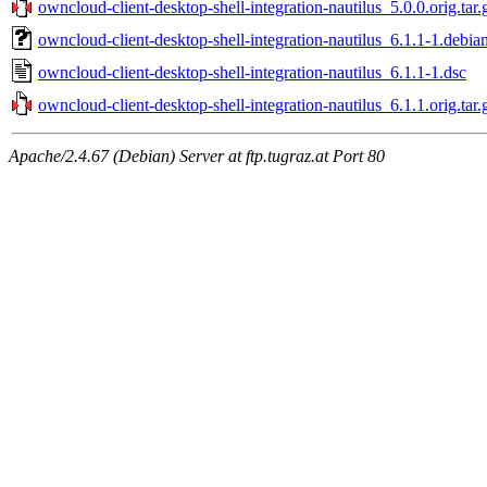
owncloud-client-desktop-shell-integration-nautilus_5.0.0.orig.tar.
owncloud-client-desktop-shell-integration-nautilus_6.1.1-1.debian
owncloud-client-desktop-shell-integration-nautilus_6.1.1-1.dsc
owncloud-client-desktop-shell-integration-nautilus_6.1.1.orig.tar.
Apache/2.4.67 (Debian) Server at ftp.tugraz.at Port 80