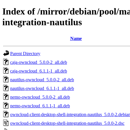
Index of /mirror/debian/pool/ma
integration-nautilus
Name
Parent Directory
caja-owncloud_5.0.0-2_all.deb
caja-owncloud_6.1.1-1_all.deb
nautilus-owncloud_5.0.0-2_all.deb
nautilus-owncloud_6.1.1-1_all.deb
nemo-owncloud_5.0.0-2_all.deb
nemo-owncloud_6.1.1-1_all.deb
owncloud-client-desktop-shell-integration-nautilus_5.0.0-2.debian
owncloud-client-desktop-shell-integration-nautilus_5.0.0-2.dsc