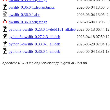
owslib_0.36.0-1.debian.tar.xz
2026-06-04 13:05
5
owslib_0.36.0-1.dsc
2026-06-04 13:05
2
owslib_0.36.0.orig.tar.gz
2026-06-04 13:05
1
python3-owslib_0.23.0-1+deb11u1_all.deb
2023-06-13 06:44
12
python3-owslib_0.27.2-3_all.deb
2023-04-18 07:59
12
python3-owslib_0.33.0-1_all.deb
2025-03-20 07:04
13
python3-owslib_0.36.0-1_all.deb
2026-06-04 13:31
13
Apache/2.4.67 (Debian) Server at ftp.tugraz.at Port 80