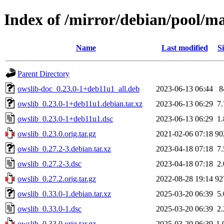
Index of /mirror/debian/pool/ma
Name
Last modified
Si
Parent Directory
owslib-doc_0.23.0-1+deb11u1_all.deb
2023-06-13 06:44
8
owslib_0.23.0-1+deb11u1.debian.tar.xz
2023-06-13 06:29
7
owslib_0.23.0-1+deb11u1.dsc
2023-06-13 06:29
1
owslib_0.23.0.orig.tar.gz
2021-02-06 07:18
90
owslib_0.27.2-3.debian.tar.xz
2023-04-18 07:18
7
owslib_0.27.2-3.dsc
2023-04-18 07:18
2
owslib_0.27.2.orig.tar.gz
2022-08-28 19:14
92
owslib_0.33.0-1.debian.tar.xz
2025-03-20 06:39
5
owslib_0.33.0-1.dsc
2025-03-20 06:39
2
owslib_0.33.0.orig.tar.gz
2025-03-20 06:39
1