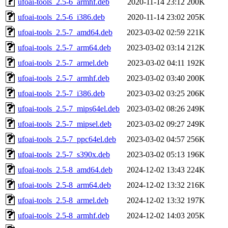
ufoai-tools_2.5-6_armhf.deb
2020-11-14 23:12
200K
ufoai-tools_2.5-6_i386.deb
2020-11-14 23:02
205K
ufoai-tools_2.5-7_amd64.deb
2023-03-02 02:59
221K
ufoai-tools_2.5-7_arm64.deb
2023-03-02 03:14
212K
ufoai-tools_2.5-7_armel.deb
2023-03-02 04:11
192K
ufoai-tools_2.5-7_armhf.deb
2023-03-02 03:40
200K
ufoai-tools_2.5-7_i386.deb
2023-03-02 03:25
206K
ufoai-tools_2.5-7_mips64el.deb
2023-03-02 08:26
249K
ufoai-tools_2.5-7_mipsel.deb
2023-03-02 09:27
249K
ufoai-tools_2.5-7_ppc64el.deb
2023-03-02 04:57
256K
ufoai-tools_2.5-7_s390x.deb
2023-03-02 05:13
196K
ufoai-tools_2.5-8_amd64.deb
2024-12-02 13:43
224K
ufoai-tools_2.5-8_arm64.deb
2024-12-02 13:32
216K
ufoai-tools_2.5-8_armel.deb
2024-12-02 13:32
197K
ufoai-tools_2.5-8_armhf.deb
2024-12-02 14:03
205K