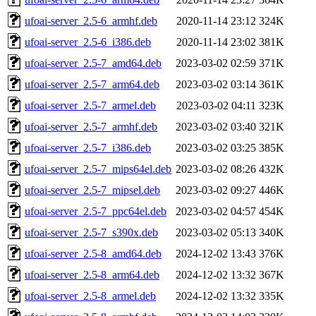
ufoai-server_2.5-6_armhf.deb
2020-11-14 23:12
324K
ufoai-server_2.5-6_i386.deb
2020-11-14 23:02
381K
ufoai-server_2.5-7_amd64.deb
2023-03-02 02:59
371K
ufoai-server_2.5-7_arm64.deb
2023-03-02 03:14
361K
ufoai-server_2.5-7_armel.deb
2023-03-02 04:11
323K
ufoai-server_2.5-7_armhf.deb
2023-03-02 03:40
321K
ufoai-server_2.5-7_i386.deb
2023-03-02 03:25
385K
ufoai-server_2.5-7_mips64el.deb
2023-03-02 08:26
432K
ufoai-server_2.5-7_mipsel.deb
2023-03-02 09:27
446K
ufoai-server_2.5-7_ppc64el.deb
2023-03-02 04:57
454K
ufoai-server_2.5-7_s390x.deb
2023-03-02 05:13
340K
ufoai-server_2.5-8_amd64.deb
2024-12-02 13:43
376K
ufoai-server_2.5-8_arm64.deb
2024-12-02 13:32
367K
ufoai-server_2.5-8_armel.deb
2024-12-02 13:32
335K