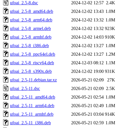
ufoai_2.5-8.dsc
2024-12-02 12:57
2.4K
ufoai_2.5-8_amd64.deb
2024-12-02 13:43
1.0M
ufoai_2.5-8_arm64.deb
2024-12-02 13:32
1.0M
ufoai_2.5-8_armel.deb
2024-12-02 13:32
923K
ufoai_2.5-8_armhf.deb
2024-12-02 14:03
910K
ufoai_2.5-8_i386.deb
2024-12-02 13:27
1.0M
ufoai_2.5-8_ppc64el.deb
2024-12-02 13:27
1.2M
ufoai_2.5-8_riscv64.deb
2024-12-03 08:12
1.1M
ufoai_2.5-8_s390x.deb
2024-12-02 19:00
931K
ufoai_2.5-11.debian.tar.xz
2026-05-21 02:09
27K
ufoai_2.5-11.dsc
2026-05-21 02:09
2.5K
ufoai_2.5-11_amd64.deb
2026-05-21 02:54
1.0M
ufoai_2.5-11_arm64.deb
2026-05-21 02:49
1.0M
ufoai_2.5-11_armhf.deb
2026-05-21 03:04
914K
ufoai_2.5-11_i386.deb
2026-05-21 02:59
1.0M