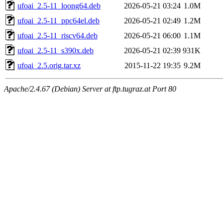
ufoai_2.5-11_loong64.deb
2026-05-21 03:24
1.0M
ufoai_2.5-11_ppc64el.deb
2026-05-21 02:49
1.2M
ufoai_2.5-11_riscv64.deb
2026-05-21 06:00
1.1M
ufoai_2.5-11_s390x.deb
2026-05-21 02:39
931K
ufoai_2.5.orig.tar.xz
2015-11-22 19:35
9.2M
Apache/2.4.67 (Debian) Server at ftp.tugraz.at Port 80