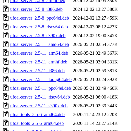
ufoai-server_2.5-8_armhf.deb
2024-12-02 14:03
330K
ufoai-server_2.5-8_i386.deb
2024-12-02 13:27
380K
ufoai-server_2.5-8_ppc64el.deb
2024-12-02 13:27
459K
ufoai-server_2.5-8_riscv64.deb
2024-12-03 08:12
423K
ufoai-server_2.5-8_s390x.deb
2024-12-02 19:00
345K
ufoai-server_2.5-11_amd64.deb
2026-05-21 02:54
377K
ufoai-server_2.5-11_arm64.deb
2026-05-21 02:49
367K
ufoai-server_2.5-11_armhf.deb
2026-05-21 03:04
331K
ufoai-server_2.5-11_i386.deb
2026-05-21 02:59
381K
ufoai-server_2.5-11_loong64.deb
2026-05-21 03:24
392K
ufoai-server_2.5-11_ppc64el.deb
2026-05-21 02:49
460K
ufoai-server_2.5-11_riscv64.deb
2026-05-21 06:00
418K
ufoai-server_2.5-11_s390x.deb
2026-05-21 02:39
344K
ufoai-tools_2.5-6_amd64.deb
2020-11-14 23:12
220K
ufoai-tools_2.5-6_arm64.deb
2020-11-14 23:27
214K