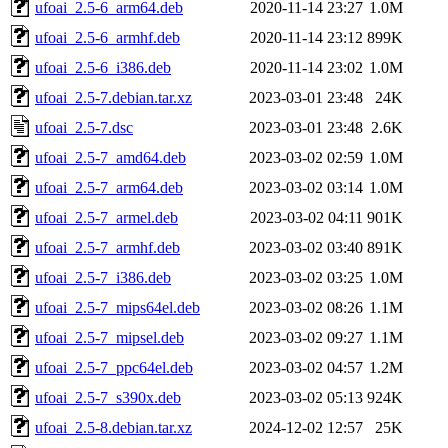
ufoai_2.5-6_arm64.deb
2020-11-14 23:27
1.0M
ufoai_2.5-6_armhf.deb
2020-11-14 23:12
899K
ufoai_2.5-6_i386.deb
2020-11-14 23:02
1.0M
ufoai_2.5-7.debian.tar.xz
2023-03-01 23:48
24K
ufoai_2.5-7.dsc
2023-03-01 23:48
2.6K
ufoai_2.5-7_amd64.deb
2023-03-02 02:59
1.0M
ufoai_2.5-7_arm64.deb
2023-03-02 03:14
1.0M
ufoai_2.5-7_armel.deb
2023-03-02 04:11
901K
ufoai_2.5-7_armhf.deb
2023-03-02 03:40
891K
ufoai_2.5-7_i386.deb
2023-03-02 03:25
1.0M
ufoai_2.5-7_mips64el.deb
2023-03-02 08:26
1.1M
ufoai_2.5-7_mipsel.deb
2023-03-02 09:27
1.1M
ufoai_2.5-7_ppc64el.deb
2023-03-02 04:57
1.2M
ufoai_2.5-7_s390x.deb
2023-03-02 05:13
924K
ufoai_2.5-8.debian.tar.xz
2024-12-02 12:57
25K