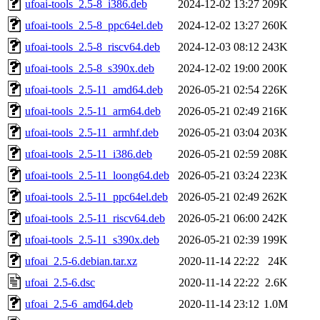
ufoai-tools_2.5-8_i386.deb
2024-12-02 13:27
209K
ufoai-tools_2.5-8_ppc64el.deb
2024-12-02 13:27
260K
ufoai-tools_2.5-8_riscv64.deb
2024-12-03 08:12
243K
ufoai-tools_2.5-8_s390x.deb
2024-12-02 19:00
200K
ufoai-tools_2.5-11_amd64.deb
2026-05-21 02:54
226K
ufoai-tools_2.5-11_arm64.deb
2026-05-21 02:49
216K
ufoai-tools_2.5-11_armhf.deb
2026-05-21 03:04
203K
ufoai-tools_2.5-11_i386.deb
2026-05-21 02:59
208K
ufoai-tools_2.5-11_loong64.deb
2026-05-21 03:24
223K
ufoai-tools_2.5-11_ppc64el.deb
2026-05-21 02:49
262K
ufoai-tools_2.5-11_riscv64.deb
2026-05-21 06:00
242K
ufoai-tools_2.5-11_s390x.deb
2026-05-21 02:39
199K
ufoai_2.5-6.debian.tar.xz
2020-11-14 22:22
24K
ufoai_2.5-6.dsc
2020-11-14 22:22
2.6K
ufoai_2.5-6_amd64.deb
2020-11-14 23:12
1.0M