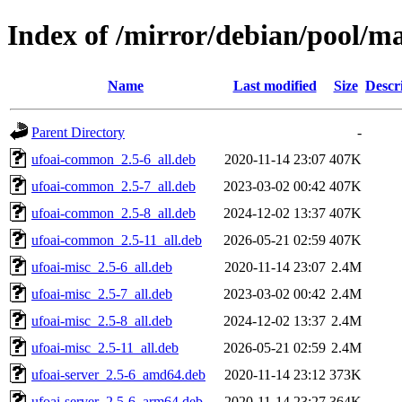
Index of /mirror/debian/pool/ma
Name
Last modified
Size
Descr
Parent Directory
-
ufoai-common_2.5-6_all.deb
2020-11-14 23:07
407K
ufoai-common_2.5-7_all.deb
2023-03-02 00:42
407K
ufoai-common_2.5-8_all.deb
2024-12-02 13:37
407K
ufoai-common_2.5-11_all.deb
2026-05-21 02:59
407K
ufoai-misc_2.5-6_all.deb
2020-11-14 23:07
2.4M
ufoai-misc_2.5-7_all.deb
2023-03-02 00:42
2.4M
ufoai-misc_2.5-8_all.deb
2024-12-02 13:37
2.4M
ufoai-misc_2.5-11_all.deb
2026-05-21 02:59
2.4M
ufoai-server_2.5-6_amd64.deb
2020-11-14 23:12
373K
ufoai-server_2.5-6_arm64.deb
2020-11-14 23:27
364K