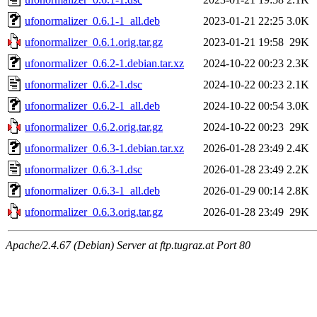
ufonormalizer_0.6.1-1_all.deb
2023-01-21 22:25
3.0K
ufonormalizer_0.6.1.orig.tar.gz
2023-01-21 19:58
29K
ufonormalizer_0.6.2-1.debian.tar.xz
2024-10-22 00:23
2.3K
ufonormalizer_0.6.2-1.dsc
2024-10-22 00:23
2.1K
ufonormalizer_0.6.2-1_all.deb
2024-10-22 00:54
3.0K
ufonormalizer_0.6.2.orig.tar.gz
2024-10-22 00:23
29K
ufonormalizer_0.6.3-1.debian.tar.xz
2026-01-28 23:49
2.4K
ufonormalizer_0.6.3-1.dsc
2026-01-28 23:49
2.2K
ufonormalizer_0.6.3-1_all.deb
2026-01-29 00:14
2.8K
ufonormalizer_0.6.3.orig.tar.gz
2026-01-28 23:49
29K
Apache/2.4.67 (Debian) Server at ftp.tugraz.at Port 80