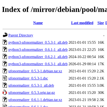
Index of /mirror/debian/pool/m
Name
Last modified
Size
Parent Directory
-
python3-ufonormalizer_0.5.3-1_all.deb
2021-01-01 15:55
16K
python3-ufonormalizer_0.6.1-1_all.deb
2023-01-21 22:25
16K
python3-ufonormalizer_0.6.2-1_all.deb
2024-10-22 00:54
16K
python3-ufonormalizer_0.6.3-1_all.deb
2026-01-29 00:14
17K
ufonormalizer_0.5.3-1.debian.tar.xz
2021-01-01 15:20
2.2K
ufonormalizer_0.5.3-1.dsc
2021-01-01 15:20
2.1K
ufonormalizer_0.5.3-1_all.deb
2021-01-01 15:55
3.0K
ufonormalizer_0.5.3.orig.tar.gz
2021-01-01 15:20
30K
ufonormalizer_0.6.1-1.debian.tar.xz
2023-01-21 19:58
2.3K
ufonormalizer_0.6.1-1.dsc
2023-01-21 19:58
2.1K