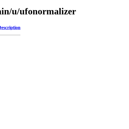
ain/u/ufonormalizer
Description