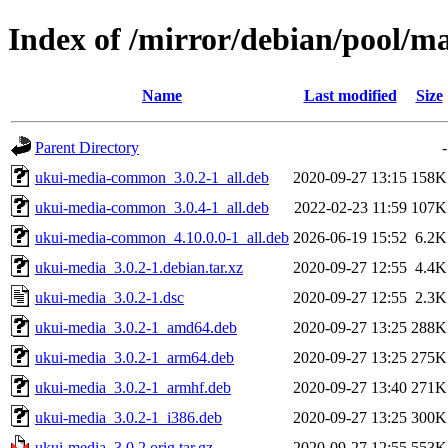
Index of /mirror/debian/pool/m
Name
Last modified
Size
Parent Directory
-
ukui-media-common_3.0.2-1_all.deb
2020-09-27 13:15
158K
ukui-media-common_3.0.4-1_all.deb
2022-02-23 11:59
107K
ukui-media-common_4.10.0.0-1_all.deb
2026-06-19 15:52
6.2K
ukui-media_3.0.2-1.debian.tar.xz
2020-09-27 12:55
4.4K
ukui-media_3.0.2-1.dsc
2020-09-27 12:55
2.3K
ukui-media_3.0.2-1_amd64.deb
2020-09-27 13:25
288K
ukui-media_3.0.2-1_arm64.deb
2020-09-27 13:25
275K
ukui-media_3.0.2-1_armhf.deb
2020-09-27 13:40
271K
ukui-media_3.0.2-1_i386.deb
2020-09-27 13:25
300K
ukui-media_3.0.2.orig.tar.gz
2020-09-27 12:55
553K