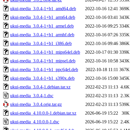
ukui-media_3.0.4-1+b1_amd64.deb
2022-10-16 12:41
369K
ukui-media_3.0.4-1+b1_arm64.deb
2022-10-16 03:41
343K
ukui-media_3.0.4-1+b1_armel.deb
2022-10-16 09:25
334K
ukui-media_3.0.4-1+b1_armhf.deb
2022-10-16 07:26
335K
ukui-media_3.0.4-1+b1_i386.deb
2022-10-16 09:46
386K
ukui-media_3.0.4-1+b1_mips64el.deb
2022-10-17 01:30
339K
ukui-media_3.0.4-1+b1_mipsel.deb
2022-10-16 10:58
343K
ukui-media_3.0.4-1+b1_ppc64el.deb
2022-10-18 11:11
367K
ukui-media_3.0.4-1+b1_s390x.deb
2022-10-16 15:00
345K
ukui-media_3.0.4-1.debian.tar.xz
2022-02-23 11:13
4.6K
ukui-media_3.0.4-1.dsc
2022-02-23 11:13
2.3K
ukui-media_3.0.4.orig.tar.gz
2022-02-23 11:13
539K
ukui-media_4.10.0.0-1.debian.tar.xz
2026-06-19 15:22
30K
ukui-media_4.10.0.0-1.dsc
2026-06-19 15:22
2.4K