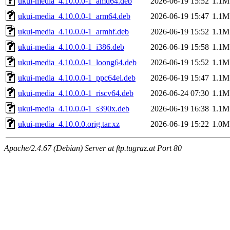
ukui-media_4.10.0.0-1_amd64.deb
2026-06-19 15:52
1.1M
ukui-media_4.10.0.0-1_arm64.deb
2026-06-19 15:47
1.1M
ukui-media_4.10.0.0-1_armhf.deb
2026-06-19 15:52
1.1M
ukui-media_4.10.0.0-1_i386.deb
2026-06-19 15:58
1.1M
ukui-media_4.10.0.0-1_loong64.deb
2026-06-19 15:52
1.1M
ukui-media_4.10.0.0-1_ppc64el.deb
2026-06-19 15:47
1.1M
ukui-media_4.10.0.0-1_riscv64.deb
2026-06-24 07:30
1.1M
ukui-media_4.10.0.0-1_s390x.deb
2026-06-19 16:38
1.1M
ukui-media_4.10.0.0.orig.tar.xz
2026-06-19 15:22
1.0M
Apache/2.4.67 (Debian) Server at ftp.tugraz.at Port 80