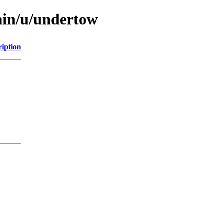
ain/u/undertow
ription