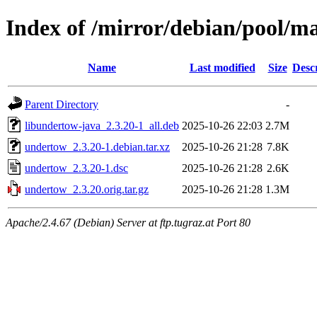
Index of /mirror/debian/pool/m
Name
Last modified
Size
Desc
Parent Directory
-
libundertow-java_2.3.20-1_all.deb
2025-10-26 22:03
2.7M
undertow_2.3.20-1.debian.tar.xz
2025-10-26 21:28
7.8K
undertow_2.3.20-1.dsc
2025-10-26 21:28
2.6K
undertow_2.3.20.orig.tar.gz
2025-10-26 21:28
1.3M
Apache/2.4.67 (Debian) Server at ftp.tugraz.at Port 80